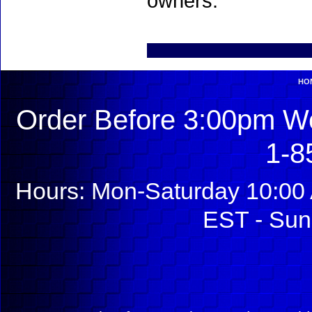
owners.
HO
Order Before 3:00pm We
1-8
Hours: Mon-Saturday 10:00 
EST - Sun