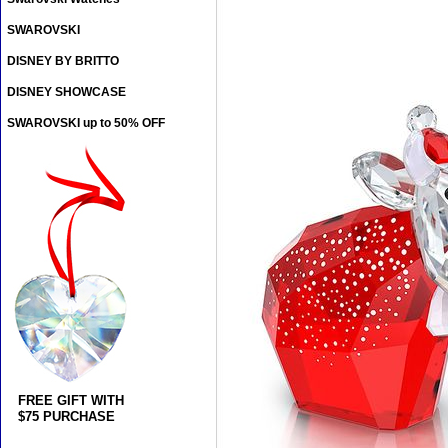
SWAROVSKI
DISNEY BY BRITTO
DISNEY SHOWCASE
SWAROVSKI up to 50% OFF
FREE GIFT WITH
$75 PURCHASE