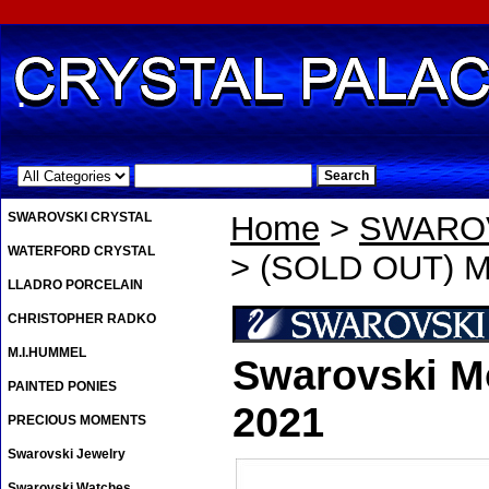
.
SWAROVSKI CRYSTAL
Home
>
SWAROV
WATERFORD CRYSTAL
> (SOLD OUT) Mo
LLADRO PORCELAIN
CHRISTOPHER RADKO
M.I.HUMMEL
Swarovski Mo
PAINTED PONIES
2021
PRECIOUS MOMENTS
Swarovski Jewelry
Swarovski Watches