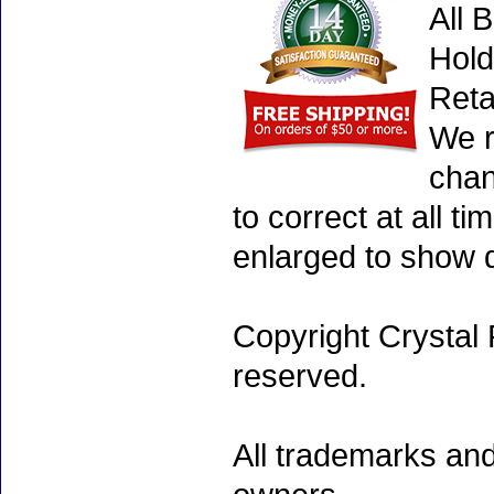
All 
Hold
Reta
We r
chan
to correct at all 
enlarged to show d
Copyright Crystal 
reserved.
All trademarks and