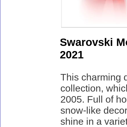
Swarovski Mo
2021
This charming d
collection, whi
2005. Full of h
snow-like deco
shine in a varie