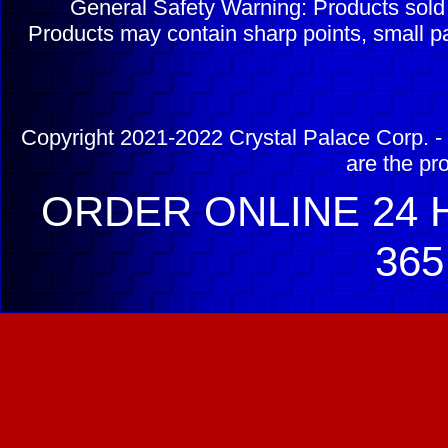
General Safety Warning: Products sol
Products may contain sharp points, small pa
Copyright 2021-2022 Crystal Palace Corp. - 
are the pr
ORDER ONLINE 24 H
365