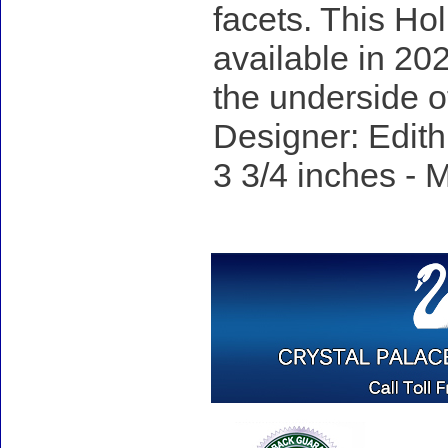
facets. This Hol
available in 20
the underside o
Designer: Edith
3 3/4 inches - M