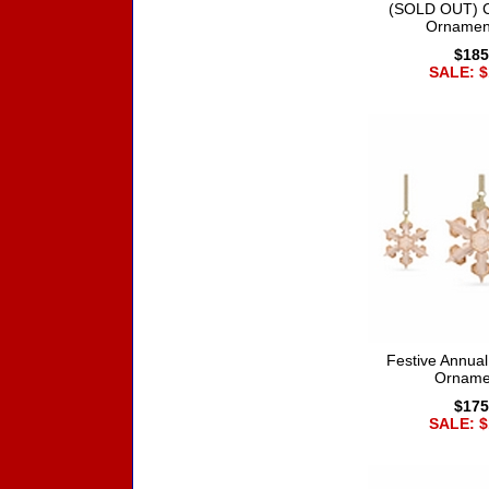
(SOLD OUT) Co
Ornamen
$185
SALE: $
Festive Annual
Orname
$175
SALE: $