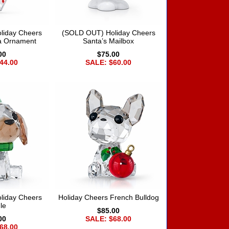
liday Cheers
(SOLD OUT) Holiday Cheers
ta Ornament
Santa’s Mailbox
00
$75.00
44.00
SALE: $60.00
liday Cheers
Holiday Cheers French Bulldog
le
$85.00
00
SALE: $68.00
68.00