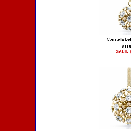
Constella Ba
$115
SALE: 