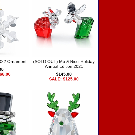
2022 Ornament
(SOLD OUT) Mo & Ricci Holiday
Annual Edition 2021
00
68.00
$145.00
SALE: $125.00