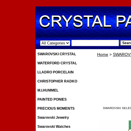
.
SWAROVSKI CRYSTAL
Home
>
SWAROVS
WATERFORD CRYSTAL
LLADRO PORCELAIN
CHRISTOPHER RADKO
M.I.HUMMEL
PAINTED PONIES
SWAROVSKI SELE
PRECIOUS MOMENTS
Swarovski Jewelry
Swarovski Watches