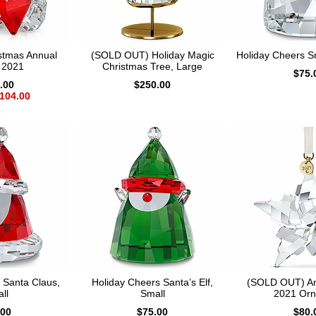
istmas Annual
(SOLD OUT) Holiday Magic
Holiday Cheers 
n 2021
Christmas Tree, Large
$75.
.00
$250.00
104.00
 Santa Claus,
Holiday Cheers Santa’s Elf,
(SOLD OUT) An
ll
Small
2021 Or
.00
$75.00
$80.