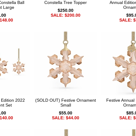
nstella Ball
Constella Tree Topper
Annual Editio
t Large
Ornam
$250.00
.00
SALE: $200.00
$95.
148.00
SALE: $
 Edition 2022
(SOLD OUT) Festive Ornament
Festive Annual 
nt Set
Small
Ornam
.00
$55.00
$85.
140.00
SALE: $44.00
SALE: $