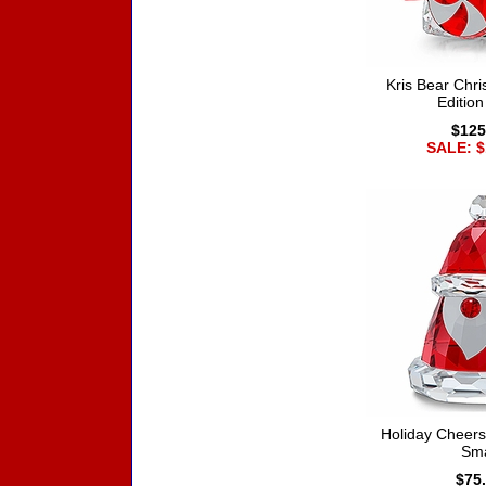
Kris Bear Chr
Editio
$125
SALE: $
Holiday Cheers
Sma
$75