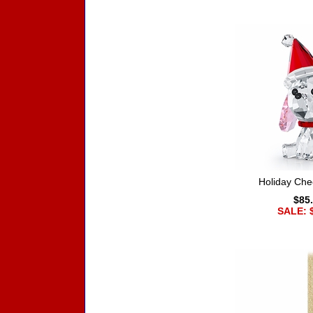
Holiday Che
$85
SALE: 