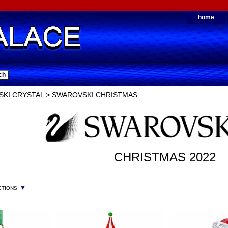
home
KI CRYSTAL
> SWAROVSKI CHRISTMAS
CHRISTMAS 2022
▼
CTIONS