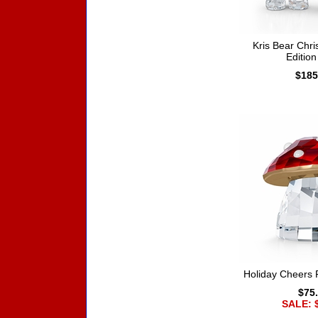
Kris Bear Chr
Editio
$185
Holiday Cheers
$75
SALE: 