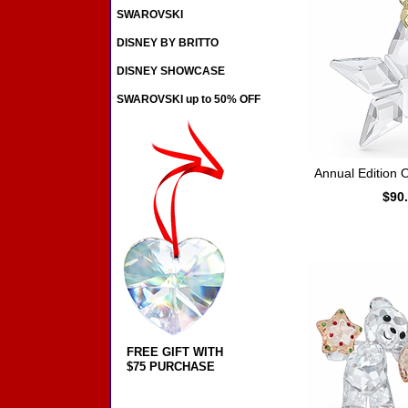
SWAROVSKI
DISNEY BY BRITTO
DISNEY SHOWCASE
SWAROVSKI up to 50% OFF
Annual Edition
$90
FREE GIFT WITH
$75 PURCHASE