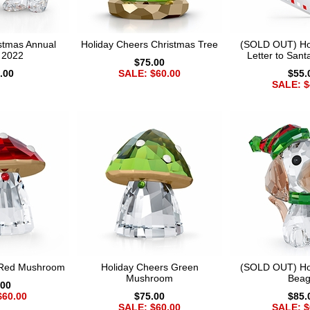
istmas Annual
Holiday Cheers Christmas Tree
(SOLD OUT) Ho
n 2022
Letter to San
$75.00
.00
SALE: $60.00
$55.
SALE: $
 Red Mushroom
Holiday Cheers Green
(SOLD OUT) Ho
Mushroom
Beag
.00
$60.00
$75.00
$85.
SALE: $60.00
SALE: $