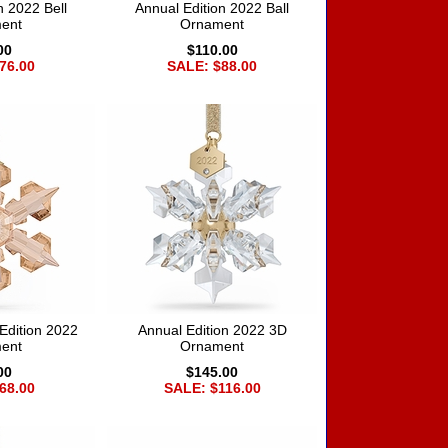
n 2022 Bell
Annual Edition 2022 Ball
ent
Ornament
00
$110.00
76.00
SALE: $88.00
Edition 2022
Annual Edition 2022 3D
ent
Ornament
00
$145.00
68.00
SALE: $116.00