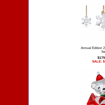
Annual Edition
Se
$175
SALE: $