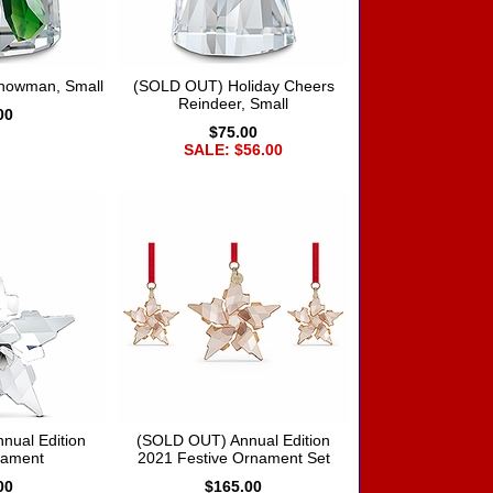
Snowman, Small
(SOLD OUT) Holiday Cheers
Reindeer, Small
00
$75.00
SALE: $56.00
nual Edition
(SOLD OUT) Annual Edition
nament
2021 Festive Ornament Set
00
$165.00