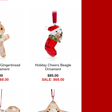
 Gingerbread
Holiday Cheers Beagle
ament
Ornament
00
$85.00
68.00
SALE: $68.00