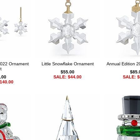
 2022 Ornament
Little Snowflake Ornament
Annual Edition 
t
$55.00
$85.
.00
SALE: $44.00
SALE: $
140.00