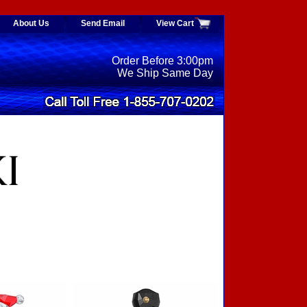
About Us
Send Email
View Cart
Order Before 3:00pm
We Ship Same Day