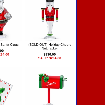
 Santa Claus
(SOLD OUT) Holiday Cheers
Nutcracker
.00
264.00
$330.00
SALE: $264.00