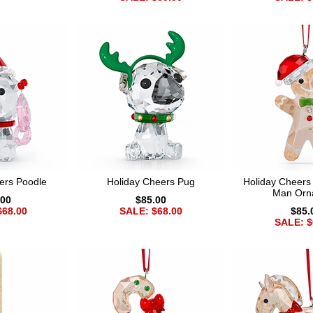
ers Poodle
Holiday Cheers Pug
Holiday Cheers
Man Orn
.00
$85.00
$68.00
SALE: $68.00
$85.
SALE: $