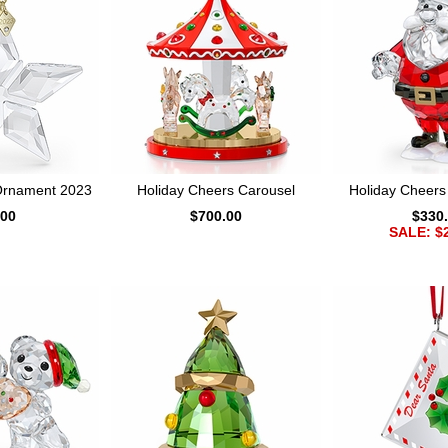
 Ornament 2023
Holiday Cheers Carousel
Holiday Cheers
.00
$700.00
$330
SALE: $