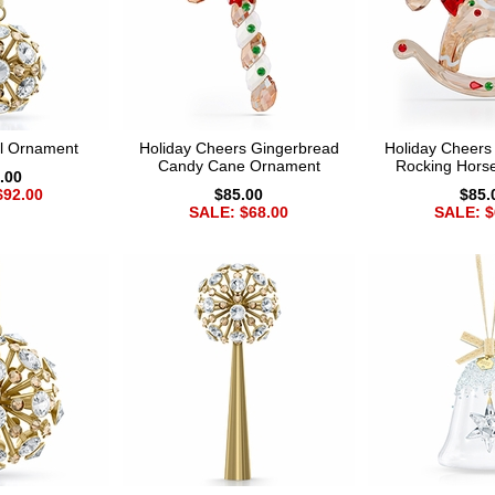
ll Ornament
Holiday Cheers Gingerbread
Holiday Cheers
Candy Cane Ornament
Rocking Hors
.00
$92.00
$85.00
$85.
SALE: $68.00
SALE: $