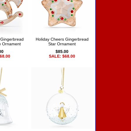
 Gingerbread
Holiday Cheers Gingerbread
e Ornament
Star Ornament
00
$85.00
68.00
SALE: $68.00