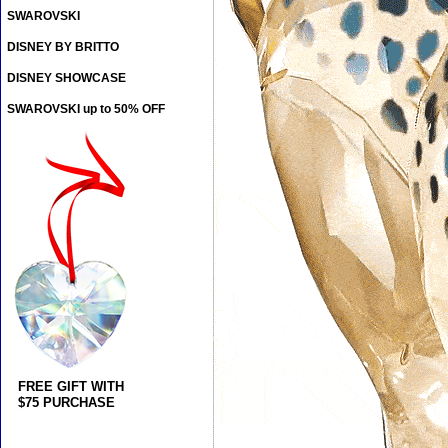
SWAROVSKI
DISNEY BY BRITTO
DISNEY SHOWCASE
SWAROVSKI up to 50% OFF
FREE GIFT WITH
$75 PURCHASE