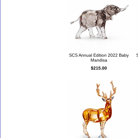
SCS Annual Edition 2022 Baby
Mandisa
$215.00