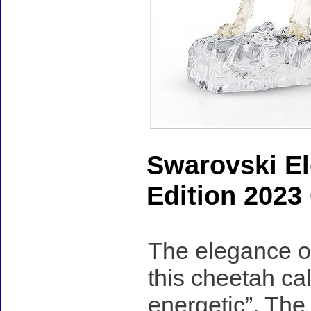
Swarovski El
Edition 2023
The elegance of 
this cheetah ca
energetic”. The