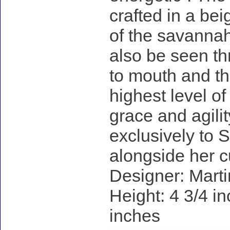
crafted in a be
of the savannah
also be seen th
to mouth and the
highest level of
grace and agilit
exclusively to 
alongside her c
Designer: Marti
Height: 4 3/4 in
inches