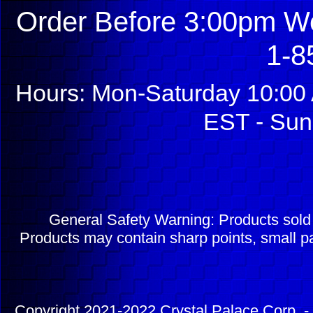
Order Before 3:00pm We
1-8
Hours: Mon-Saturday 10:00 
EST - Sun
General Safety Warning: Products sol
Products may contain sharp points, small pa
Copyright 2021-2022 Crystal Palace Corp. - 