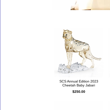
Accessories
SCS Annual Edition 2023
Cheetah Baby Jabari
$250.00