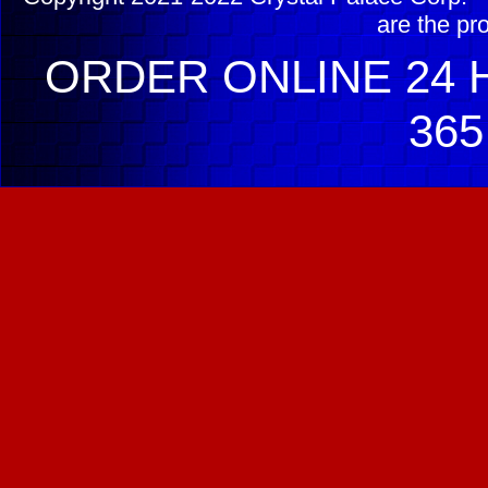
are the pr
ORDER ONLINE 24 H
365