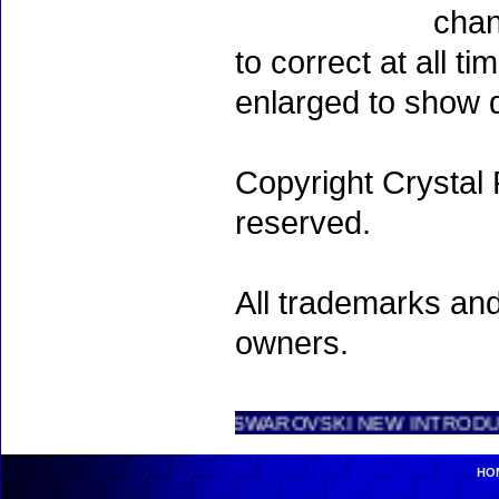
chan
to correct at all 
enlarged to show d
Copyright Crystal 
reserved.
All trademarks and
owners.
SWAROVSKI NEW INTRODUCTIONS .....
HO