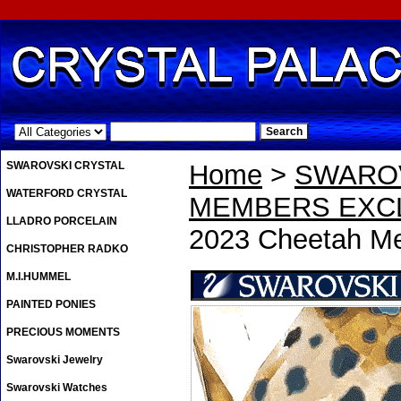
.
SWAROVSKI CRYSTAL
Home
>
SWAROV
WATERFORD CRYSTAL
MEMBERS EXCL
LLADRO PORCELAIN
2023 Cheetah Me
CHRISTOPHER RADKO
M.I.HUMMEL
PAINTED PONIES
PRECIOUS MOMENTS
Swarovski Jewelry
Swarovski Watches