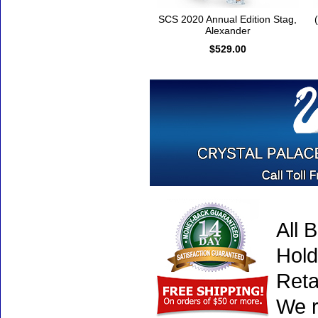
SCS 2020 Annual Edition Stag,
Alexander
$529.00
All 
Hold
Reta
We r