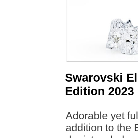
Swarovski El
Edition 2023
Adorable yet ful
addition to the 