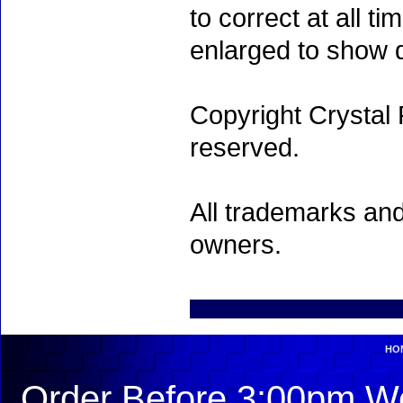
to correct at all 
enlarged to show d
Copyright Crystal 
reserved.
All trademarks and
owners.
HO
Order Before 3:00pm We