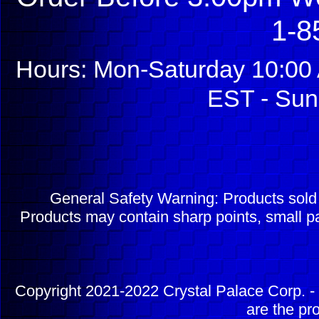
1-8
Hours: Mon-Saturday 10:00 
EST - Sun
General Safety Warning: Products sol
Products may contain sharp points, small pa
Copyright 2021-2022 Crystal Palace Corp. - 
are the pr