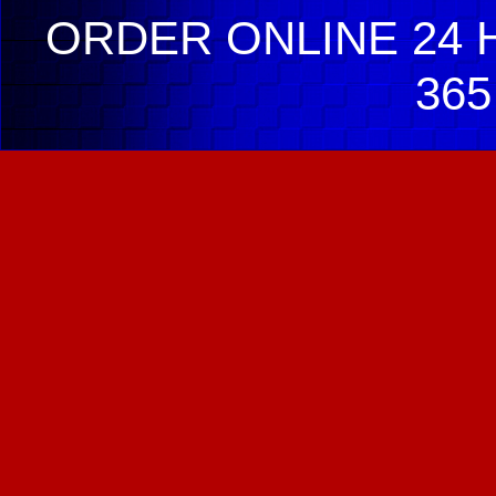
ORDER ONLINE 24 H
365