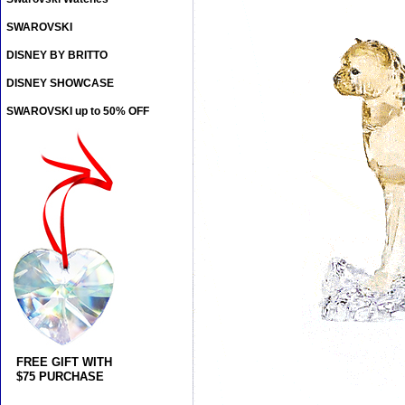
SWAROVSKI
DISNEY BY BRITTO
DISNEY SHOWCASE
SWAROVSKI up to 50% OFF
FREE GIFT WITH
$75 PURCHASE