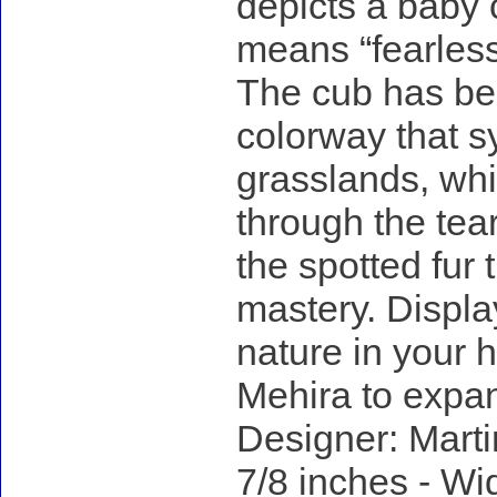
depicts a baby 
means “fearless”
The cub has bee
colorway that 
grasslands, whi
through the tea
the spotted fur t
mastery. Displa
nature in your h
Mehira to expan
Designer: Marti
7/8 inches - Wid