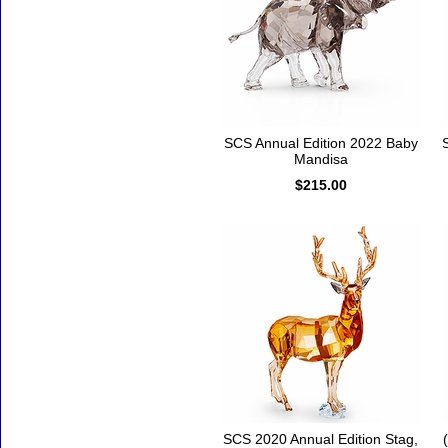
SCS Annual Edition 2022 Baby
Mandisa
$215.00
SCS 2020 Annual Edition Stag,