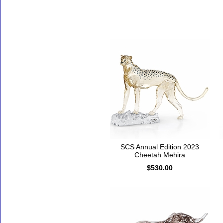
Accessories
SCS Annual Edition 2023
Cheetah Mehira
$530.00