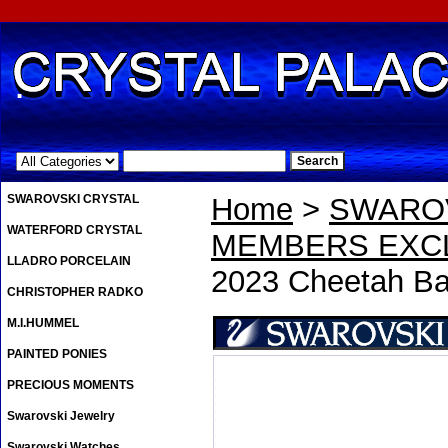
.
SWAROVSKI CRYSTAL
Home
>
SWAROV
WATERFORD CRYSTAL
MEMBERS EXCL
LLADRO PORCELAIN
2023 Cheetah Ba
CHRISTOPHER RADKO
M.I.HUMMEL
PAINTED PONIES
PRECIOUS MOMENTS
Swarovski Jewelry
Swarovski Watches