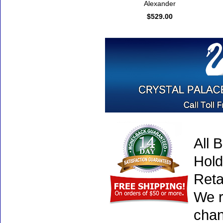
Alexander
$529.00
All 
Hold
Reta
We r
chan