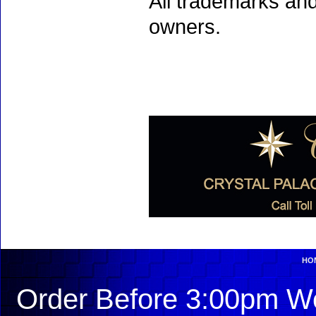
All trademarks and
owners.
HO
Order Before 3:00pm We