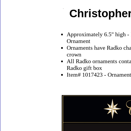
Christophe
Approximately 6.5" high -
Ornament
Ornaments have Radko char
crown
All Radko ornaments contai
Radko gift box
Item# 1017423 - Ornaments