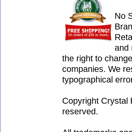
No S
Bran
Reta
and 
the right to chang
companies. We rese
typographical erro
Copyright Crystal 
reserved.