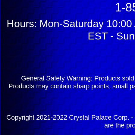
1-8
Hours: Mon-Saturday 10:00 
EST - Sun
General Safety Warning: Products sol
Products may contain sharp points, small pa
Copyright 2021-2022 Crystal Palace Corp. - 
are the pr