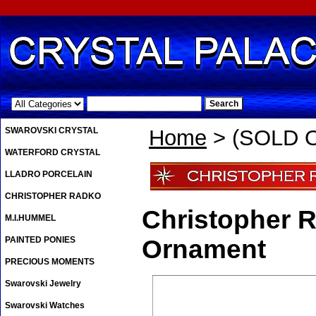
.
SWAROVSKI CRYSTAL
Home
> (SOLD O
WATERFORD CRYSTAL
LLADRO PORCELAIN
CHRISTOPHER RADKO
Christopher 
M.I.HUMMEL
PAINTED PONIES
Ornament
PRECIOUS MOMENTS
Swarovski Jewelry
Swarovski Watches