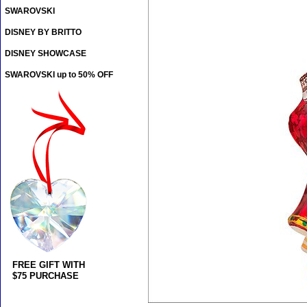
SWAROVSKI
DISNEY BY BRITTO
DISNEY SHOWCASE
SWAROVSKI up to 50% OFF
FREE GIFT WITH
$75 PURCHASE