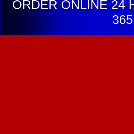
ORDER ONLINE 24 H
365