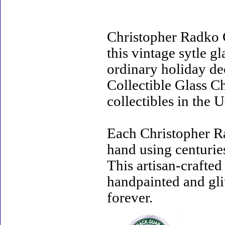
Christopher Radko 
this vintage sytle 
ordinary holiday de
Collectible Glass C
collectibles in the U
Each Christopher R
hand using centurie
This artisan-crafte
handpainted and gli
forever.