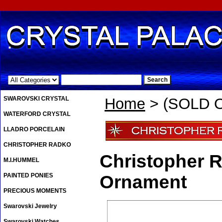
.
SWAROVSKI CRYSTAL
Home
> (SOLD O
WATERFORD CRYSTAL
LLADRO PORCELAIN
CHRISTOPHER RADKO
Christopher 
M.I.HUMMEL
PAINTED PONIES
Ornament
PRECIOUS MOMENTS
Swarovski Jewelry
Swarovski Watches