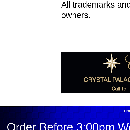
All trademarks and
owners.
HO
Order Before 3:00pm We