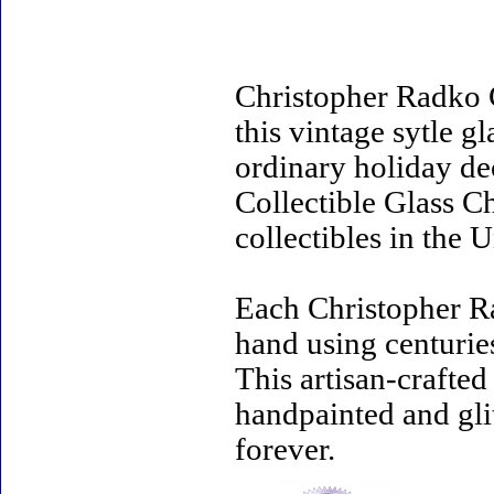
Christopher Radko 
this vintage sytle 
ordinary holiday de
Collectible Glass C
collectibles in the U
Each Christopher R
hand using centurie
This artisan-crafte
handpainted and gli
forever.