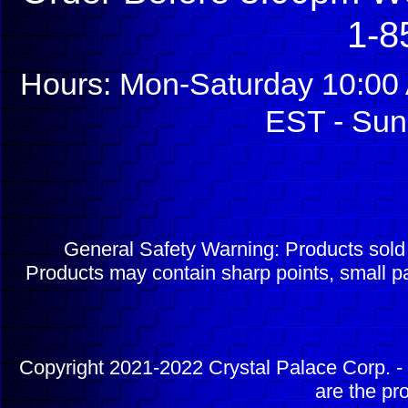
1-8
Hours: Mon-Saturday 10:00 
EST - Sun
General Safety Warning: Products sol
Products may contain sharp points, small pa
Copyright 2021-2022 Crystal Palace Corp. - 
are the pr