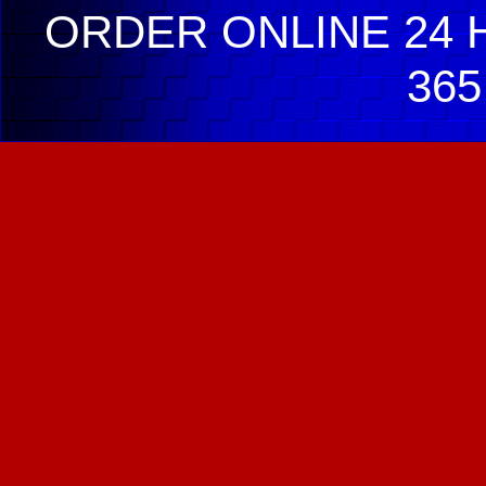
ORDER ONLINE 24 H
365