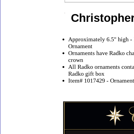
Christophe
Approximately 6.5" high -
Ornament
Ornaments have Radko char
crown
All Radko ornaments contai
Radko gift box
Item# 1017429 - Ornaments