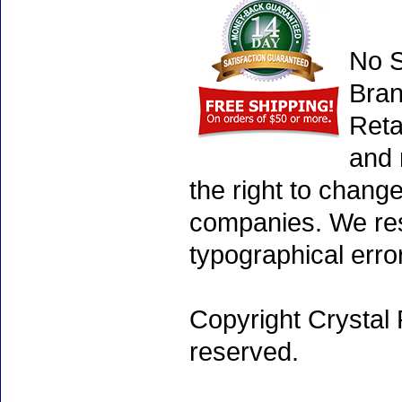
No S
Bran
Reta
and 
the right to chang
companies. We rese
typographical erro
Copyright Crystal 
reserved.