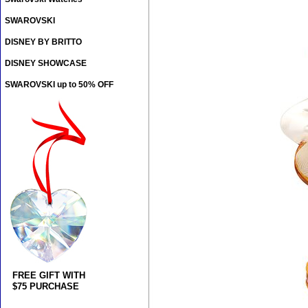
SWAROVSKI
DISNEY BY BRITTO
DISNEY SHOWCASE
SWAROVSKI up to 50% OFF
FREE GIFT WITH
$75 PURCHASE