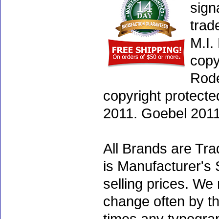
sign
trad
M.I.
copy
Rode
copyright protecte
2011. Goebel 2011
All Brands are Tra
is Manufacturer's 
selling prices. We
change often by th