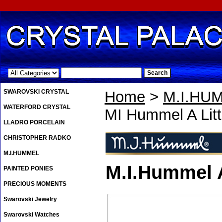
.
SWAROVSKI CRYSTAL
Home
>
M.I.HU
WATERFORD CRYSTAL
MI Hummel A Lit
LLADRO PORCELAIN
CHRISTOPHER RADKO
M.I.HUMMEL
M.I.Hummel A
PAINTED PONIES
PRECIOUS MOMENTS
Swarovski Jewelry
Swarovski Watches