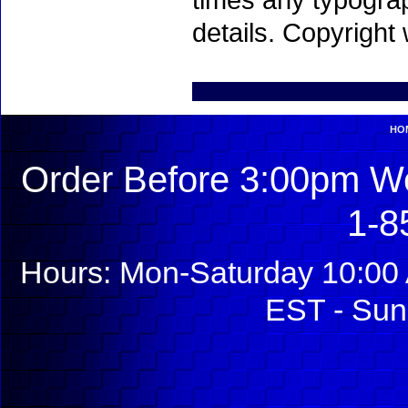
times any typogra
details. Copyright
HO
Order Before 3:00pm We
1-8
Hours: Mon-Saturday 10:00 
EST - Sun