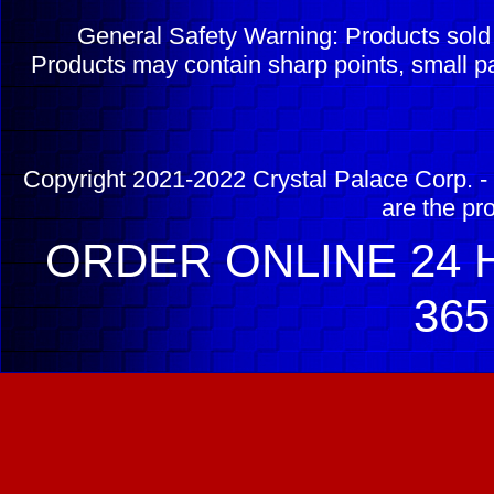
General Safety Warning: Products sol
Products may contain sharp points, small pa
Copyright 2021-2022 Crystal Palace Corp. - 
are the pr
ORDER ONLINE 24 H
365