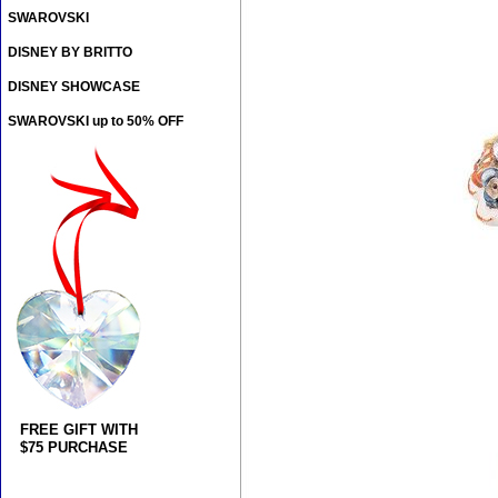
SWAROVSKI
DISNEY BY BRITTO
DISNEY SHOWCASE
SWAROVSKI up to 50% OFF
FREE GIFT WITH
$75 PURCHASE