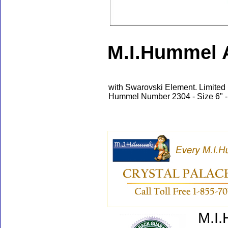
M.I.Hummel A
with Swarovski Element. Limited 
Hummel Number 2304 - Size 6" -
M.I.