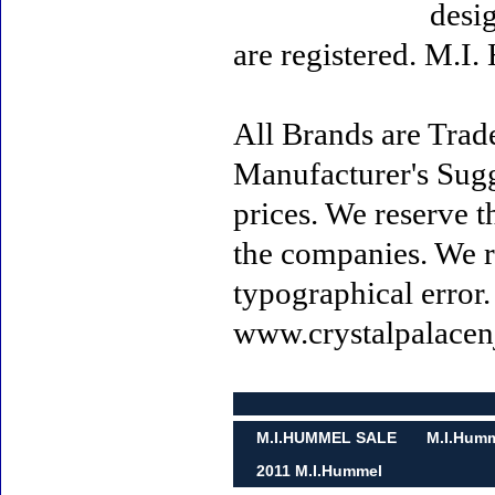
desi
are registered. M.I
All Brands are Trade
Manufacturer's Sugge
prices. We reserve t
the companies. We re
typographical error
www.crystalpalacen
M.I.HUMMEL SALE
M.I.Humm
2011 M.I.Hummel