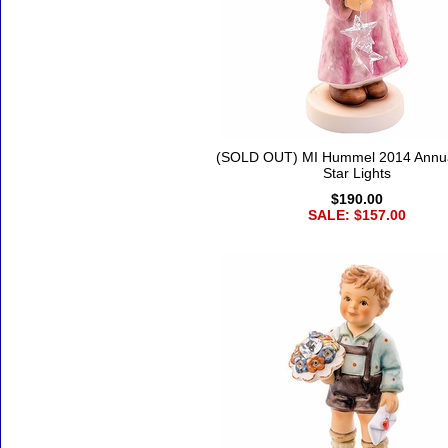
(SOLD OUT) MI Hummel 2014 Annua
Star Lights
$190.00
SALE: $157.00