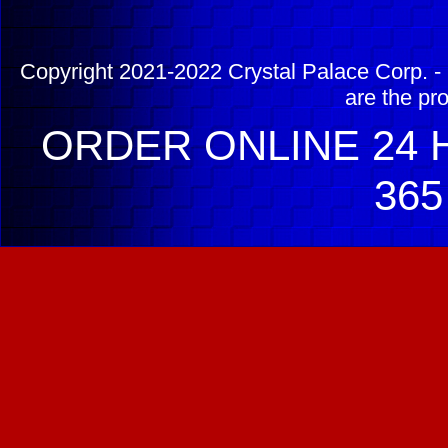
Copyright 2021-2022 Crystal Palace Corp. - 
are the pr
ORDER ONLINE 24 H
365