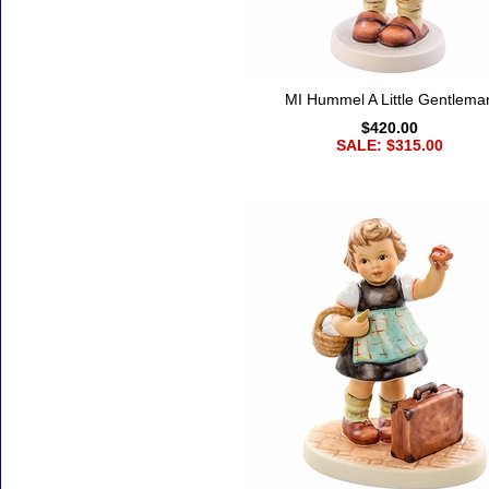
MI Hummel A Little Gentlema
$420.00
SALE: $315.00