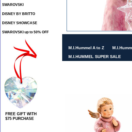
SWAROVSKI
DISNEY BY BRITTO
DISNEY SHOWCASE
SWAROVSKI up to 50% OFF
M.I.Hummel A to Z
M.I.Humm
M.I.HUMMEL SUPER SALE
FREE GIFT WITH
$75 PURCHASE