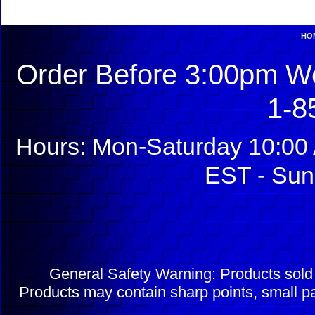
HO
Order Before 3:00pm We
1-8
Hours: Mon-Saturday 10:00 
EST - Sun
General Safety Warning: Products sol
Products may contain sharp points, small pa