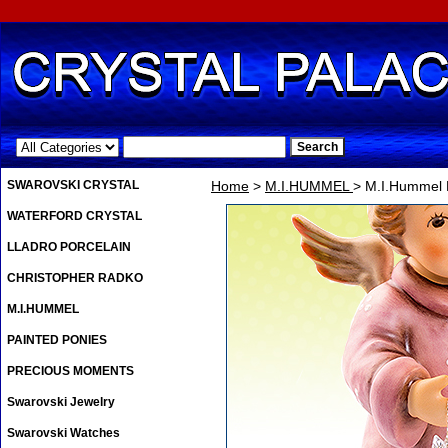
.
SWAROVSKI CRYSTAL
Home
>
M.I.HUMMEL
> M.I.Hummel 
WATERFORD CRYSTAL
LLADRO PORCELAIN
CHRISTOPHER RADKO
M.I.HUMMEL
PAINTED PONIES
PRECIOUS MOMENTS
Swarovski Jewelry
Swarovski Watches