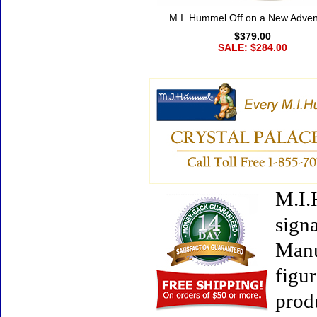
M.I. Hummel Off on a New Adven
$379.00
SALE: $284.00
M.I.
signa
Manu
figur
prod