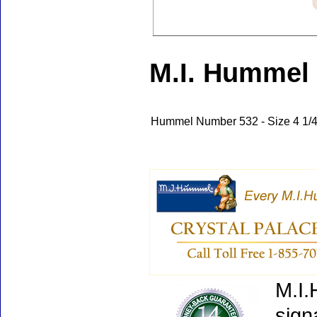
M.I. Hummel 
Hummel Number 532 - Size 4 1/4"
M.I.
sign