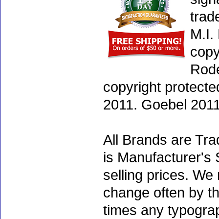
trad
M.I.
copy
Rode
copyright protecte
2011. Goebel 2011
All Brands are Tra
is Manufacturer's 
selling prices. We
change often by th
times any typogra