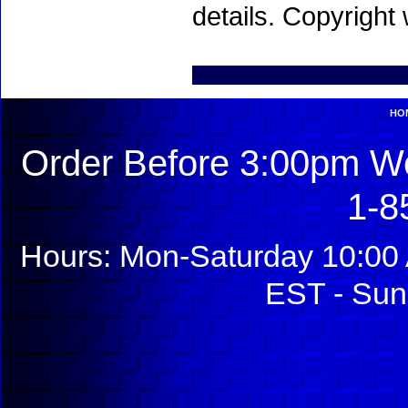
details. Copyright
HO
Order Before 3:00pm We
1-8
Hours: Mon-Saturday 10:00 
EST - Sun