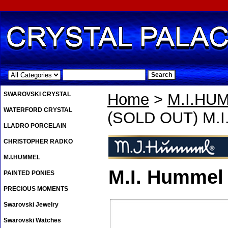
.
SWAROVSKI CRYSTAL
Home
>
M.I.HU
WATERFORD CRYSTAL
(SOLD OUT) M.I.
LLADRO PORCELAIN
CHRISTOPHER RADKO
M.I.HUMMEL
M.I. Hummel 
PAINTED PONIES
PRECIOUS MOMENTS
Swarovski Jewelry
Swarovski Watches