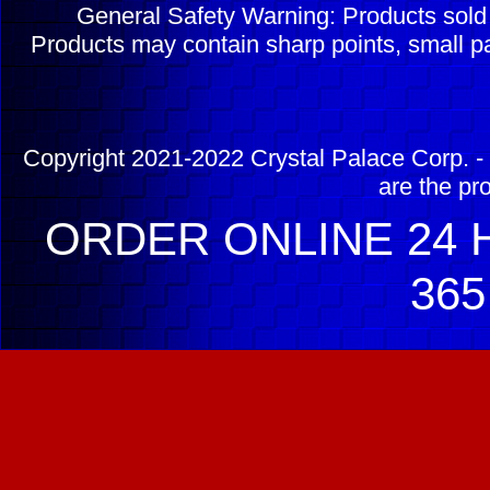
General Safety Warning: Products sol
Products may contain sharp points, small pa
Copyright 2021-2022 Crystal Palace Corp. - 
are the pr
ORDER ONLINE 24 H
365