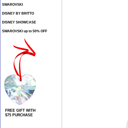
SWAROVSKI
DISNEY BY BRITTO
DISNEY SHOWCASE
SWAROVSKI up to 50% OFF
FREE GIFT WITH
$75 PURCHASE