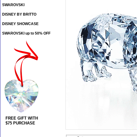
SWAROVSKI
DISNEY BY BRITTO
DISNEY SHOWCASE
SWAROVSKI up to 50% OFF
FREE GIFT WITH
$75 PURCHASE