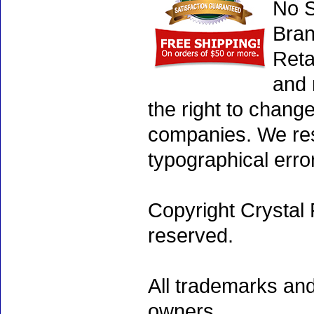
No S
Bran
Reta
and 
the right to chang
companies. We rese
typographical erro
Copyright Crystal 
reserved.
All trademarks and
owners.