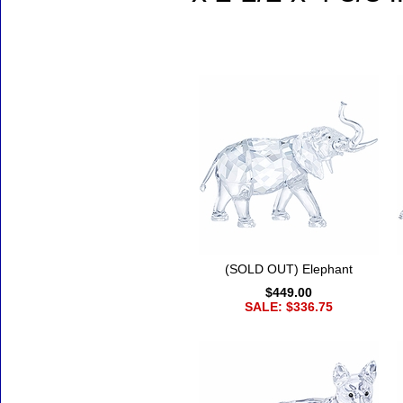
Accessories
(SOLD OUT) Elephant
$449.00
SALE: $336.75