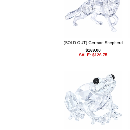
(SOLD OUT) German Shepherd
$169.00
SALE: $126.75