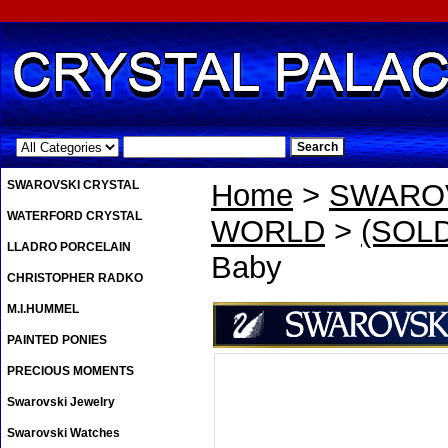
.
SWAROVSKI CRYSTAL
Home
>
SWAROV
WATERFORD CRYSTAL
WORLD
>
(SOLD
LLADRO PORCELAIN
Baby
CHRISTOPHER RADKO
M.I.HUMMEL
PAINTED PONIES
PRECIOUS MOMENTS
Swarovski Jewelry
Swarovski Watches