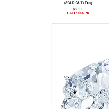
(SOLD OUT) Frog
$89.00
SALE: $66.75