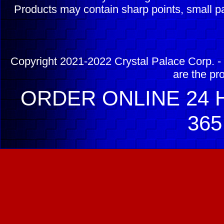
Products may contain sharp points, small pa
Copyright 2021-2022 Crystal Palace Corp. - 
are the pr
ORDER ONLINE 24 H
365