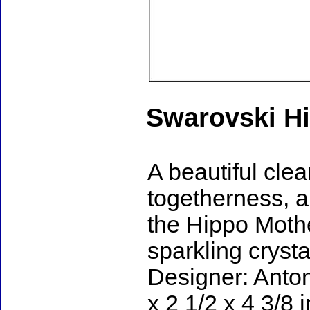
Swarovski H
A beautiful clea
togetherness, an
the Hippo Moth
sparkling crysta
Designer: Anton
x 2 1/2 x 4 3/8 