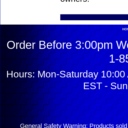
HO
Order Before 3:00pm We
1-8
Hours: Mon-Saturday 10:00 
EST - Sun
General Safety Warning: Products sol