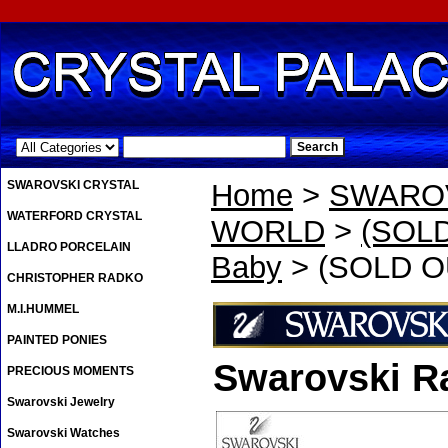
.
SWAROVSKI CRYSTAL
Home
>
SWAROV
WATERFORD CRYSTAL
WORLD
>
(SOLD
LLADRO PORCELAIN
Baby
> (SOLD OU
CHRISTOPHER RADKO
M.I.HUMMEL
PAINTED PONIES
Swarovski Ra
PRECIOUS MOMENTS
Swarovski Jewelry
Swarovski Watches