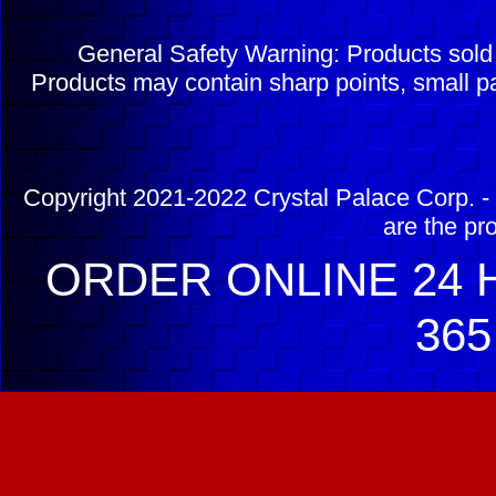
General Safety Warning: Products sol
Products may contain sharp points, small pa
Copyright 2021-2022 Crystal Palace Corp. - 
are the pr
ORDER ONLINE 24 H
365