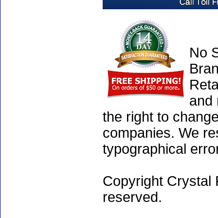
No S
Bran
Reta
and 
the right to chang
companies. We rese
typographical erro
Copyright Crystal 
reserved.