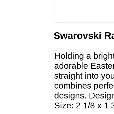
Swarovski Ra
Holding a bright
adorable Easter 
straight into you
combines perfec
designs. Design
Size: 2 1/8 x 1 