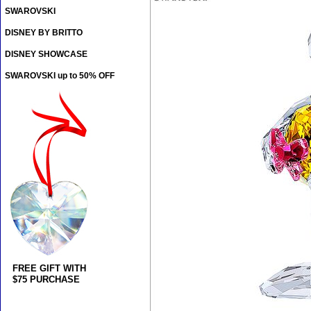
SWAROVSKI
DISNEY BY BRITTO
DISNEY SHOWCASE
SWAROVSKI up to 50% OFF
FREE GIFT WITH
$75 PURCHASE