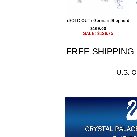
(SOLD OUT) German Shepherd
$169.00
SALE: $126.75
FREE SHIPPING 
U.S. O