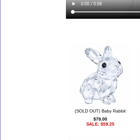
Accessories
(SOLD OUT) Baby Rabbit
$79.00
SALE: $59.25