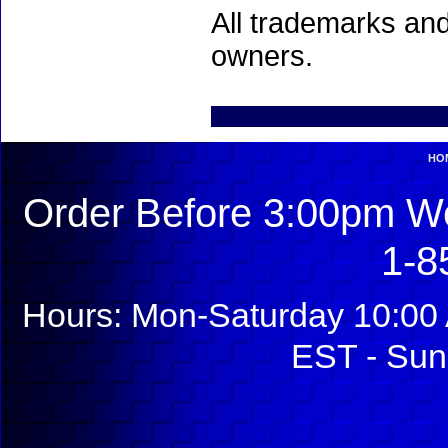
All trademarks and
owners.
HO
Order Before 3:00pm We
1-8
Hours: Mon-Saturday 10:00 
EST - Sun