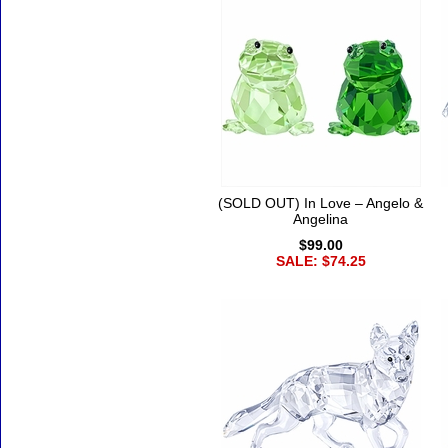
(SOLD OUT) In Love – Angelo &
Angelina
$99.00
SALE: $74.25