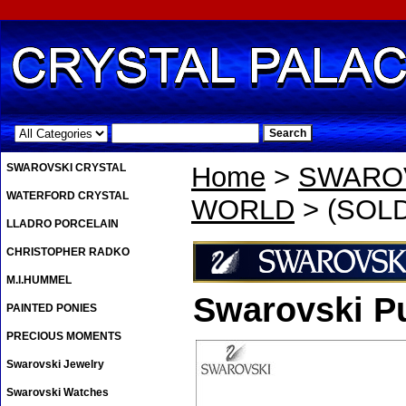
.
SWAROVSKI CRYSTAL
Home
>
SWAROV
WATERFORD CRYSTAL
WORLD
> (SOLD 
LLADRO PORCELAIN
CHRISTOPHER RADKO
M.I.HUMMEL
Swarovski Pu
PAINTED PONIES
PRECIOUS MOMENTS
Swarovski Jewelry
Swarovski Watches