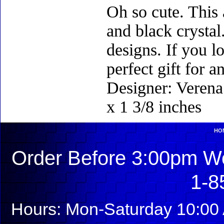
Oh so cute. This 
and black crysta
designs. If you l
perfect gift for 
Designer: Verena 
x 1 3/8 inches
HO
Order Before 3:00pm We
1-8
Hours: Mon-Saturday 10:00 