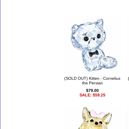
Accessories
(SOLD OUT) Kitten - Cornelius
the Persian
$79.00
SALE: $59.25