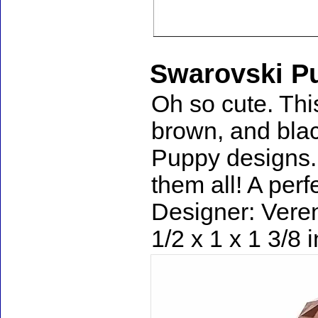
Swarovski Pu
Oh so cute. Thi
brown, and blac
Puppy designs. I
them all! A perf
Designer: Veren
1/2 x 1 x 1 3/8 