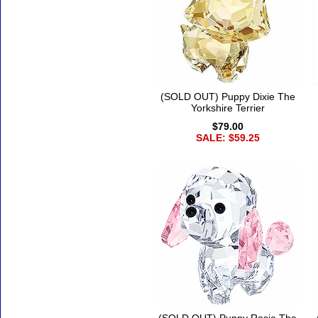
(SOLD OUT) Puppy Dixie The
Yorkshire Terrier
$79.00
SALE: $59.25