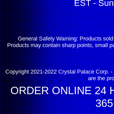
EST - Sun
General Safety Warning: Products sol
Products may contain sharp points, small pa
Copyright 2021-2022 Crystal Palace Corp. - 
are the pr
ORDER ONLINE 24 H
365