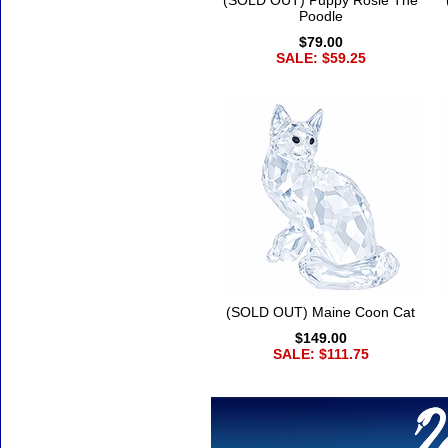
(SOLD OUT) Puppy Rosie The
Poodle
$79.00
SALE: $59.25
(SOLD OUT) Maine Coon Cat
$149.00
SALE: $111.75