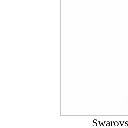
Swarovsk