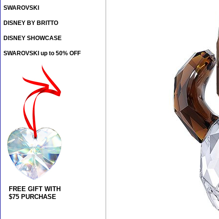
SWAROVSKI
DISNEY BY BRITTO
DISNEY SHOWCASE
SWAROVSKI up to 50% OFF
FREE GIFT WITH
$75 PURCHASE