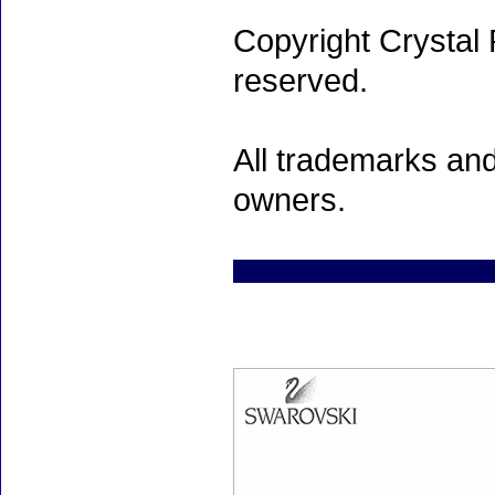
Copyright Crystal 
reserved.
All trademarks and
owners.