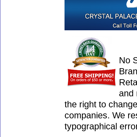
No S
Bran
Reta
and 
the right to chang
companies. We rese
typographical erro