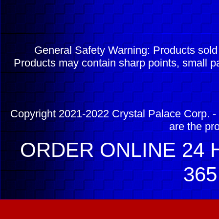
General Safety Warning: Products sol
Products may contain sharp points, small pa
Copyright 2021-2022 Crystal Palace Corp. - 
are the pr
ORDER ONLINE 24 H
365