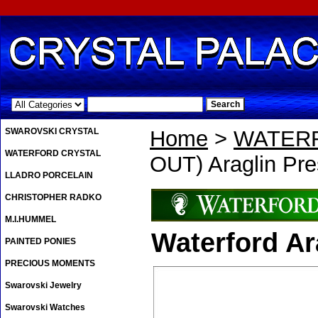
.
SWAROVSKI CRYSTAL
Home
>
WATER
WATERFORD CRYSTAL
OUT) Araglin Pre
LLADRO PORCELAIN
CHRISTOPHER RADKO
M.I.HUMMEL
Waterford Ar
PAINTED PONIES
PRECIOUS MOMENTS
Swarovski Jewelry
Swarovski Watches