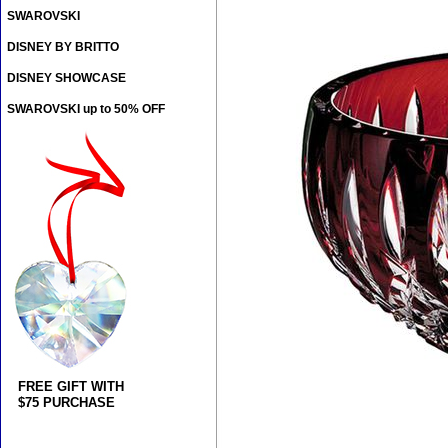
SWAROVSKI
DISNEY BY BRITTO
DISNEY SHOWCASE
SWAROVSKI up to 50% OFF
FREE GIFT WITH
$75 PURCHASE