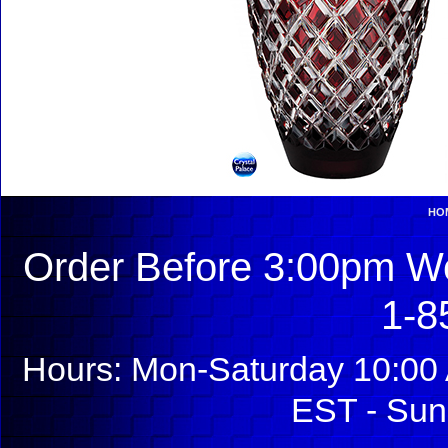
HO
Order Before 3:00pm We
1-8
Hours: Mon-Saturday 10:00 
EST - Sun