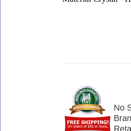
No S
Bran
Reta