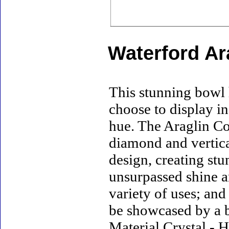
Waterford Ar
This stunning bowl 
choose to display in
hue. The Araglin Co
diamond and vertica
design, creating stu
unsurpassed shine a
variety of uses; and
be showcased by a b
Material Crystal - H