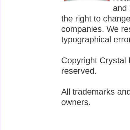
and 
the right to chang
companies. We rese
typographical erro
Copyright Crystal 
reserved.
All trademarks and
owners.