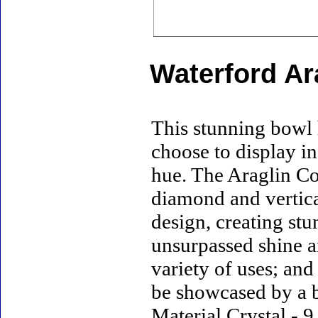
Waterford Ar
This stunning bowl 
choose to display in
hue. The Araglin Co
diamond and vertica
design, creating stu
unsurpassed shine a
variety of uses; and
be showcased by a b
Material Crystal - 9