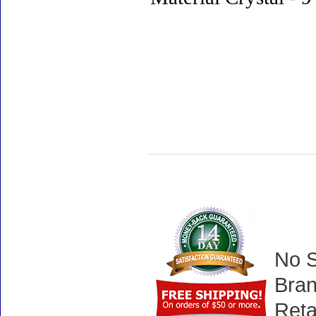
No S
Bran
Reta