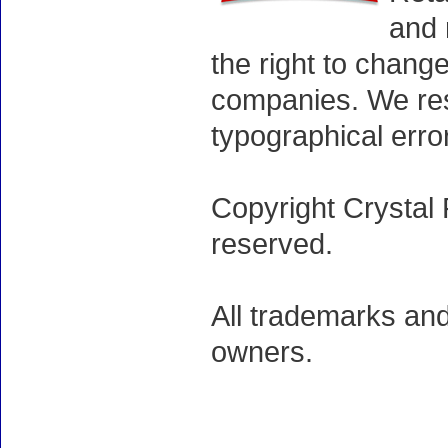
and 
the right to chang
companies. We rese
typographical erro
Copyright Crystal 
reserved.
All trademarks and
owners.