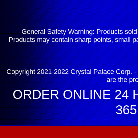
General Safety Warning: Products sol
Products may contain sharp points, small pa
Copyright 2021-2022 Crystal Palace Corp. - 
are the pr
ORDER ONLINE 24 H
365