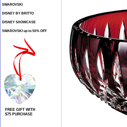
SWAROVSKI
DISNEY BY BRITTO
DISNEY SHOWCASE
SWAROVSKI up to 50% OFF
FREE GIFT WITH
$75 PURCHASE