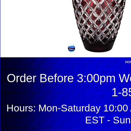
HO
Order Before 3:00pm We
1-8
Hours: Mon-Saturday 10:00 
EST - Sun