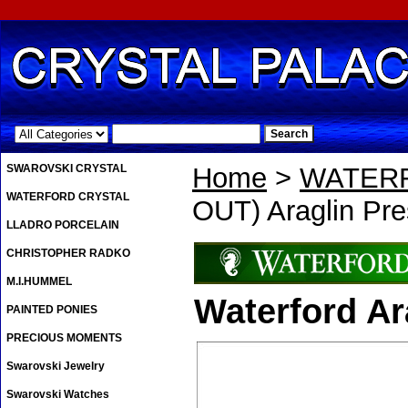
.
SWAROVSKI CRYSTAL
Home
>
WATER
WATERFORD CRYSTAL
OUT) Araglin Pre
LLADRO PORCELAIN
CHRISTOPHER RADKO
M.I.HUMMEL
Waterford Ar
PAINTED PONIES
PRECIOUS MOMENTS
Swarovski Jewelry
Swarovski Watches