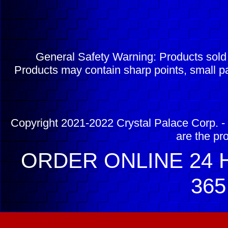
General Safety Warning: Products sol
Products may contain sharp points, small pa
Copyright 2021-2022 Crystal Palace Corp. - 
are the pr
ORDER ONLINE 24 H
365