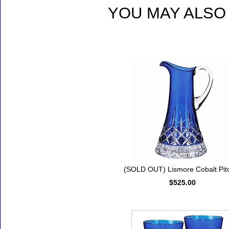
YOU MAY ALSO 
Accessories
(SOLD OUT) Lismore Cobalt Pit
$525.00