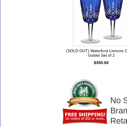
(SOLD OUT) Waterford Lismore C
Goblet Set of 2
$350.00
No S
Bran
Reta