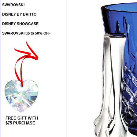
SWAROVSKI
DISNEY BY BRITTO
DISNEY SHOWCASE
SWAROVSKI up to 50% OFF
FREE GIFT WITH
$75 PURCHASE