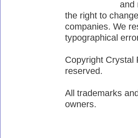
and 
the right to chang
companies. We rese
typographical erro
Copyright Crystal 
reserved.
All trademarks and
owners.