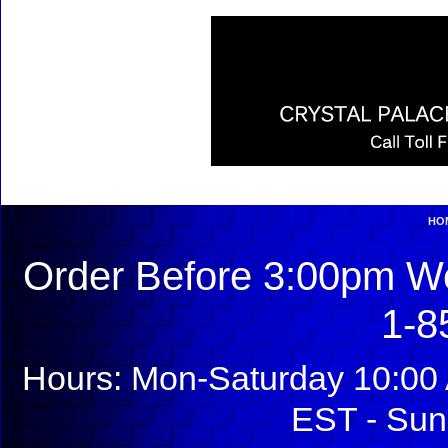
HO
Order Before 3:00pm We
1-8
Hours: Mon-Saturday 10:00 
EST - Sun