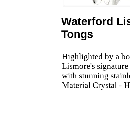
Waterford Li
Tongs
Highlighted by a bol
Lismore's signatur
with stunning stainl
Material Crystal - H