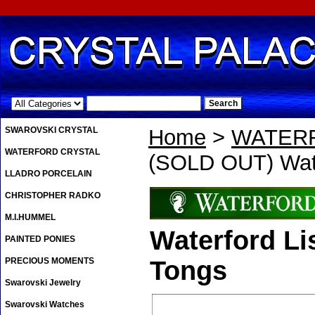
.
SWAROVSKI CRYSTAL
Home
>
WATER
WATERFORD CRYSTAL
(SOLD OUT) Wate
LLADRO PORCELAIN
CHRISTOPHER RADKO
M.I.HUMMEL
Waterford Li
PAINTED PONIES
PRECIOUS MOMENTS
Tongs
Swarovski Jewelry
Swarovski Watches