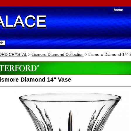
home
ORD CRYSTAL
>
Lismore Diamond Collection
> Lismore Diamond 14" 
Lismore Diamond 14" Vase