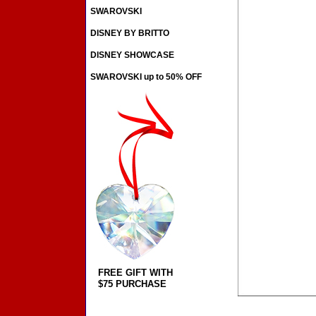
SWAROVSKI
DISNEY BY BRITTO
DISNEY SHOWCASE
SWAROVSKI up to 50% OFF
FREE GIFT WITH
$75 PURCHASE