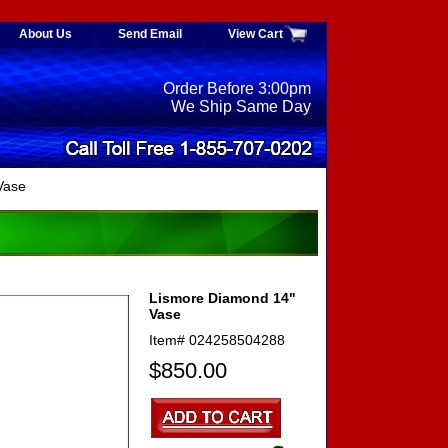
About Us
Send Email
View Cart
Order Before 3:00pm
We Ship Same Day
Vase
Lismore Diamond 14"
Vase
Item#
024258504288
$850.00