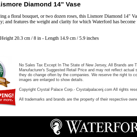
Lismore Diamond 14" Vase
aying a floral bouquet, or two dozen roses, this Lismore Diamond 14" Va
lly; and features the weight and clarity for which Waterford has becom
 Height 20.3 cm / 8 in - Length 14.9 cm / 5.9 inches
No Sales Tax Except In The State of New Jersey, All Brands are Tr
Manufacturer's Suggested Retail Price and may not reflect actual s
they do change often by the companies. We reserve the right to cor
images are enlarged to show details.
Copyright Crystal Palace Corp.- Crystalpalacenj.com All rights res
All trademarks and brands are the property of their respective own