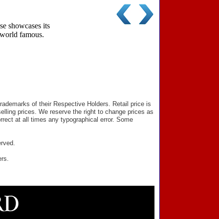
se showcases its
e world famous.
ademarks of their Respective Holders. Retail price is
elling prices. We reserve the right to change prices as
rect at all times any typographical error. Some
erved.
ers.