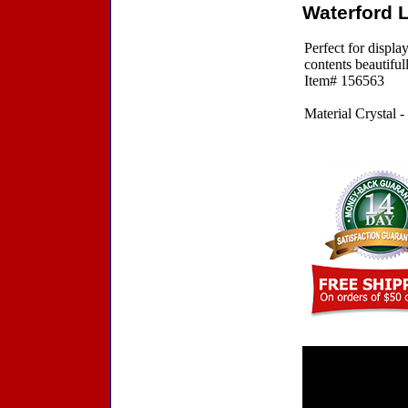
Waterford 
Perfect for displ
contents beautifu
Item# 156563
Material Crystal -