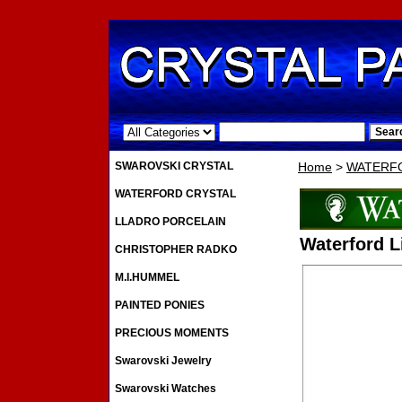
.
SWAROVSKI CRYSTAL
Home
>
WATERF
WATERFORD CRYSTAL
LLADRO PORCELAIN
Waterford 
CHRISTOPHER RADKO
M.I.HUMMEL
PAINTED PONIES
PRECIOUS MOMENTS
Swarovski Jewelry
Swarovski Watches