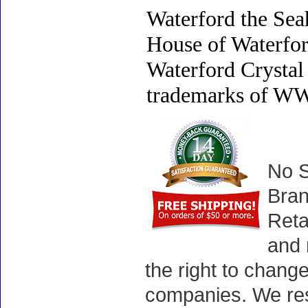
Waterford the Sea
House of Waterfo
Waterford Crystal 
trademarks of WWR
No S
Bran
Reta
and 
the right to chang
companies. We rese