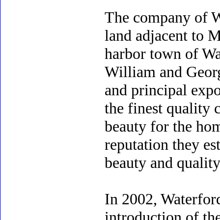
The company of Wa
land adjacent to M
harbor town of Wat
William and Geor
and principal expor
the finest quality 
beauty for the hom
reputation they es
beauty and quality
In 2002, Waterford
introduction of th