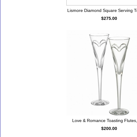
Lismore Diamond Square Serving Tr
$275.00
Love & Romance Toasting Flutes,
$200.00