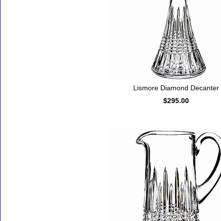
Lismore Diamond Decanter
$295.00