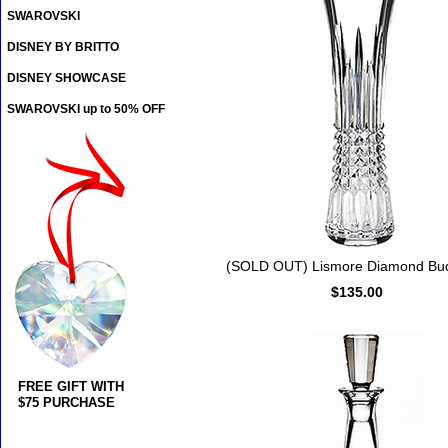
SWAROVSKI
DISNEY BY BRITTO
DISNEY SHOWCASE
SWAROVSKI up to 50% OFF
(SOLD OUT) Lismore Diamond Bu
$135.00
FREE GIFT WITH
$75 PURCHASE