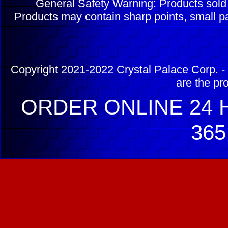
General Safety Warning: Products sol
Products may contain sharp points, small pa
Copyright 2021-2022 Crystal Palace Corp. - 
are the pr
ORDER ONLINE 24 H
365