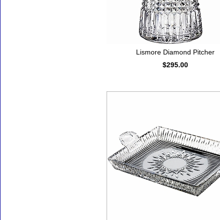
Lismore Diamond Pitcher
$295.00