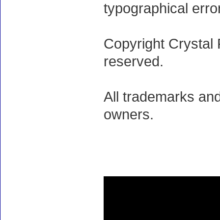
typographical erro
Copyright Crystal 
reserved.
All trademarks and
owners.