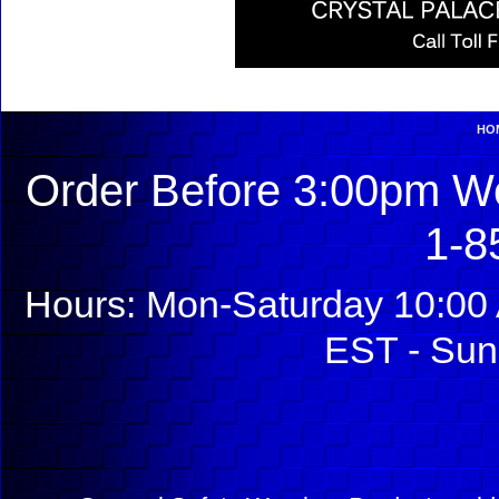
HO
Order Before 3:00pm We
1-8
Hours: Mon-Saturday 10:00 
EST - Sun