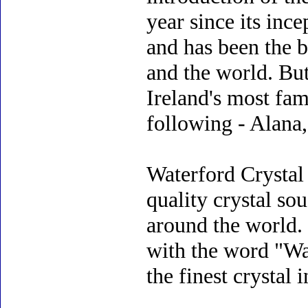
year since its inc
and has been the b
and the world. But
Ireland's most fam
following - Alana,
Waterford Crystal
quality crystal so
around the world.
with the word "Wat
the finest crystal 