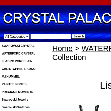
.
SWAROVSKI CRYSTAL
Home
>
WATER
WATERFORD CRYSTAL
Collection
LLADRO PORCELAIN
CHRISTOPHER RADKO
M.I.HUMMEL
Li
PAINTED PONIES
PRECIOUS MOMENTS
Swarovski Jewelry
Swarovski Watches