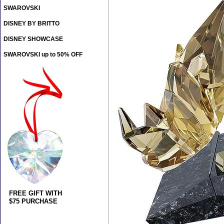
SWAROVSKI
DISNEY BY BRITTO
DISNEY SHOWCASE
SWAROVSKI up to 50% OFF
FREE GIFT WITH
$75 PURCHASE