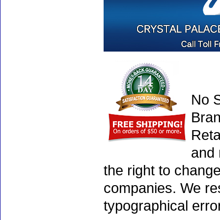
No S
Bran
Reta
and 
the right to chang
companies. We rese
typographical erro