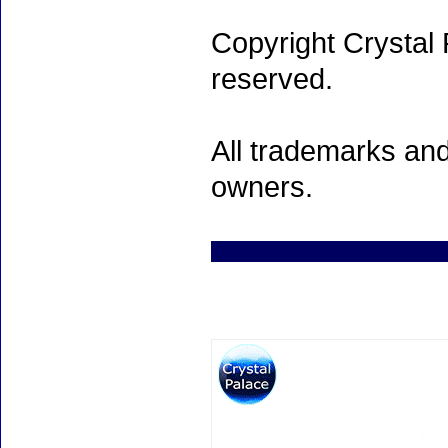
Copyright Crystal 
reserved.
All trademarks and
owners.