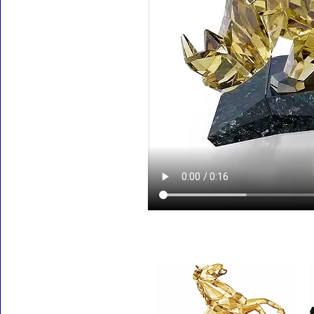
Accessories