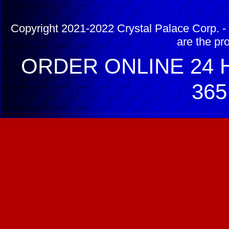
Copyright 2021-2022 Crystal Palace Corp. - 
are the pr
ORDER ONLINE 24 H
365