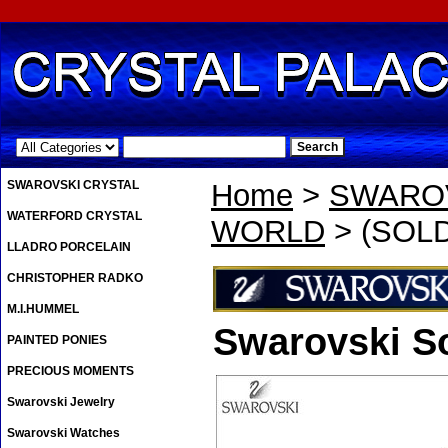
.
SWAROVSKI CRYSTAL
Home
>
SWAROV
WATERFORD CRYSTAL
WORLD
> (SOLD
LLADRO PORCELAIN
CHRISTOPHER RADKO
M.I.HUMMEL
Swarovski S
PAINTED PONIES
PRECIOUS MOMENTS
Swarovski Jewelry
Swarovski Watches