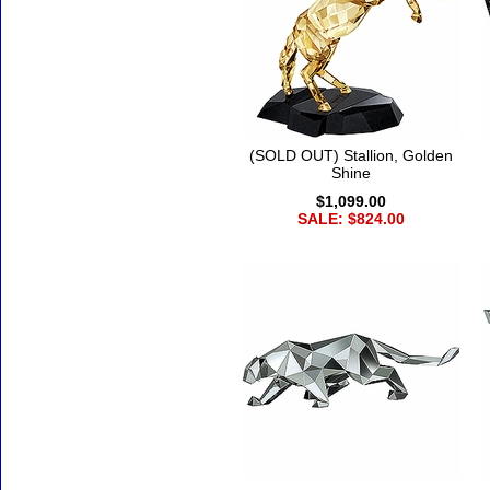
(SOLD OUT) Stallion, Golden
Shine
$1,099.00
SALE: $824.00