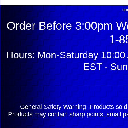
HO
Order Before 3:00pm We
1-8
Hours: Mon-Saturday 10:00 
EST - Sun
General Safety Warning: Products sol
Products may contain sharp points, small pa