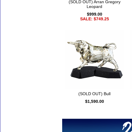
(SOLD OUT) Arran Gregory
Leopard
$999.00
SALE: $749.25
(SOLD OUT) Bull
$1,590.00