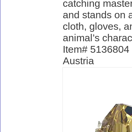
catching master
and stands on a
cloth, gloves, a
animal’s charac
Item# 5136804 -
Austria