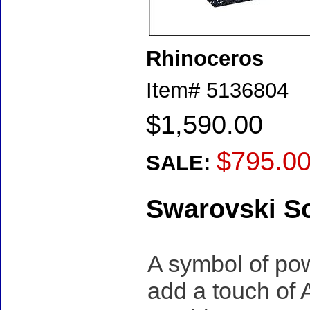
Rhinoceros
Item#
5136804
$1,590.00
$795.0
SALE:
Swarovski S
A symbol of powe
add a touch of A