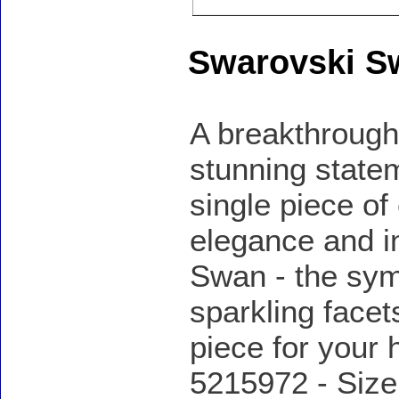
Swarovski S
A breakthrough
stunning statem
single piece of
elegance and in
Swan - the sym
sparkling facet
piece for your
5215972 - Size: