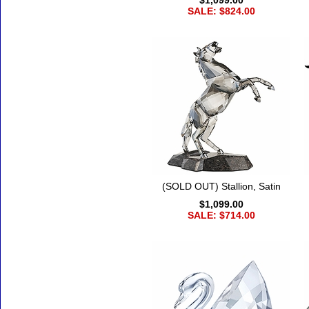
$1,099.00
SALE: $824.00
(SOLD OUT) Stallion, Satin
$1,099.00
SALE: $714.00