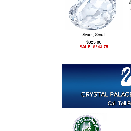
Swan, Small
$325.00
SALE: $243.75