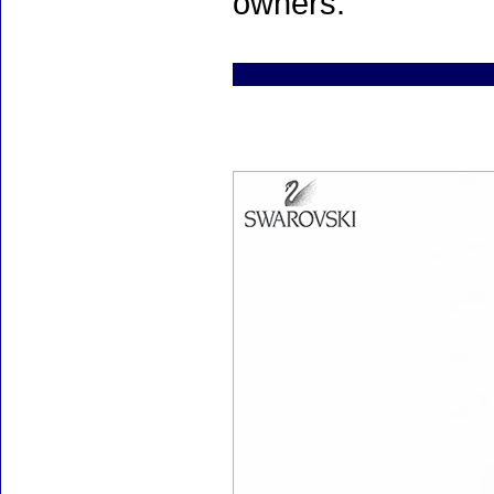
owners.