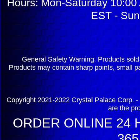
Hours: Mon-Saturday 10:00 
EST - Sun
General Safety Warning: Products sol
Products may contain sharp points, small pa
Copyright 2021-2022 Crystal Palace Corp. - 
are the pr
ORDER ONLINE 24 H
365