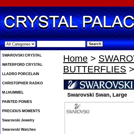
.
SWAROVSKI CRYSTAL
Home
>
SWAROV
WATERFORD CRYSTAL
BUTTERFLIES
>
LLADRO PORCELAIN
CHRISTOPHER RADKO
M.I.HUMMEL
Swarovski Swan, Large
PAINTED PONIES
PRECIOUS MOMENTS
Swarovski Jewelry
Swarovski Watches