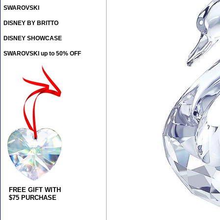
SWAROVSKI
DISNEY BY BRITTO
DISNEY SHOWCASE
SWAROVSKI up to 50% OFF
FREE GIFT WITH
$75 PURCHASE