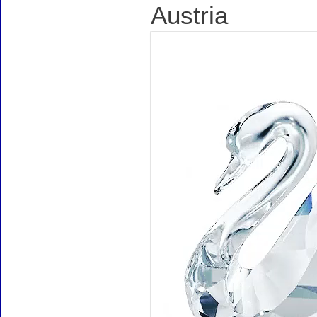
Austria