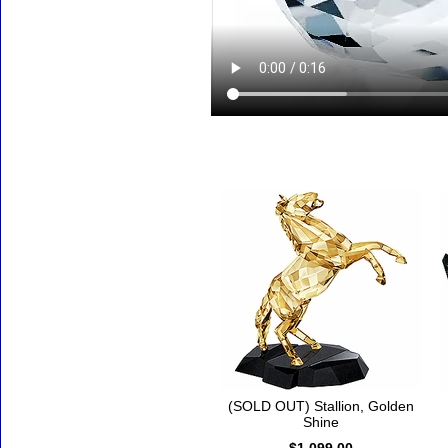
Accessories
(SOLD OUT) Stallion, Golden
Shine