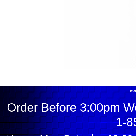
HO
Order Before 3:00pm We
1-8