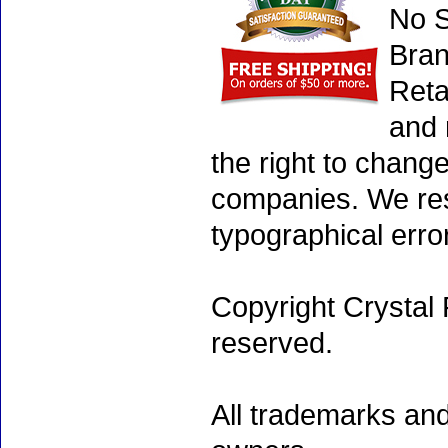
No S
Bran
Reta
and 
the right to chang
companies. We rese
typographical erro
Copyright Crystal 
reserved.
All trademarks and