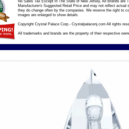
No Sales Tax Except In The State of New Jersey, All Brands are Tr
Manufacturer's Suggested Retail Price and may not reflect actual s
they do change often by the companies. We reserve the right to cor
images are enlarged to show details.
Copyright Crystal Palace Corp.- Crystalpalacenj.com All rights res
All trademarks and brands are the property of their respective own