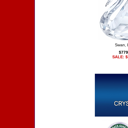
Swan, 
$779
SALE: $