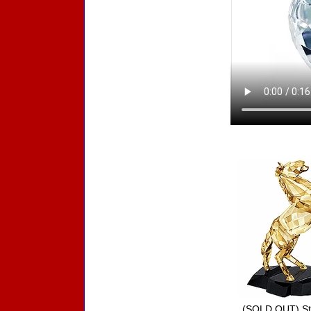
Accessories
(SOLD OUT) Sta