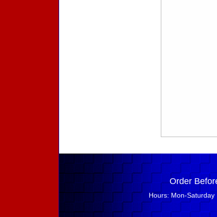
Order Befor
Hours: Mon-Saturday 