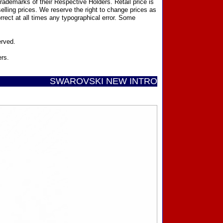
ademarks of their Respective Holders. Retail price is
elling prices. We reserve the right to change prices as
rect at all times any typographical error. Some
erved.
ers.
SWAROVSKI NEW INTRODUCTIONS ...... Call Toll