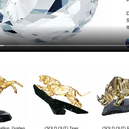
llion, Golden
(SOLD OUT) Tiger
(SOLD OUT) R