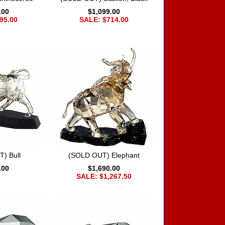
.00
$1,099.00
95.00
SALE: $714.00
) Bull
(SOLD OUT) Elephant
.00
$1,690.00
SALE: $1,267.50