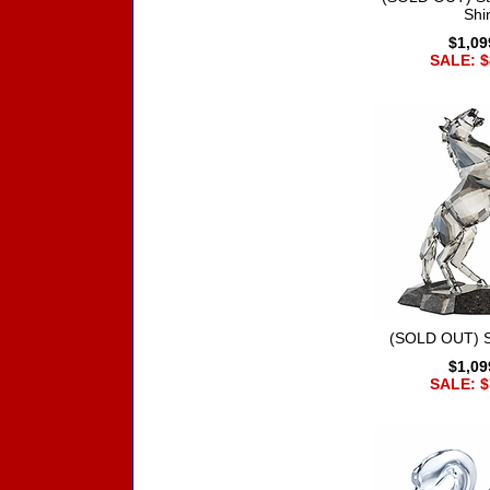
Shi
$1,09
SALE: $
(SOLD OUT) St
$1,09
SALE: $