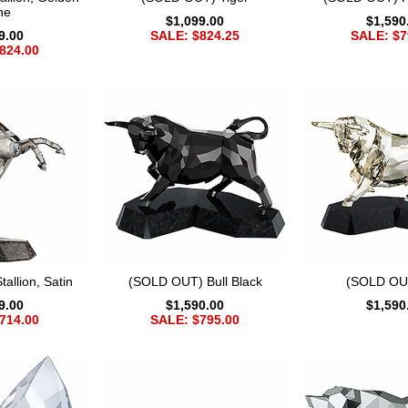
ne
$1,099.00
$1,590
9.00
SALE: $824.25
SALE: $7
824.00
allion, Satin
(SOLD OUT) Bull Black
(SOLD OUT
9.00
$1,590.00
$1,590
714.00
SALE: $795.00