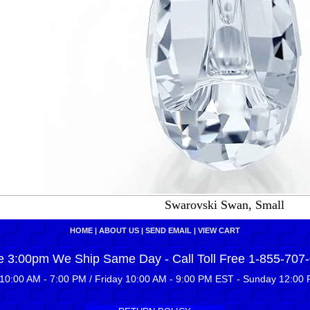
Swarovski Swan, Small
HOME
|
ABOUT US
|
SEND EMAIL
|
VIEW CART
e 3:00pm We Ship Same Day - Call Toll Free 1-855-707
10:00 AM - 7:00 PM / Friday 10:00 AM - 9:00 PM EST - Sunday 12:00 