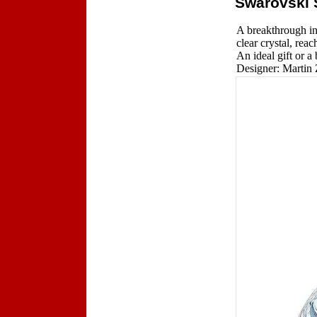
Swarovski 
A breakthrough in
clear crystal, rea
An ideal gift or a
Designer: Martin 