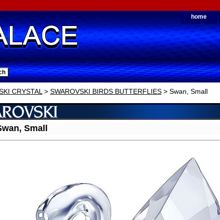
home
KI CRYSTAL
>
SWAROVSKI BIRDS BUTTERFLIES
> Swan, Small
wan, Small