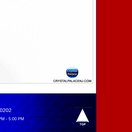
-0202
PM - 5:00 PM