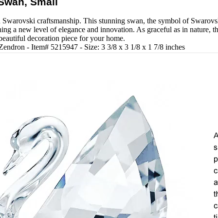
Swan, Small
 Swarovski craftsmanship. This stunning swan, the symbol of Swarovski,
ching a new level of elegance and innovation. As graceful as in nature, th
 beautiful decoration piece for your home.
Zendron - Item# 5215947 - Size: 3 3/8 x 3 1/8 x 1 7/8 inches