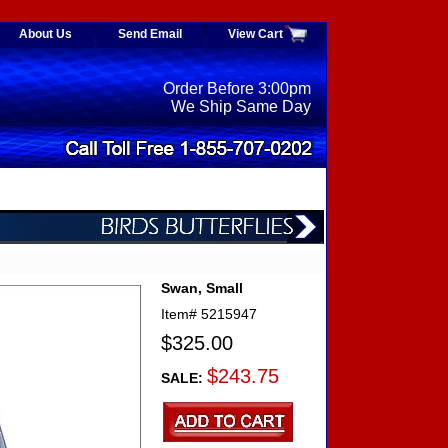
About Us
Send Email
View Cart
Order Before 3:00pm
We Ship Same Day
Swan, Small
Item#
5215947
$325.00
$243.75
SALE: