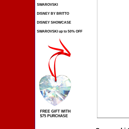
SWAROVSKI
DISNEY BY BRITTO
DISNEY SHOWCASE
SWAROVSKI up to 50% OFF
FREE GIFT WITH
$75 PURCHASE