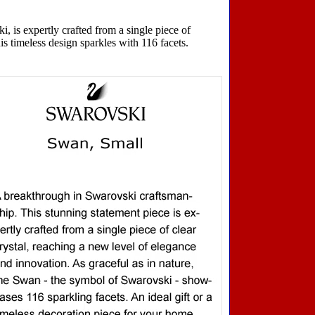
 is expertly crafted from a single piece of
is timeless design sparkles with 116 facets.