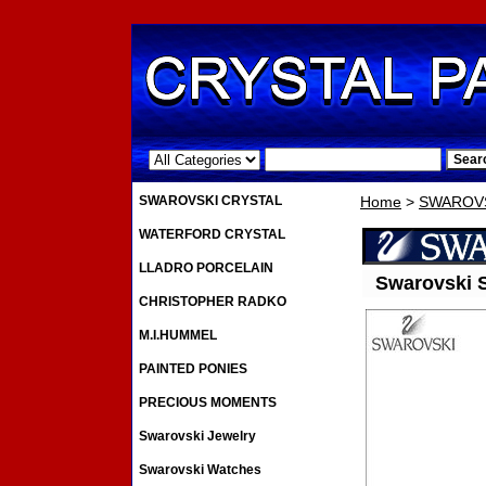
.
SWAROVSKI CRYSTAL
Home
>
SWAROVS
WATERFORD CRYSTAL
LLADRO PORCELAIN
Swarovski S
CHRISTOPHER RADKO
M.I.HUMMEL
PAINTED PONIES
PRECIOUS MOMENTS
Swarovski Jewelry
Swarovski Watches