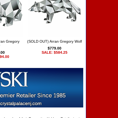
ran Gregory
(SOLD OUT) Arran Gregory Wolf
r
$779.00
.00
SALE: $584.25
94.00