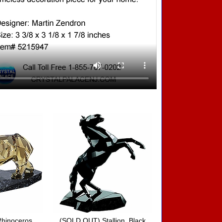
hinoceros
(SOLD OUT) Stallion, Black