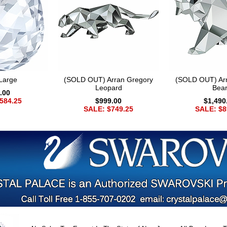
Large
(SOLD OUT) Arran Gregory
(SOLD OUT) Ar
Leopard
Bea
.00
584.25
$999.00
$1,490
SALE: $749.25
SALE: $8