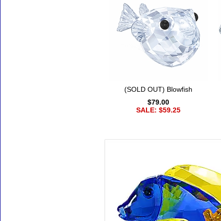
(SOLD OUT) Blowfish
$79.00
SALE: $59.25