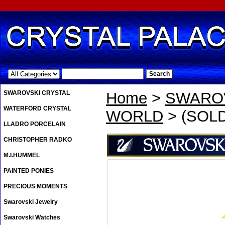
.
SWAROVSKI CRYSTAL
Home
>
SWAROV
WATERFORD CRYSTAL
WORLD
> (SOLD
LLADRO PORCELAIN
CHRISTOPHER RADKO
M.I.HUMMEL
PAINTED PONIES
PRECIOUS MOMENTS
Swarovski Jewelry
Swarovski Watches