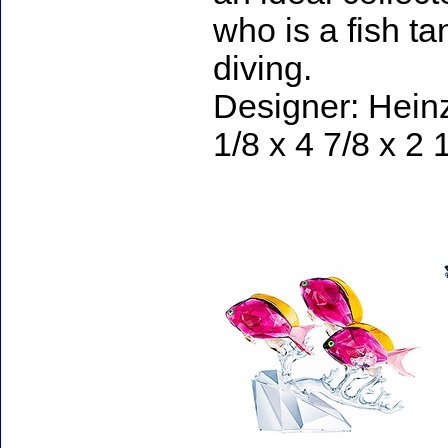
who is a fish ta
diving.
Designer: Heinz
1/8 x 4 7/8 x 2 
Accessories