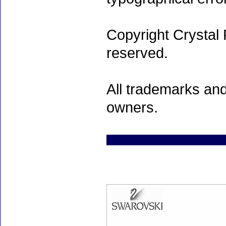
Copyright Crystal 
reserved.
All trademarks and
owners.