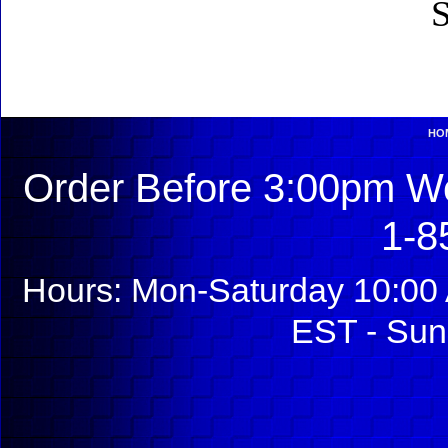
S
HO
Order Before 3:00pm We
1-8
Hours: Mon-Saturday 10:00 
EST - Sun