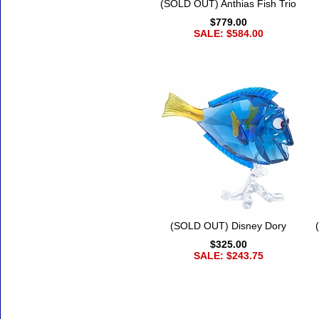
(SOLD OUT) Anthias Fish Trio
$779.00
SALE: $584.00
(SOLD OUT) Disney Dory
$325.00
SALE: $243.75