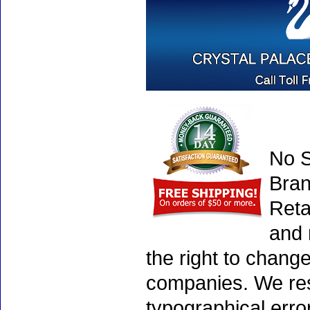
No S
Bran
Reta
and 
the right to chang
companies. We rese
typographical erro