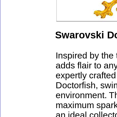
Swarovski Do
Inspired by the 
adds flair to an
expertly crafted
Doctorfish, swim
environment. The
maximum sparkle
an ideal collect