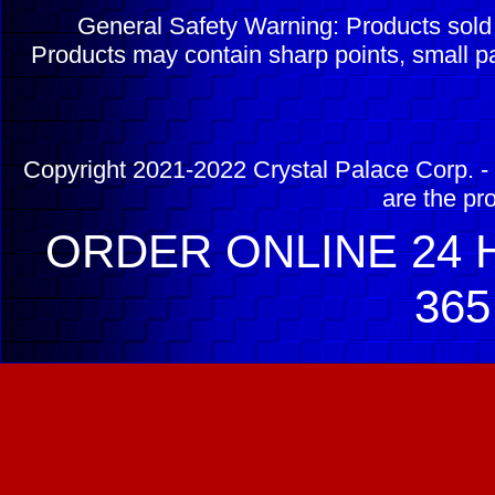
General Safety Warning: Products sol
Products may contain sharp points, small pa
Copyright 2021-2022 Crystal Palace Corp. - 
are the pr
ORDER ONLINE 24 H
365