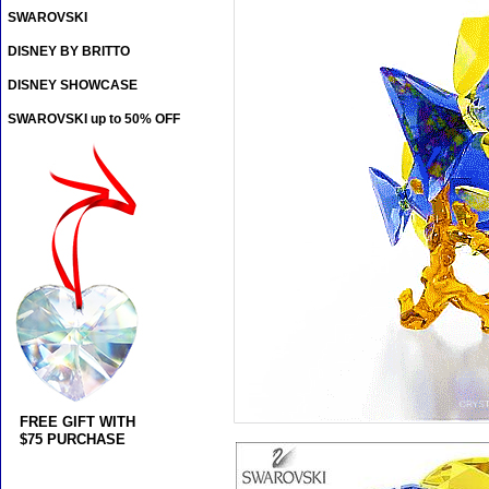
SWAROVSKI
DISNEY BY BRITTO
DISNEY SHOWCASE
SWAROVSKI up to 50% OFF
FREE GIFT WITH
$75 PURCHASE