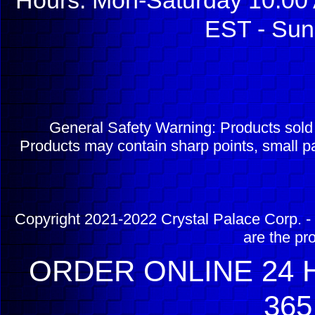
Hours: Mon-Saturday 10:00 
EST - Sun
General Safety Warning: Products sol
Products may contain sharp points, small pa
Copyright 2021-2022 Crystal Palace Corp. - 
are the pr
ORDER ONLINE 24 H
365