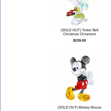
(SOLD OUT) Tinker Bell
Christmas Ornament
$239.00
(SOLD OUT) Mickey Mouse