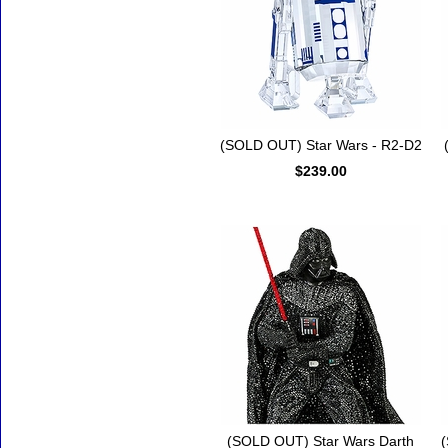
(SOLD OUT) Star Wars - R2-D2
$239.00
(SOLD OUT) Star Wars Darth
(