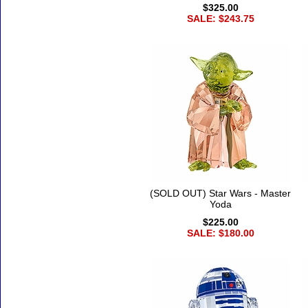
$325.00
SALE: $243.75
(SOLD OUT) Star Wars - Master
Yoda
$225.00
SALE: $180.00