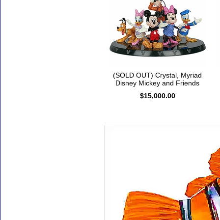
(SOLD OUT) Crystal, Myriad
Disney Mickey and Friends
$15,000.00