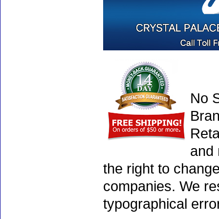
No S
Bran
Reta
and 
the right to chang
companies. We rese
typographical erro