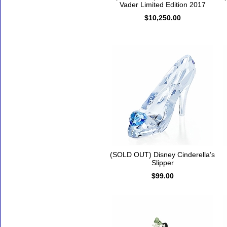
Vader Limited Edition 2017
$10,250.00
(SOLD OUT) Disney Cinderella’s
Slipper
$99.00