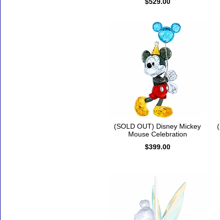
$529.00
(SOLD OUT) Disney Mickey
Mouse Celebration
$399.00