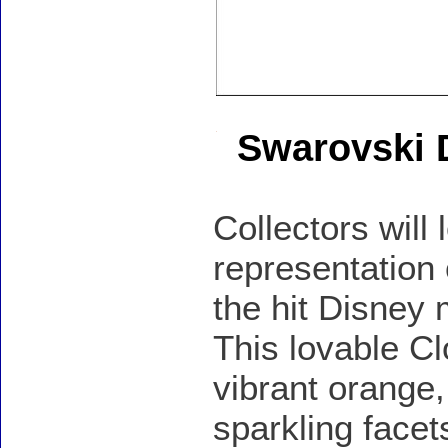
Swarovski 
Collectors will 
representation
the hit Disney
This lovable Cl
vibrant orange,
sparkling facet