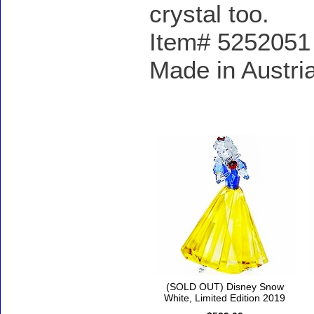
crystal too.
Item# 5252051 -
Made in Austri
Accessories
(SOLD OUT) Disney Snow
White, Limited Edition 2019