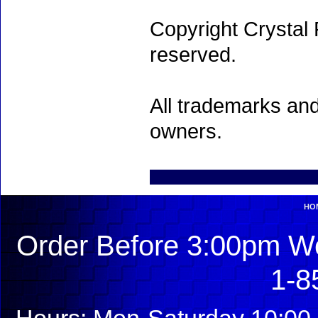
Copyright Crystal 
reserved.
All trademarks and
owners.
HO
Order Before 3:00pm We
1-8