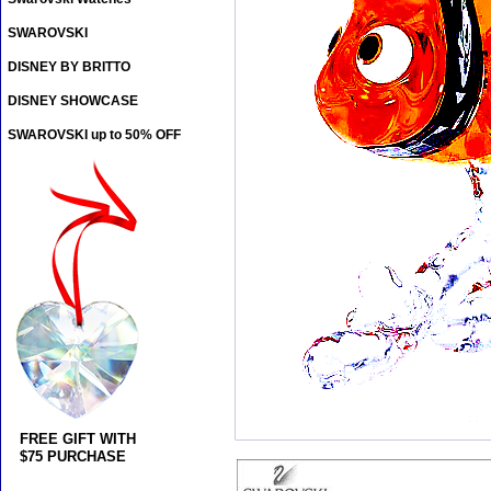
SWAROVSKI
DISNEY BY BRITTO
DISNEY SHOWCASE
SWAROVSKI up to 50% OFF
FREE GIFT WITH
$75 PURCHASE