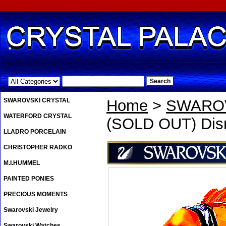
.
SWAROVSKI CRYSTAL
Home
>
SWAROV
WATERFORD CRYSTAL
(SOLD OUT) Di
LLADRO PORCELAIN
CHRISTOPHER RADKO
M.I.HUMMEL
PAINTED PONIES
PRECIOUS MOMENTS
Swarovski Jewelry
Swarovski Watches