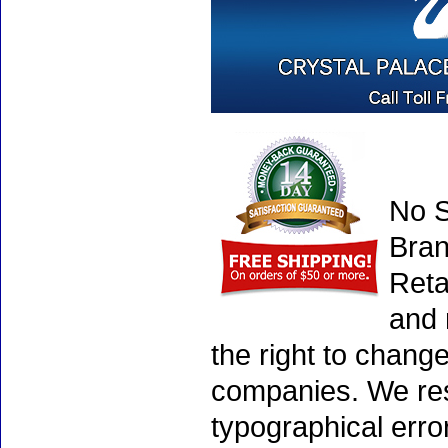
No S
Bran
Reta
and 
the right to chang
companies. We rese
typographical erro