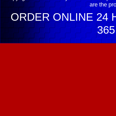
are the pr
ORDER ONLINE 24 H
365