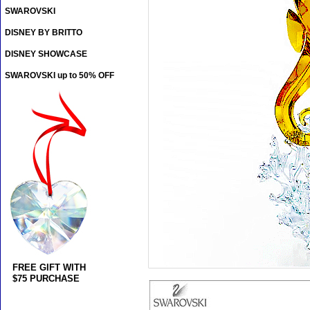
SWAROVSKI
DISNEY BY BRITTO
DISNEY SHOWCASE
SWAROVSKI up to 50% OFF
FREE GIFT WITH
$75 PURCHASE