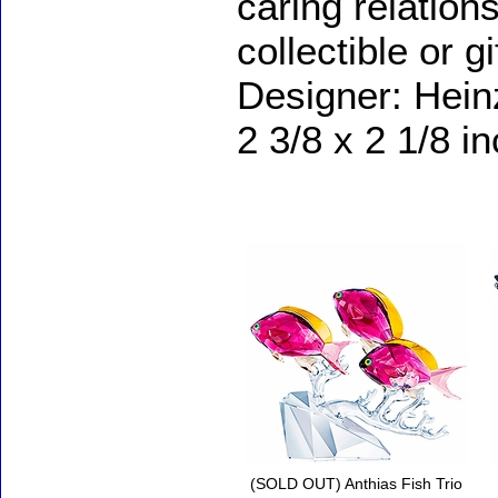
caring relations
collectible or g
Designer: Hein
2 3/8 x 2 1/8 i
Accessories
(SOLD OUT) Anthias Fish Trio