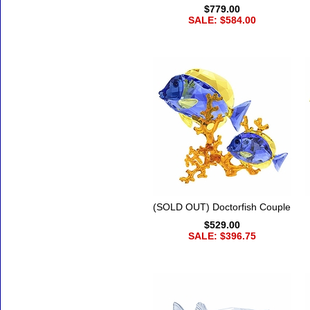
$779.00
SALE: $584.00
(SOLD OUT) Doctorfish Couple
$529.00
SALE: $396.75