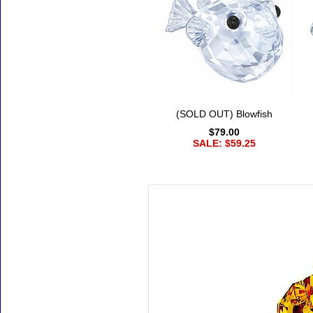
(SOLD OUT) Blowfish
$79.00
SALE: $59.25