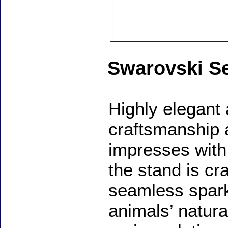
Swarovski S
Highly elegant 
craftsmanship 
impresses with 
the stand is cr
seamless spark
animals’ natura