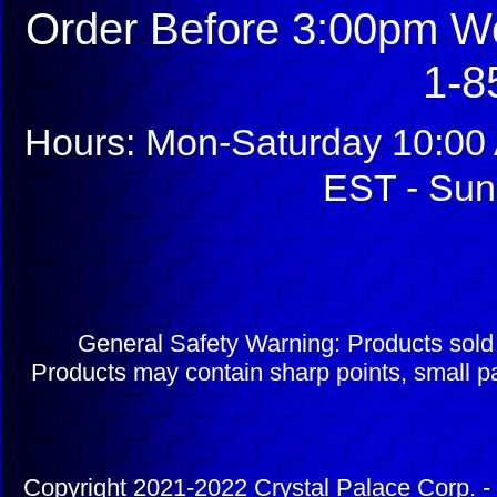
Order Before 3:00pm We
1-8
Hours: Mon-Saturday 10:00 
EST - Sun
General Safety Warning: Products sol
Products may contain sharp points, small pa
Copyright 2021-2022 Crystal Palace Corp. - 