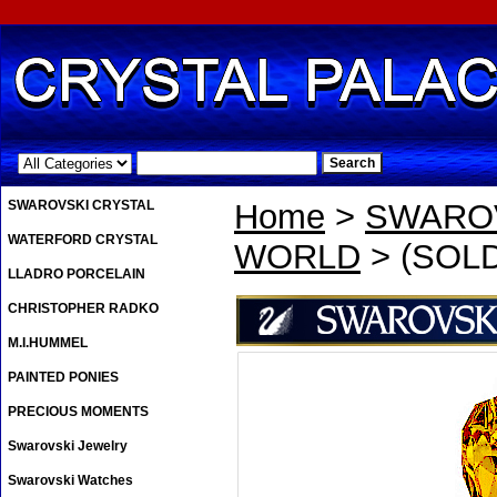
.
SWAROVSKI CRYSTAL
Home
>
SWAROV
WATERFORD CRYSTAL
WORLD
> (SOLD
LLADRO PORCELAIN
CHRISTOPHER RADKO
M.I.HUMMEL
PAINTED PONIES
PRECIOUS MOMENTS
Swarovski Jewelry
Swarovski Watches