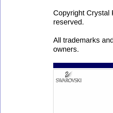
Copyright Crystal 
reserved.
All trademarks and
owners.