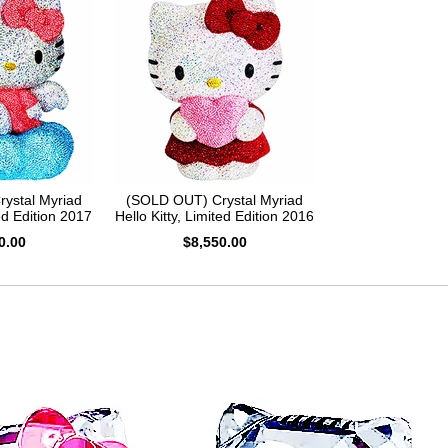
ystal Myriad
(SOLD OUT) Crystal Myriad
ed Edition 2017
Hello Kitty, Limited Edition 2016
0.00
$8,550.00