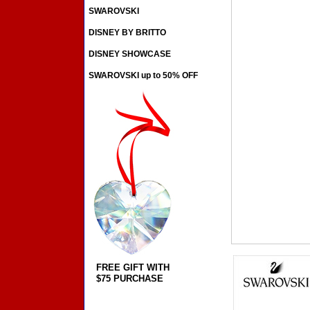
SWAROVSKI
DISNEY BY BRITTO
DISNEY SHOWCASE
SWAROVSKI up to 50% OFF
FREE GIFT WITH
$75 PURCHASE