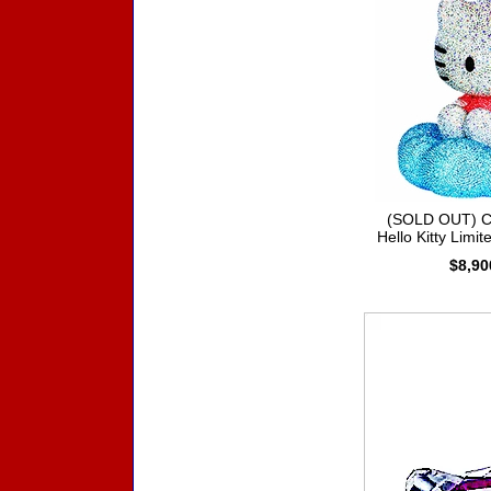
(SOLD OUT) Cr
Hello Kitty Limit
$8,90