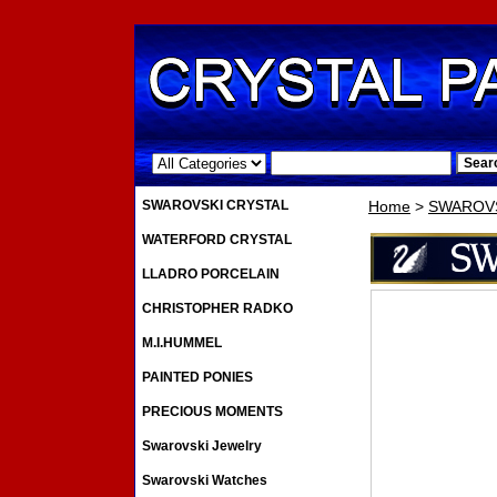
.
SWAROVSKI CRYSTAL
Home
>
SWAROVS
WATERFORD CRYSTAL
LLADRO PORCELAIN
CHRISTOPHER RADKO
M.I.HUMMEL
PAINTED PONIES
PRECIOUS MOMENTS
Swarovski Jewelry
Swarovski Watches