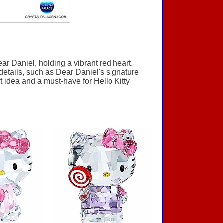
r Daniel, holding a vibrant red heart.
 details, such as Dear Daniel's signature
t idea and a must-have for Hello Kitty