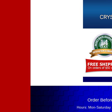
Order Befor
Hours: Mon-Saturday 