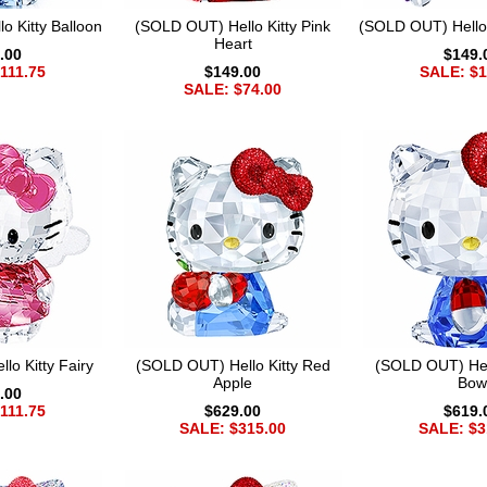
o Kitty Balloon
(SOLD OUT) Hello Kitty Pink
(SOLD OUT) Hello K
Heart
.00
$149.
111.75
$149.00
SALE: $1
SALE: $74.00
lo Kitty Fairy
(SOLD OUT) Hello Kitty Red
(SOLD OUT) Hell
Apple
Bow
.00
111.75
$629.00
$619.
SALE: $315.00
SALE: $3