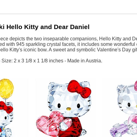
i Hello Kitty and Dear Daniel
ece depicts the two inseparable companions, Hello Kitty and Dea
ted with 945 sparkling crystal facets, it includes some wonderful
ello Kitty's iconic bow. A sweet and symbolic Valentine's Day gif
Size: 2 x 3 1/8 x 1 1/8 inches - Made in Austria.