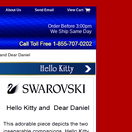
About Us
Send Email
View Cart
Order Before 3:00pm
We Ship Same Day
and Dear Daniel