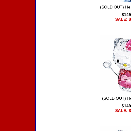
(SOLD OUT) Hell
$149
SALE: $
(SOLD OUT) Hel
$149
SALE: $