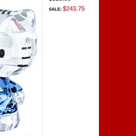
$243.75
SALE: