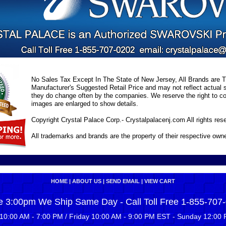
No Sales Tax Except In The State of New Jersey, All Brands are Tr
Manufacturer's Suggested Retail Price and may not reflect actual s
they do change often by the companies. We reserve the right to cor
images are enlarged to show details.
Copyright Crystal Palace Corp.- Crystalpalacenj.com All rights res
All trademarks and brands are the property of their respective own
HOME
|
ABOUT US
|
SEND EMAIL
|
VIEW CART
e 3:00pm We Ship Same Day - Call Toll Free 1-855-707
10:00 AM - 7:00 PM / Friday 10:00 AM - 9:00 PM EST - Sunday 12:00 