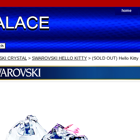
home
KI CRYSTAL
>
SWAROVSKI HELLO KITTY
> (SOLD OUT) Hello Kitty 