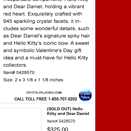
(SOLD OUT) Hello
Kitty and Dear Daniel
Item#
5428570
$325.00