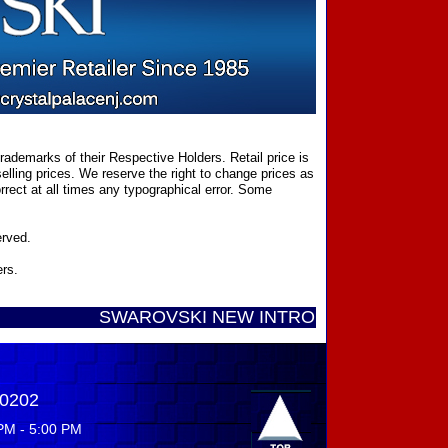
ademarks of their Respective Holders. Retail price is
elling prices. We reserve the right to change prices as
rect at all times any typographical error. Some
erved.
ers.
SWAROVSKI NEW INTRODUCTIONS ...... Call Toll 
-0202
PM - 5:00 PM