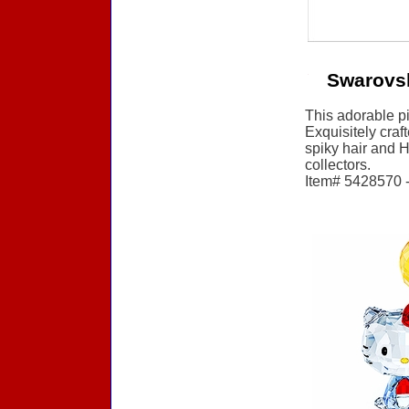
Swarovsk
This adorable pi
Exquisitely craf
spiky hair and H
collectors.
Item# 5428570 - 
Accessories