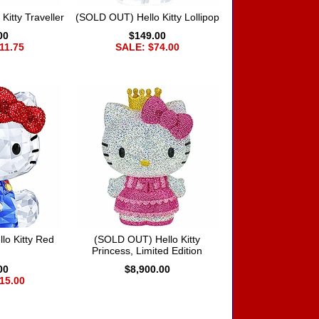
itty Traveller
(SOLD OUT) Hello Kitty Lollipop
00
$149.00
11.75
SALE: $74.00
o Kitty Red
(SOLD OUT) Hello Kitty
Princess, Limited Edition
00
$8,900.00
15.00