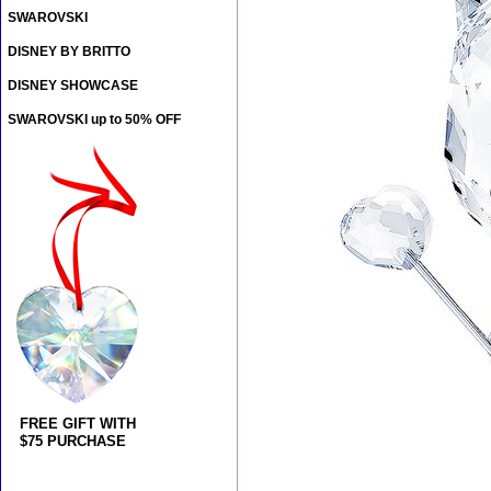
SWAROVSKI
DISNEY BY BRITTO
DISNEY SHOWCASE
SWAROVSKI up to 50% OFF
FREE GIFT WITH
$75 PURCHASE