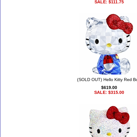
SALE: $111.75
(SOLD OUT) Hello Kitty Red B
$619.00
SALE: $315.00