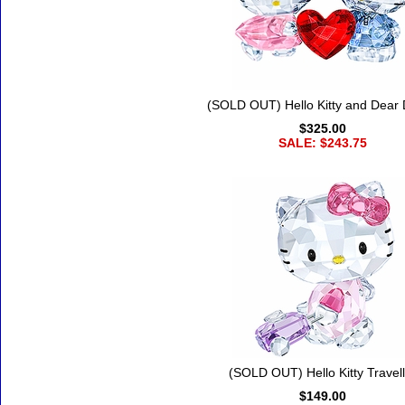
(SOLD OUT) Hello Kitty and Dear 
$325.00
SALE: $243.75
(SOLD OUT) Hello Kitty Travell
$149.00