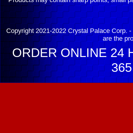
Copyright 2021-2022 Crystal Palace Corp. - 
are the pr
ORDER ONLINE 24 H
365