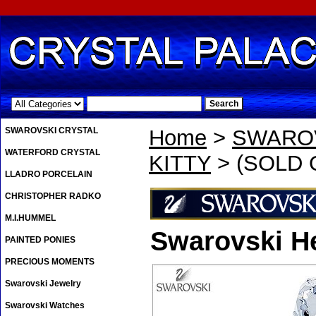
.
SWAROVSKI CRYSTAL
Home
>
SWAROV
WATERFORD CRYSTAL
KITTY
> (SOLD OU
LLADRO PORCELAIN
CHRISTOPHER RADKO
M.I.HUMMEL
Swarovski He
PAINTED PONIES
PRECIOUS MOMENTS
Swarovski Jewelry
Swarovski Watches