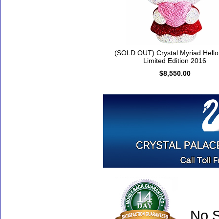
(SOLD OUT) Crystal Myriad Hello 
Limited Edition 2016
$8,550.00
No S