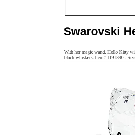
Swarovski Hel
With her magic wand, Hello Kitty will
black whiskers. Item# 1191890 - Size