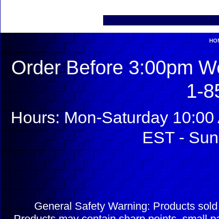
HO
Order Before 3:00pm We
1-8
Hours: Mon-Saturday 10:00 
EST - Sun
General Safety Warning: Products sol
Products may contain sharp points, small pa