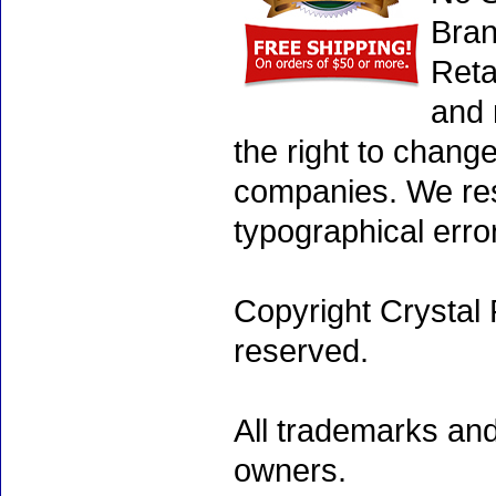
Bran
Reta
and 
the right to chang
companies. We rese
typographical erro
Copyright Crystal 
reserved.
All trademarks and
owners.