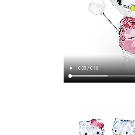
Accessories