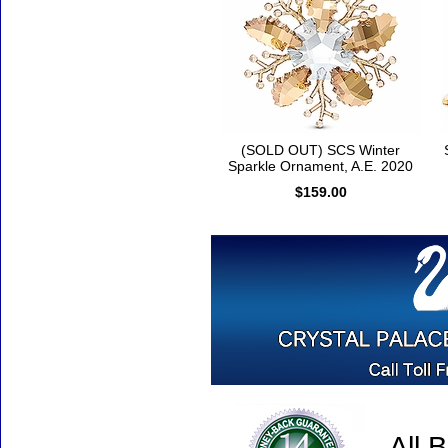
(SOLD OUT) SCS Winter
Sparkle Ornament, A.E. 2020
$159.00
All 