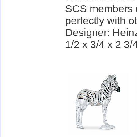
SCS members du
perfectly with 
Designer: Heinz
1/2 x 3/4 x 2 3/
Accessories