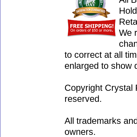
Hold
Reta
We r
chan
to correct at all 
enlarged to show d
Copyright Crystal 
reserved.
All trademarks and
owners.