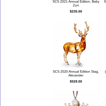
SCS 2021 Annual Edition, Baby
S
Zuri
$235.00
SCS 2020 Annual Edition Stag,
Alexander
$529.00