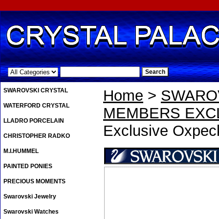
.
SWAROVSKI CRYSTAL
Home
>
SWAROV
WATERFORD CRYSTAL
MEMBERS EXCL
LLADRO PORCELAIN
Exclusive Oxpeck
CHRISTOPHER RADKO
M.I.HUMMEL
PAINTED PONIES
PRECIOUS MOMENTS
Swarovski Jewelry
Swarovski Watches