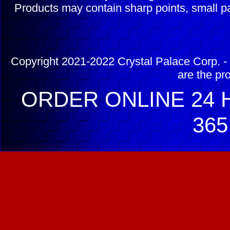
Products may contain sharp points, small pa
Copyright 2021-2022 Crystal Palace Corp. - 
are the pr
ORDER ONLINE 24 H
365