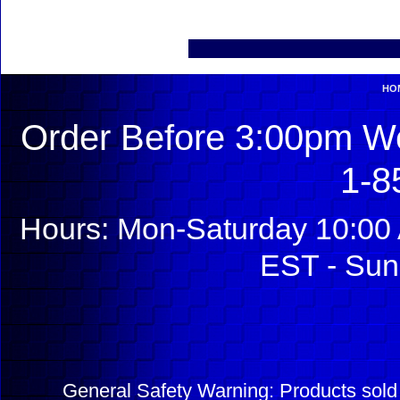
HO
Order Before 3:00pm We
1-8
Hours: Mon-Saturday 10:00 
EST - Sun
General Safety Warning: Products sol