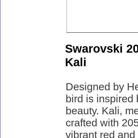
Swarovski 2
Kali
Designed by Hei
bird is inspired
beauty. Kali, me
crafted with 205
vibrant red and