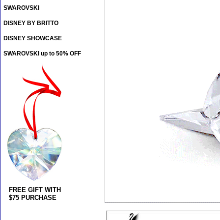
SWAROVSKI
DISNEY BY BRITTO
DISNEY SHOWCASE
SWAROVSKI up to 50% OFF
FREE GIFT WITH
$75 PURCHASE