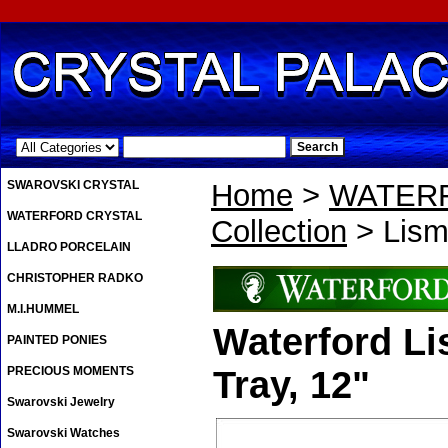
.
SWAROVSKI CRYSTAL
Home
>
WATER
WATERFORD CRYSTAL
Collection
> Lism
LLADRO PORCELAIN
CHRISTOPHER RADKO
M.I.HUMMEL
Waterford L
PAINTED PONIES
PRECIOUS MOMENTS
Tray, 12"
Swarovski Jewelry
Swarovski Watches