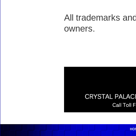
All trademarks and
owners.
HO