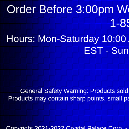
Order Before 3:00pm We
1-8
Hours: Mon-Saturday 10:00 
EST - Sun
General Safety Warning: Products sol
Products may contain sharp points, small pa
Copyright 2021-2022 Crystal Palace Corp. - 