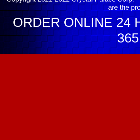
are the pr
ORDER ONLINE 24 H
365