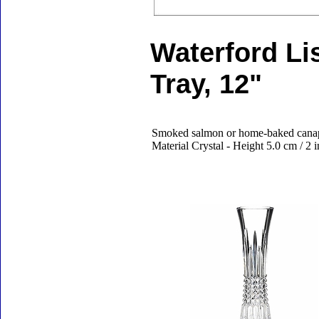
Waterford L
Tray, 12"
Smoked salmon or home-baked canape
Material Crystal - Height 5.0 cm / 2 
Accessories