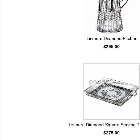
Lismore Diamond Pitcher
$295.00
Lismore Diamond Square Serving Tr
$275.00