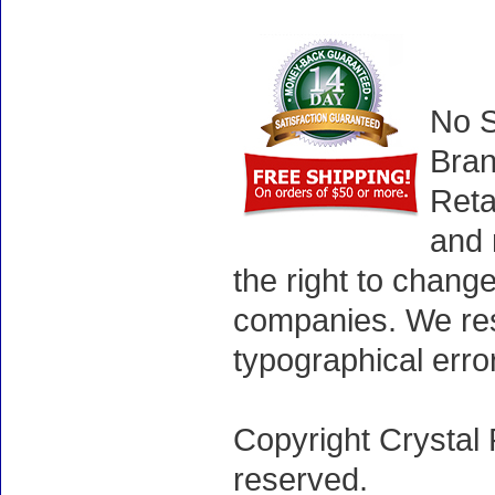
No S
Bran
Reta
and 
the right to chang
companies. We rese
typographical erro
Copyright Crystal 
reserved.