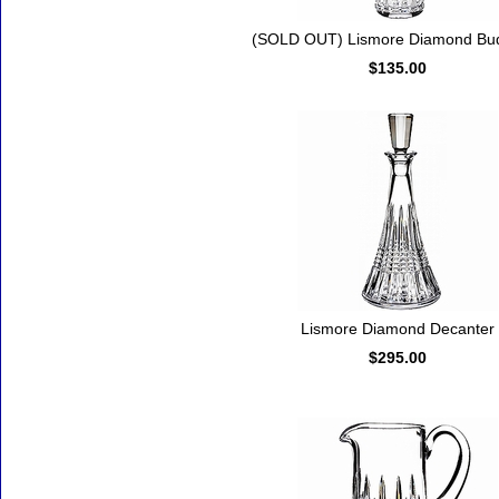
(SOLD OUT) Lismore Diamond Bu
$135.00
Lismore Diamond Decanter
$295.00