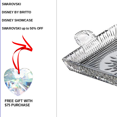
SWAROVSKI
DISNEY BY BRITTO
DISNEY SHOWCASE
SWAROVSKI up to 50% OFF
FREE GIFT WITH
$75 PURCHASE