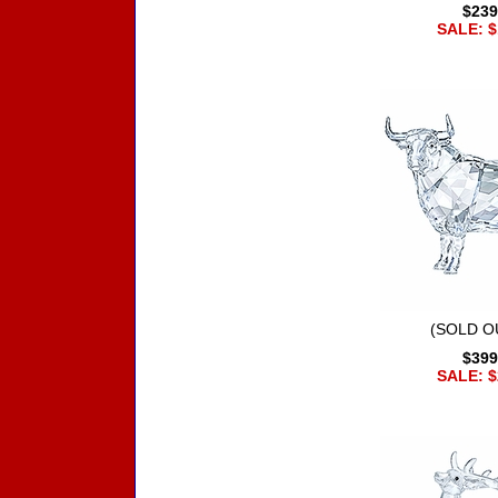
$239
SALE: $
(SOLD OU
$399
SALE: $