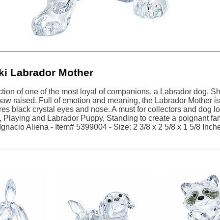
i Labrador Mother
tion of one of the most loyal of companions, a Labrador dog. Shini
w raised. Full of emotion and meaning, the Labrador Mother is b
res black crystal eyes and nose. A must for collectors and dog l
 Playing and Labrador Puppy, Standing to create a poignant fa
gnacio Aliena - Item# 5399004 - Size: 2 3/8 x 2 5/8 x 1 5/8 Inche