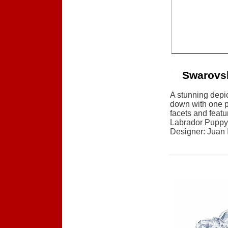
Swarovsk
A stunning depic
down with one pa
facets and featu
Labrador Puppy,
Designer: Juan I
Accessories