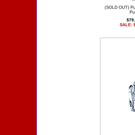
(SOLD OUT) Pu
Pu
$79
SALE: 