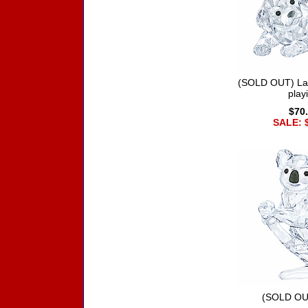
(SOLD OUT) La
play
$70
SALE: 
(SOLD OU