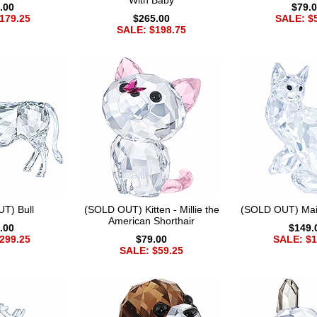
With Baby
.00
$79.
179.25
$265.00
SALE: $
SALE: $198.75
T) Bull
(SOLD OUT) Kitten - Millie the
(SOLD OUT) Mai
American Shorthair
.00
$149.
299.25
$79.00
SALE: $1
SALE: $59.25