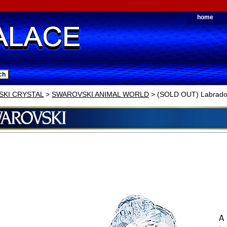
home
KI CRYSTAL
>
SWAROVSKI ANIMAL WORLD
> (SOLD OUT) Labrado