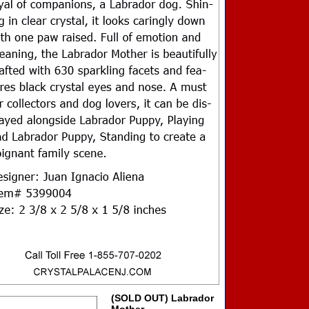
(SOLD OUT) Labrador