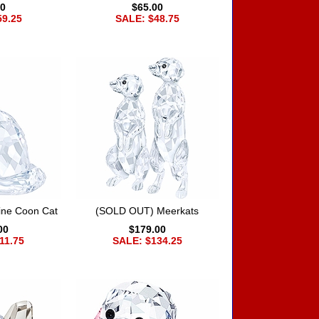
00
$65.00
59.25
SALE: $48.75
ne Coon Cat
(SOLD OUT) Meerkats
00
$179.00
11.75
SALE: $134.25