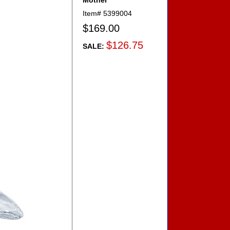
Mother
Item#
5399004
$169.00
$126.75
SALE: