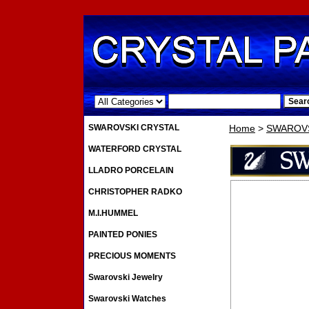
.
SWAROVSKI CRYSTAL
Home
>
SWAROVS
WATERFORD CRYSTAL
LLADRO PORCELAIN
CHRISTOPHER RADKO
M.I.HUMMEL
PAINTED PONIES
PRECIOUS MOMENTS
Swarovski Jewelry
Swarovski Watches