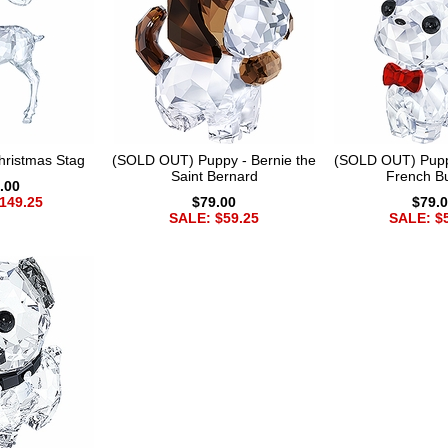
ristmas Stag
(SOLD OUT) Puppy - Bernie the
(SOLD OUT) Pupp
Saint Bernard
French Bu
.00
149.25
$79.00
$79.
SALE: $59.25
SALE: $