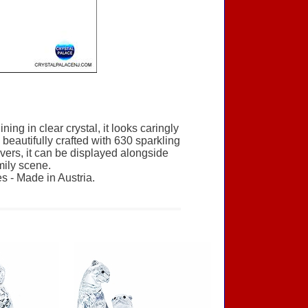
ng in clear crystal, it looks caringly
eautifully crafted with 630 sparkling
overs, it can be displayed alongside
mily scene.
s - Made in Austria.