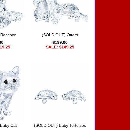
 Raccoon
(SOLD OUT) Otters
00
$199.00
19.25
SALE: $149.25
Baby Cat
(SOLD OUT) Baby Tortoises