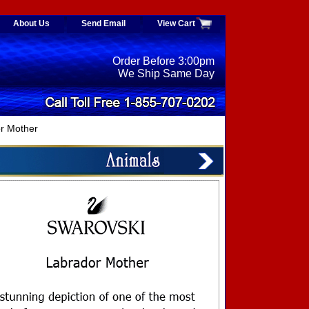
About Us
Send Email
View Cart
Order Before 3:00pm
We Ship Same Day
r Mother