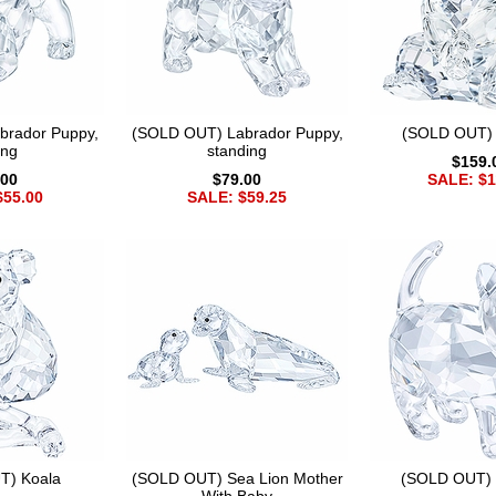
brador Puppy,
(SOLD OUT) Labrador Puppy,
(SOLD OUT)
ing
standing
$159.
.00
$79.00
SALE: $1
$55.00
SALE: $59.25
T) Koala
(SOLD OUT) Sea Lion Mother
(SOLD OUT) 