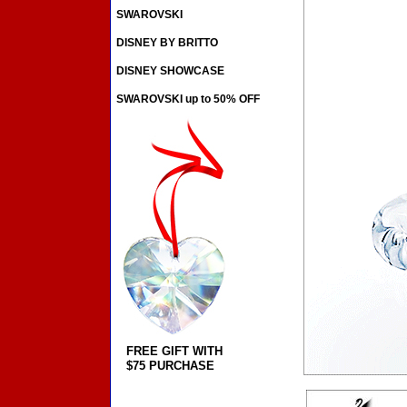
SWAROVSKI
DISNEY BY BRITTO
DISNEY SHOWCASE
SWAROVSKI up to 50% OFF
FREE GIFT WITH
$75 PURCHASE