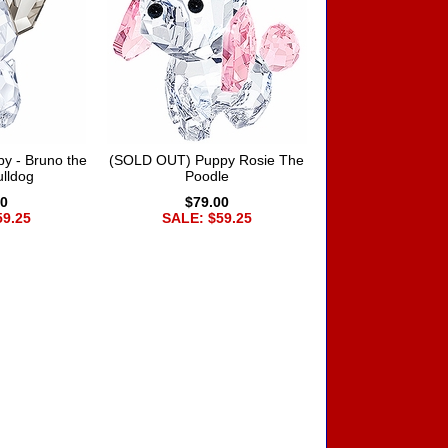
y - Bruno the
(SOLD OUT) Puppy Rosie The
lldog
Poodle
00
$79.00
59.25
SALE: $59.25