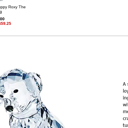
ppy Roxy The
g
.00
$59.25