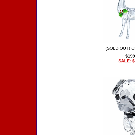
(SOLD OUT) Ch
$199
SALE: $