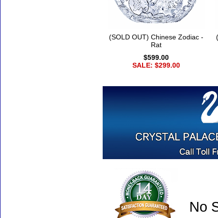
(SOLD OUT) Chinese Zodiac -
Rat
$599.00
SALE: $299.00
No S