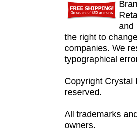
Bran
Reta
and 
the right to chang
companies. We rese
typographical erro
Copyright Crystal 
reserved.
All trademarks and
owners.