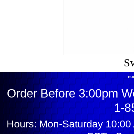
Sw
HO
Order Before 3:00pm We
1-8
Hours: Mon-Saturday 10:00 