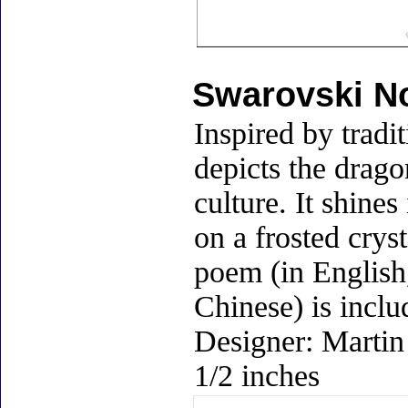
Swarovski No
Inspired by tradi
depicts the drag
culture. It shine
on a frosted crys
poem (in English
Chinese) is inclu
Designer: Martin
1/2 inches