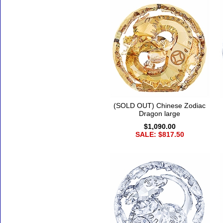
(SOLD OUT) Chinese Zodiac
Dragon large
$1,090.00
SALE: $817.50