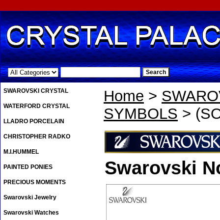
.
SWAROVSKI CRYSTAL
Home
>
SWAROV
WATERFORD CRYSTAL
SYMBOLS
> (SO
LLADRO PORCELAIN
CHRISTOPHER RADKO
M.I.HUMMEL
Swarovski No
PAINTED PONIES
PRECIOUS MOMENTS
Swarovski Jewelry
Swarovski Watches