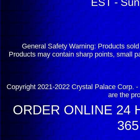
EST - Sun
General Safety Warning: Products sol
Products may contain sharp points, small pa
Copyright 2021-2022 Crystal Palace Corp. - 
are the pr
ORDER ONLINE 24 H
365