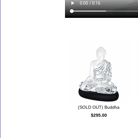
Accessories
(SOLD OUT) Buddha
$295.00