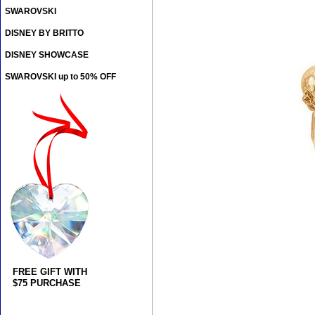
SWAROVSKI
DISNEY BY BRITTO
DISNEY SHOWCASE
SWAROVSKI up to 50% OFF
FREE GIFT WITH
$75 PURCHASE