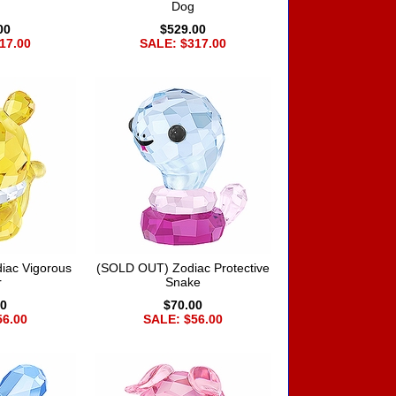
Dog
00
$529.00
17.00
SALE: $317.00
iac Vigorous
(SOLD OUT) Zodiac Protective
r
Snake
00
$70.00
56.00
SALE: $56.00