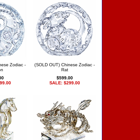
ese Zodiac -
(SOLD OUT) Chinese Zodiac -
on
Rat
00
$599.00
99.00
SALE: $299.00