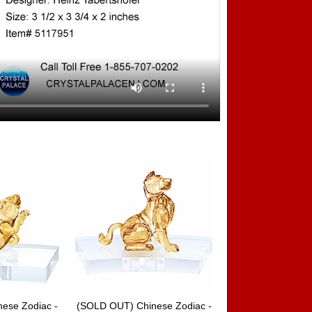
ese Zodiac -
(SOLD OUT) Chinese Zodiac -