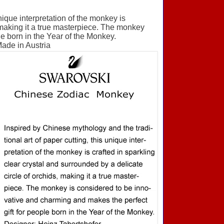
nique interpretation of the monkey is
, making it a true masterpiece. The monkey
le born in the Year of the Monkey.
Made in Austria