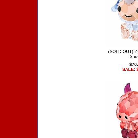
(SOLD OUT) Zo
She
$70
SALE: 