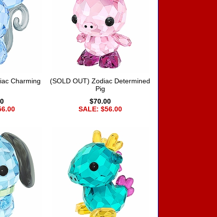
iac Charming
(SOLD OUT) Zodiac Determined
Pig
00
$70.00
56.00
SALE: $56.00