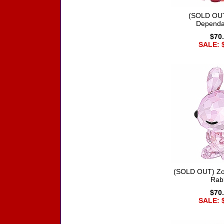
(SOLD OUT
Dependa
$70
SALE: 
(SOLD OUT) Zo
Rab
$70
SALE: 