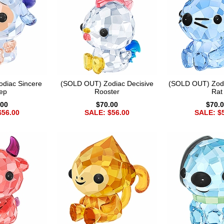
diac Sincere
(SOLD OUT) Zodiac Decisive
(SOLD OUT) Zod
ep
Rooster
Rat
.00
$70.00
$70.
$56.00
SALE: $56.00
SALE: $