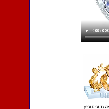
Accessories
(SOLD OUT) Chi