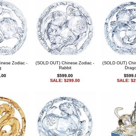
nese Zodiac -
(SOLD OUT) Chinese Zodiac -
(SOLD OUT) Chin
g
Rabbit
Drag
.00
$599.00
$599.
SALE: $299.00
SALE: $2