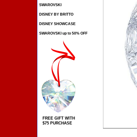
SWAROVSKI
DISNEY BY BRITTO
DISNEY SHOWCASE
SWAROVSKI up to 50% OFF
FREE GIFT WITH
$75 PURCHASE