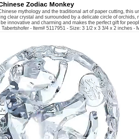
Chinese Zodiac Monkey
Chinese mythology and the traditional art of paper cutting, this u
ling clear crystal and surrounded by a delicate circle of orchids
 be innovative and charming and makes the perfect gift for peop
Tabertshofer - Item# 5117951 - Size: 3 1/2 x 3 3/4 x 2 inches - 