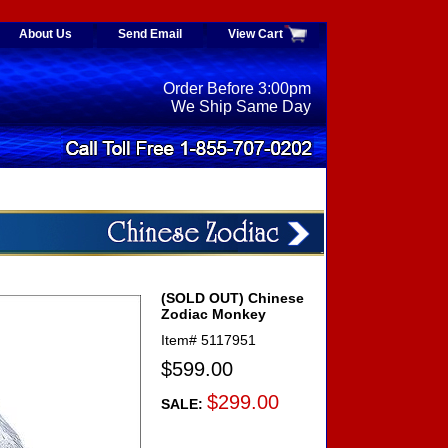
About Us
Send Email
View Cart
Order Before 3:00pm
We Ship Same Day
(SOLD OUT) Chinese
Zodiac Monkey
Item#
5117951
$599.00
$299.00
SALE: