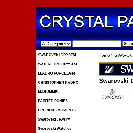
.
SWAROVSKI CRYSTAL
Home
>
SWAROVS
WATERFORD CRYSTAL
LLADRO PORCELAIN
Swarovski 
CHRISTOPHER RADKO
M.I.HUMMEL
PAINTED PONIES
PRECIOUS MOMENTS
Swarovski Jewelry
Swarovski Watches