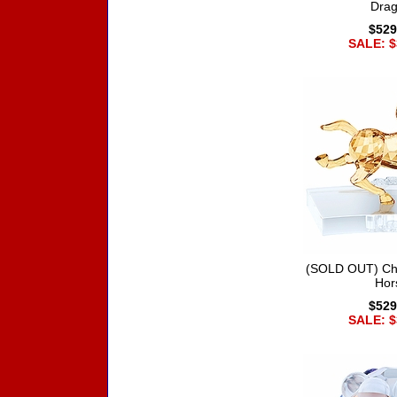
Dra
$529
SALE: $
(SOLD OUT) Chi
Hor
$529
SALE: $