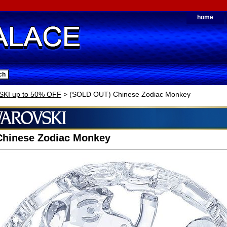
home
KI up to 50% OFF
> (SOLD OUT) Chinese Zodiac Monkey
Chinese Zodiac Monkey