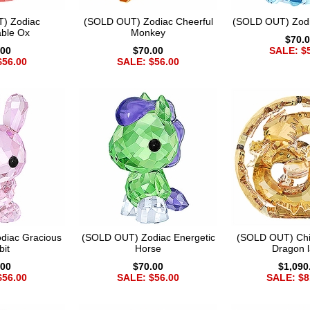
) Zodiac
(SOLD OUT) Zodiac Cheerful
(SOLD OUT) Zodi
ble Ox
Monkey
$70.
.00
$70.00
SALE: $
$56.00
SALE: $56.00
diac Gracious
(SOLD OUT) Zodiac Energetic
(SOLD OUT) Chi
bit
Horse
Dragon l
.00
$70.00
$1,090
$56.00
SALE: $56.00
SALE: $8