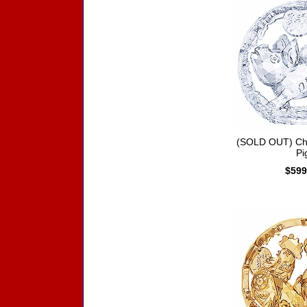
(SOLD OUT) Chi
Pi
$599