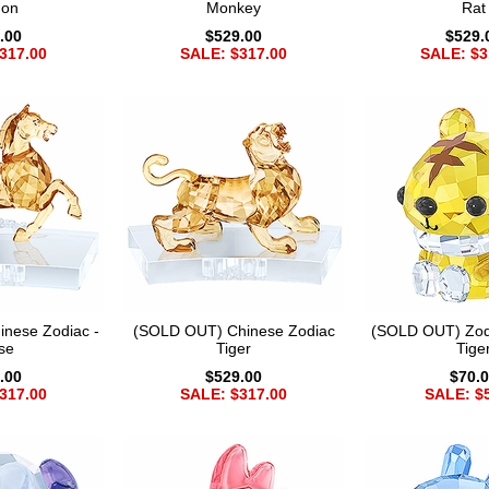
gon
Monkey
Rat
.00
$529.00
$529.
317.00
SALE: $317.00
SALE: $3
nese Zodiac -
(SOLD OUT) Chinese Zodiac
(SOLD OUT) Zod
se
Tiger
Tige
.00
$529.00
$70.
317.00
SALE: $317.00
SALE: $