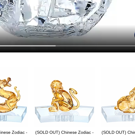
nese Zodiac -
(SOLD OUT) Chinese Zodiac -
(SOLD OUT) Chin