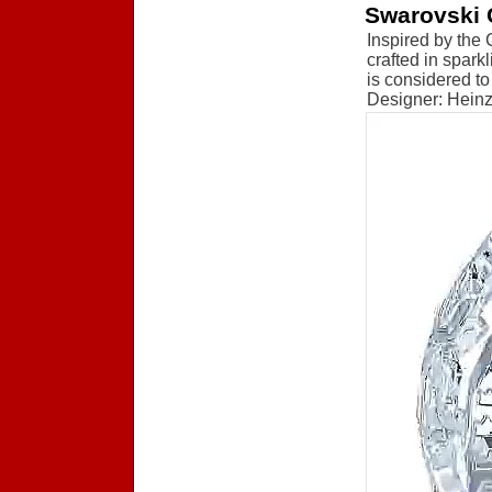
Swarovski 
Inspired by the 
crafted in spark
is considered to
Designer: Heinz 