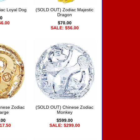
ac Loyal Dog
(SOLD OUT) Zodiac Majestic
Dragon
00
56.00
$70.00
SALE: $56.00
nese Zodiac
(SOLD OUT) Chinese Zodiac
arge
Monkey
.00
$599.00
17.50
SALE: $299.00