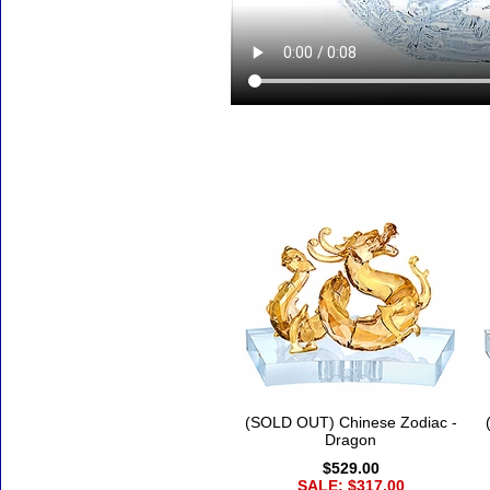
Accessories
(SOLD OUT) Chinese Zodiac -
Dragon
$529.00
SALE: $317.00