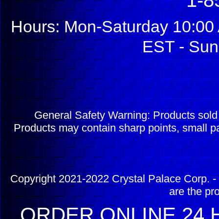
1-8
Hours: Mon-Saturday 10:00 
EST - Sun
General Safety Warning: Products sol
Products may contain sharp points, small pa
Copyright 2021-2022 Crystal Palace Corp. - 
are the pr
ORDER ONLINE 24 H