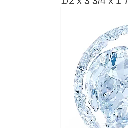
1/2 x 3 3/4 x 1 