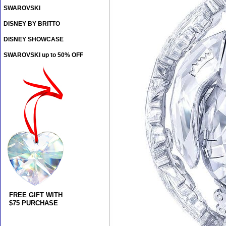
SWAROVSKI
DISNEY BY BRITTO
DISNEY SHOWCASE
SWAROVSKI up to 50% OFF
FREE GIFT WITH
$75 PURCHASE