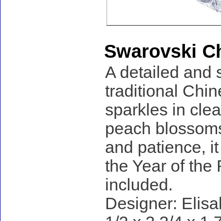
Swarovski Ch
A detailed and 
traditional Chin
sparkles in clea
peach blossoms
and patience, it
the Year of the 
included.
Designer: Elisa