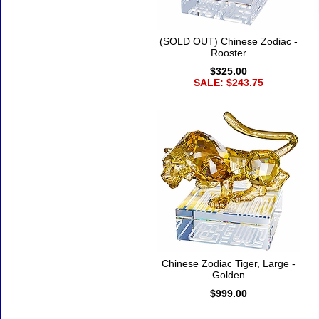
(SOLD OUT) Chinese Zodiac -
Rooster
$325.00
SALE: $243.75
Chinese Zodiac Tiger, Large -
Golden
$999.00