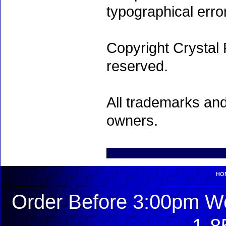
typographical erro
Copyright Crystal 
reserved.
All trademarks and
owners.
HO
Order Before 3:00pm We