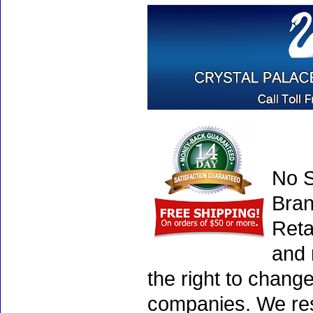
No S
Bran
Reta
and 
the right to chang
companies. We rese