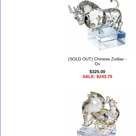
(SOLD OUT) Chinese Zodiac -
Ox
$325.00
SALE: $243.75