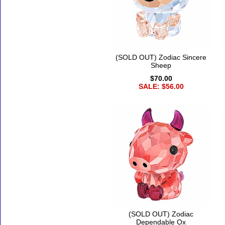
(SOLD OUT) Zodiac Sincere
Sheep
$70.00
SALE: $56.00
(SOLD OUT) Zodiac
Dependable Ox