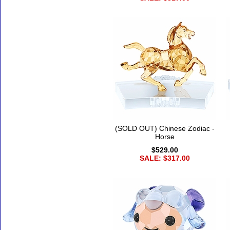
(SOLD OUT) Chinese Zodiac -
Horse
$529.00
SALE: $317.00