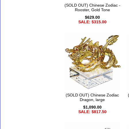
(SOLD OUT) Chinese Zodiac -
Rooster, Gold Tone
$629.00
SALE: $315.00
(SOLD OUT) Chinese Zodiac
Dragon, large
$1,090.00
SALE: $817.50