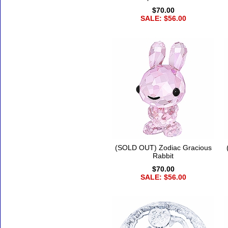
$70.00
SALE: $56.00
(SOLD OUT) Zodiac Gracious
Rabbit
$70.00
SALE: $56.00