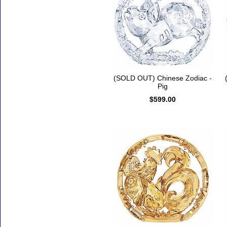
(SOLD OUT) Chinese Zodiac -
Pig
$599.00