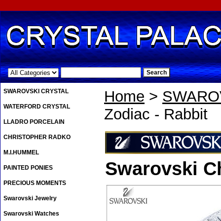
.
SWAROVSKI CRYSTAL
Home
>
SWAROV
WATERFORD CRYSTAL
Zodiac - Rabbit
LLADRO PORCELAIN
CHRISTOPHER RADKO
M.I.HUMMEL
Swarovski Ch
PAINTED PONIES
PRECIOUS MOMENTS
Swarovski Jewelry
Swarovski Watches