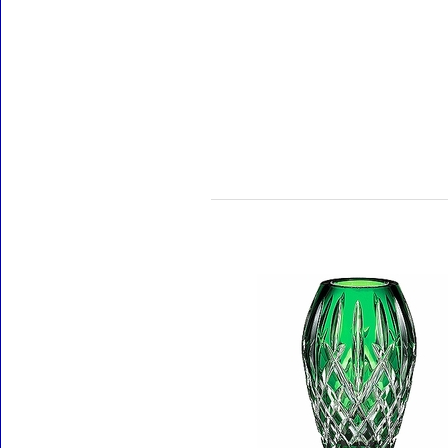
Accessories