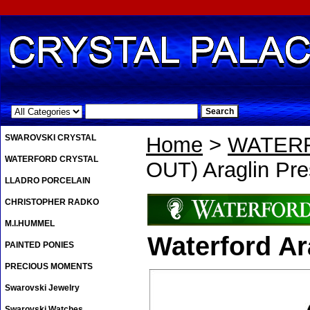
.
SWAROVSKI CRYSTAL
Home
>
WATER
WATERFORD CRYSTAL
OUT) Araglin Pre
LLADRO PORCELAIN
CHRISTOPHER RADKO
M.I.HUMMEL
Waterford Ar
PAINTED PONIES
PRECIOUS MOMENTS
Swarovski Jewelry
Swarovski Watches