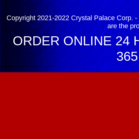
Copyright 2021-2022 Crystal Palace Corp. - 
are the pr
ORDER ONLINE 24 H
365