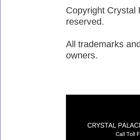
Copyright Crystal 
reserved.
All trademarks and
owners.