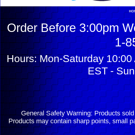
HO
Order Before 3:00pm We
1-8
Hours: Mon-Saturday 10:00 
EST - Sun
General Safety Warning: Products sol
Products may contain sharp points, small pa