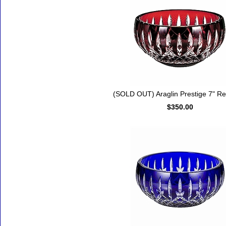
(SOLD OUT) Araglin Prestige 7" R
$350.00