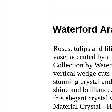
Waterford Ar
Roses, tulips and lil
vase; accented by a
Collection by Water
vertical wedge cuts 
stunning crystal an
shine and brilliance.
this elegant crystal
Material Crystal - H