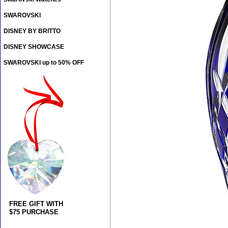
SWAROVSKI
DISNEY BY BRITTO
DISNEY SHOWCASE
SWAROVSKI up to 50% OFF
FREE GIFT WITH
$75 PURCHASE