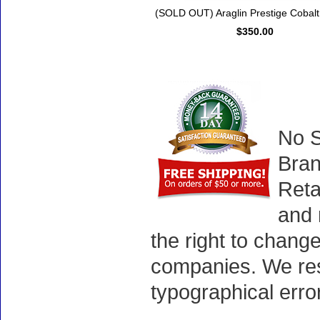
(SOLD OUT) Araglin Prestige Cobalt
$350.00
No S
Bran
Reta
and 
the right to chang
companies. We rese
typographical erro