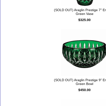
(SOLD OUT) Araglin Prestige 7" E
Green Vase
$325.00
(SOLD OUT) Araglin Prestige 9" E
Green Bowl
$450.00