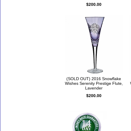
$200.00
(SOLD OUT) 2016 Snowflake
Wishes Serenity Prestige Flute,
Lavender
$200.00