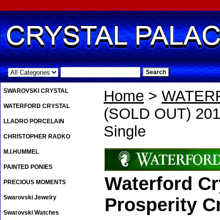
.
SWAROVSKI CRYSTAL
Home
>
WATER
WATERFORD CRYSTAL
(SOLD OUT) 2019
LLADRO PORCELAIN
Single
CHRISTOPHER RADKO
M.I.HUMMEL
PAINTED PONIES
Waterford Cr
PRECIOUS MOMENTS
Swarovski Jewelry
Prosperity Cr
Swarovski Watches