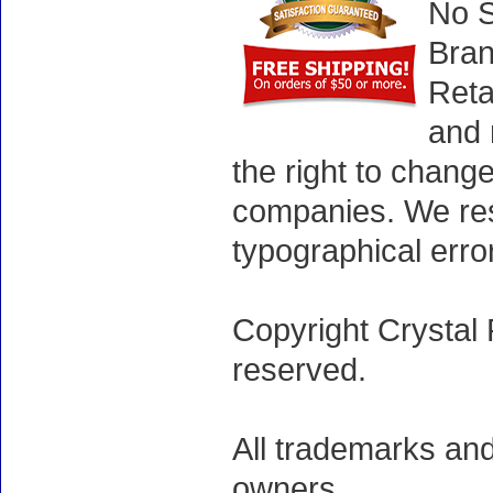
No S
Bran
Reta
and 
the right to chang
companies. We rese
typographical erro
Copyright Crystal 
reserved.
All trademarks and
owners.