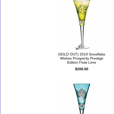
(SOLD OUT) 2019 Snowflake
Wishes Prosperity Prestige
Edition Flute Lime
$200.00