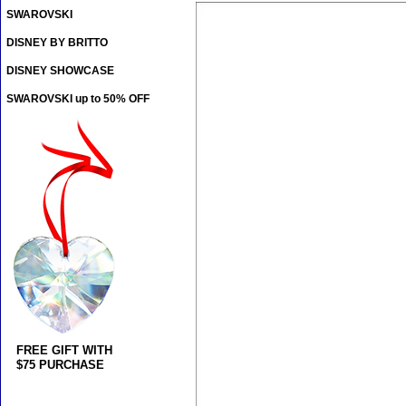
SWAROVSKI
DISNEY BY BRITTO
DISNEY SHOWCASE
SWAROVSKI up to 50% OFF
FREE GIFT WITH
$75 PURCHASE