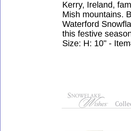
Kerry, Ireland, fa
Mish mountains. Be
Waterford Snowfla
this festive season
Size: H: 10" - It
Accessories