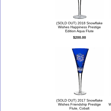
(SOLD OUT) 2018 Snowflake
Wishes Happiness Prestige
Edition Aqua Flute
$200.00
(SOLD OUT) 2017 Snowflake
Wishes Friendship Prestige
W
Flute, Cobalt