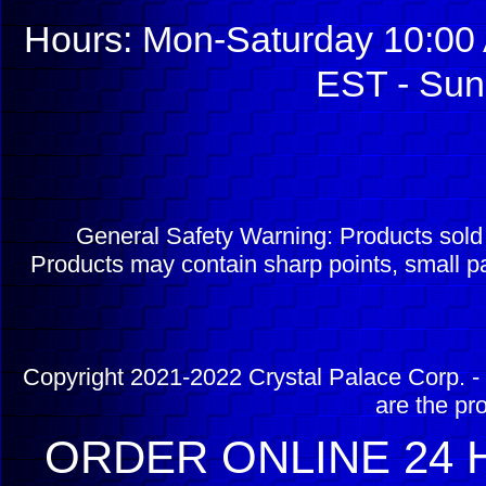
Hours: Mon-Saturday 10:00 
EST - Sun
General Safety Warning: Products sol
Products may contain sharp points, small pa
Copyright 2021-2022 Crystal Palace Corp. - 
are the pr
ORDER ONLINE 24 H