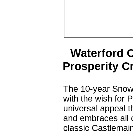
Waterford 
Prosperity Cr
The 10-year Snowf
with the wish for 
universal appeal 
and embraces all c
classic Castlemai