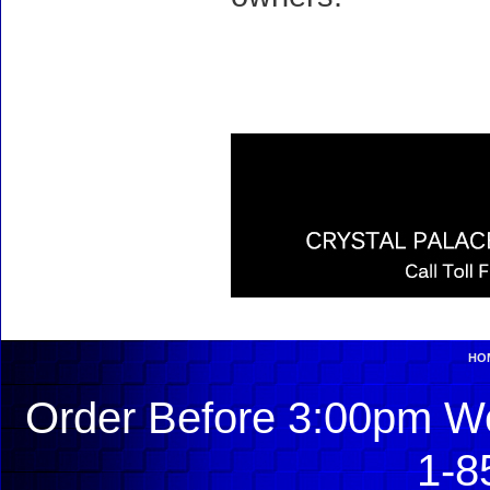
HO
Order Before 3:00pm We
1-8