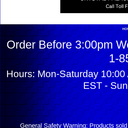
HO
Order Before 3:00pm We
1-8
Hours: Mon-Saturday 10:00 
EST - Sun
General Safety Warning: Products sol