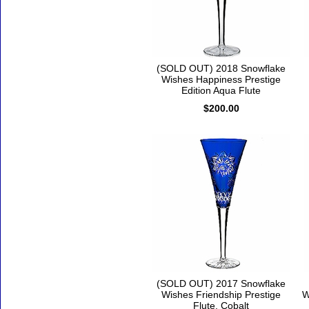
(SOLD OUT) 2018 Snowflake
Wishes Happiness Prestige
Edition Aqua Flute
$200.00
(SOLD OUT) 2017 Snowflake
Wishes Friendship Prestige
W
Flute, Cobalt