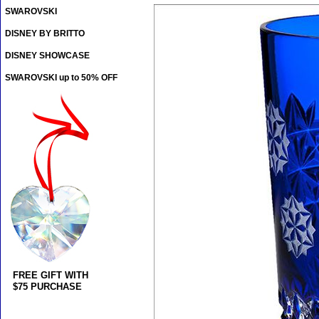
SWAROVSKI
DISNEY BY BRITTO
DISNEY SHOWCASE
SWAROVSKI up to 50% OFF
FREE GIFT WITH
$75 PURCHASE