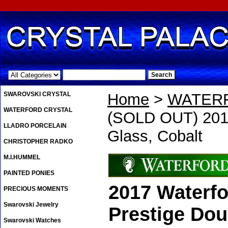
.
SWAROVSKI CRYSTAL
Home
>
WATER
WATERFORD CRYSTAL
(SOLD OUT) 2017
LLADRO PORCELAIN
Glass, Cobalt
CHRISTOPHER RADKO
M.I.HUMMEL
PAINTED PONIES
2017 Waterfo
PRECIOUS MOMENTS
Swarovski Jewelry
Prestige Dou
Swarovski Watches