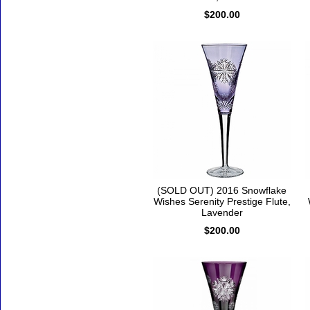
$200.00
(SOLD OUT) 2016 Snowflake
Wishes Serenity Prestige Flute,
Lavender
$200.00