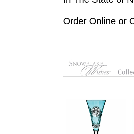
Order Online or C
Accessories