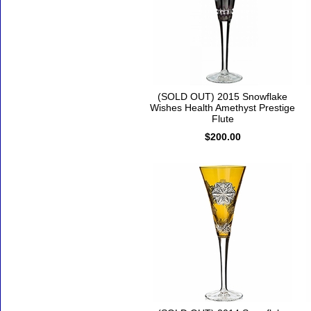
(SOLD OUT) 2015 Snowflake
Wishes Health Amethyst Prestige
Flute
$200.00