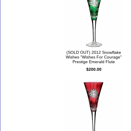
(SOLD OUT) 2012 Snowflake
Wishes "Wishes For Courage"
Prestige Emerald Flute
$200.00