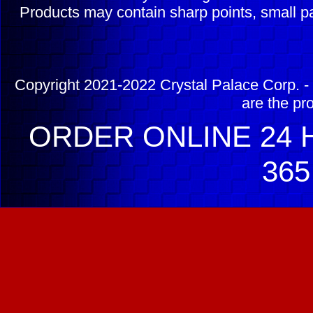
Products may contain sharp points, small pa
Copyright 2021-2022 Crystal Palace Corp. - 
are the pr
ORDER ONLINE 24 H
365