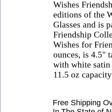
Wishes Friendshi
editions of the
Glasses and is 
Friendship Coll
Wishes for Frie
ounces, is 4.5" 
with white satin 
11.5 oz capacity
Free Shipping Ov
In The State of 