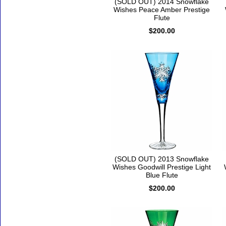
(SOLD OUT) 2014 Snowflake
Wishes Peace Amber Prestige
Flute
$200.00
(SOLD OUT) 2013 Snowflake
Wishes Goodwill Prestige Light
Blue Flute
$200.00