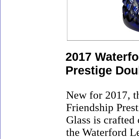
2017 Waterfo
Prestige Dou
New for 2017, t
Friendship Pres
Glass is crafted
the Waterford L