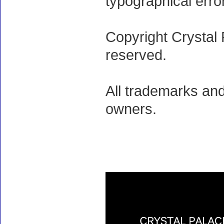
typographical erro
Copyright Crystal 
reserved.
All trademarks and
owners.