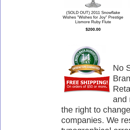
(SOLD OUT) 2011 Snowflake
Wishes "Wishes for Joy" Prestige
Lismore Ruby Flute
$200.00
No S
Bran
Reta
and 
the right to chang
companies. We rese