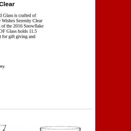
Clear
Glass is crafted of
e Wishes Serenity Clear
t of the 2016 Snowflake
OF Glass holds 11.5
t for gift giving and
ey.