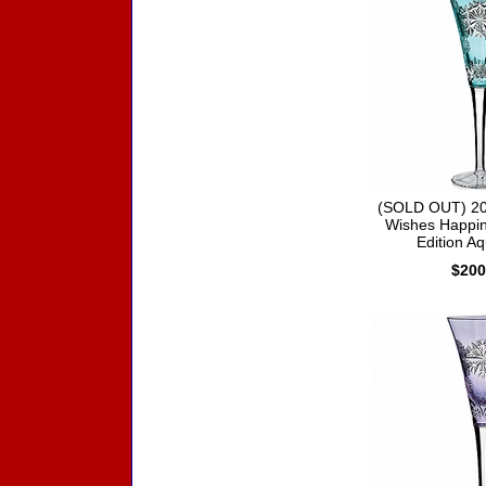
(SOLD OUT) 20
Wishes Happin
Edition Aq
$200