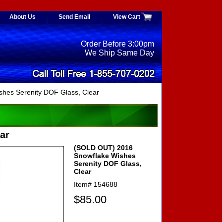
About Us
Send Email
View Cart
Order Before 3:00pm
We Ship Same Day
hes Serenity DOF Glass, Clear
ar
(SOLD OUT) 2016
Snowflake Wishes
Serenity DOF Glass,
Clear
Item#
154688
$85.00