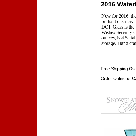
2016 Water
New for 2016, the
brilliant clear c
DOF Glass is the 
Wishes Serenity C
ounces, is 4.5" ta
storage. Hand craf
Free Shipping Ove
Order Online or C
Accessories