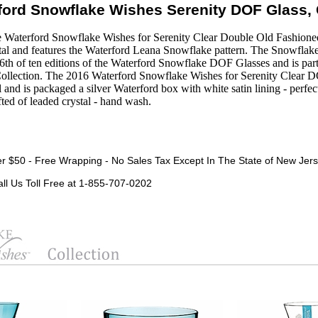
ford Snowflake Wishes Serenity DOF Glass, 
 Waterford Snowflake Wishes for Serenity Clear Double Old Fashioned 
rystal and features the Waterford Leana Snowflake pattern. The Snowflak
6th of ten editions of the Waterford Snowflake DOF Glasses and is par
ollection. The 2016 Waterford Snowflake Wishes for Serenity Clear D
ll and is packaged a silver Waterford box with white satin lining - perfec
ted of leaded crystal - hand wash.
r $50 - Free Wrapping - No Sales Tax Except In The State of New Jers
all Us Toll Free at 1-855-707-0202