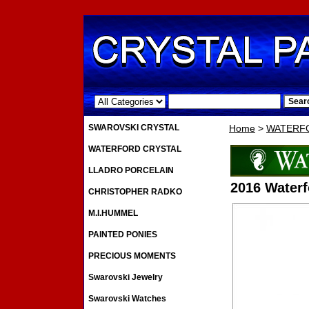
.
SWAROVSKI CRYSTAL
Home
>
WATERF
WATERFORD CRYSTAL
LLADRO PORCELAIN
2016 Waterf
CHRISTOPHER RADKO
M.I.HUMMEL
PAINTED PONIES
PRECIOUS MOMENTS
Swarovski Jewelry
Swarovski Watches