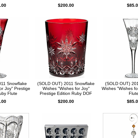
.00
$200.00
$85.
11 Snowflake
(SOLD OUT) 2011 Snowflake
(SOLD OUT) 201
or Joy" Prestige
Wishes "Wishes for Joy"
Wishes "Wishes fo
uby Flute
Prestige Edition Ruby DOF
Flut
.00
$200.00
$85.