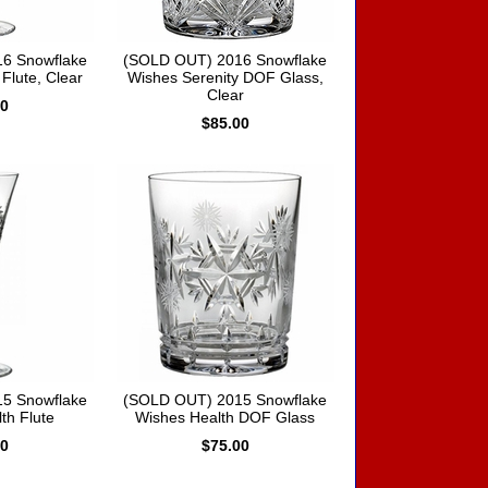
6 Snowflake
(SOLD OUT) 2016 Snowflake
Flute, Clear
Wishes Serenity DOF Glass,
Clear
00
$85.00
5 Snowflake
(SOLD OUT) 2015 Snowflake
th Flute
Wishes Health DOF Glass
00
$75.00