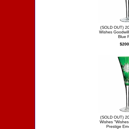
(SOLD OUT) 20
Wishes Goodwill 
Blue F
$200
(SOLD OUT) 20
Wishes "Wishes
Prestige Em