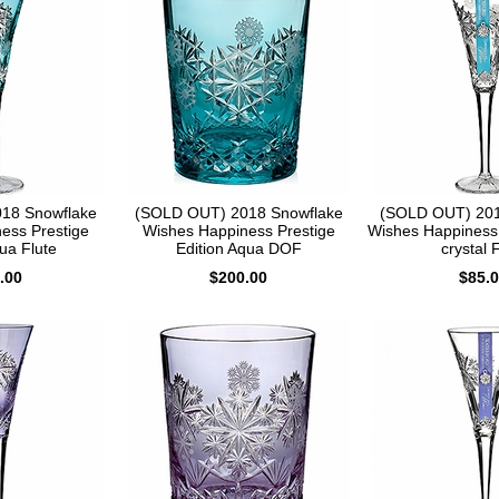
18 Snowflake
(SOLD OUT) 2018 Snowflake
(SOLD OUT) 201
ess Prestige
Wishes Happiness Prestige
Wishes Happiness 
ua Flute
Edition Aqua DOF
crystal 
.00
$200.00
$85.