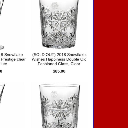
8 Snowflake
(SOLD OUT) 2018 Snowflake
Prestige clear
Wishes Happiness Double Old
Flute
Fashioned Glass, Clear
00
$85.00