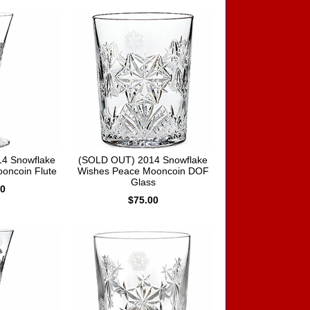
4 Snowflake
(SOLD OUT) 2014 Snowflake
oncoin Flute
Wishes Peace Mooncoin DOF
Glass
00
$75.00