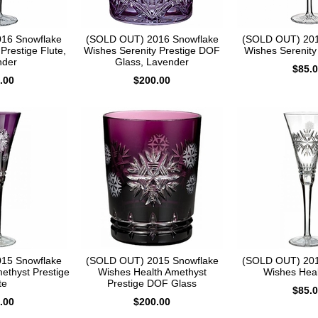
16 Snowflake
(SOLD OUT) 2016 Snowflake
(SOLD OUT) 201
Prestige Flute,
Wishes Serenity Prestige DOF
Wishes Serenity 
nder
Glass, Lavender
$85.
.00
$200.00
15 Snowflake
(SOLD OUT) 2015 Snowflake
(SOLD OUT) 201
ethyst Prestige
Wishes Health Amethyst
Wishes Heal
te
Prestige DOF Glass
$85.
.00
$200.00