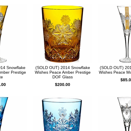
14 Snowflake
(SOLD OUT) 2014 Snowflake
(SOLD OUT) 201
mber Prestige
Wishes Peace Amber Prestige
Wishes Peace Mo
te
DOF Glass
$85.
.00
$200.00