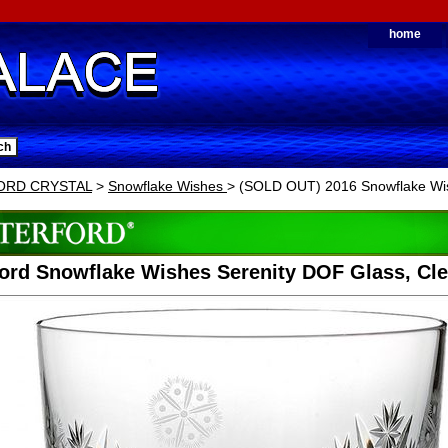
home
ORD CRYSTAL
>
Snowflake Wishes
> (SOLD OUT) 2016 Snowflake Wis
ord Snowflake Wishes Serenity DOF Glass, Cle