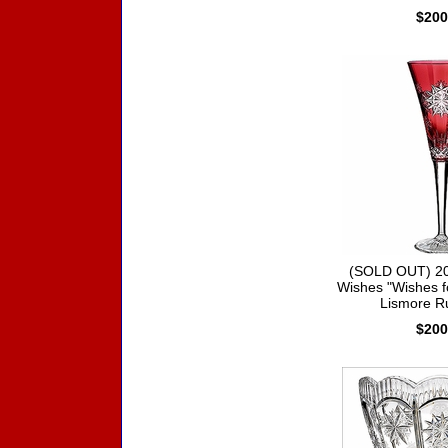
$200
(SOLD OUT) 20
Wishes "Wishes f
Lismore R
$200