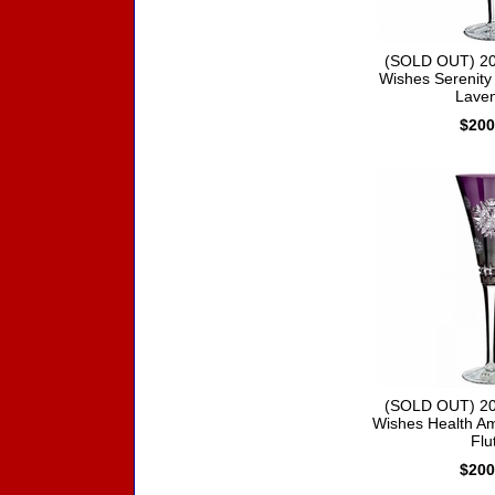
(SOLD OUT) 20
Wishes Serenity 
Lave
$200
(SOLD OUT) 20
Wishes Health Am
Flu
$200