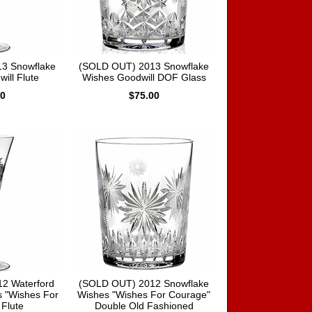
3 Snowflake
(SOLD OUT) 2013 Snowflake
ill Flute
Wishes Goodwill DOF Glass
00
$75.00
2 Waterford
(SOLD OUT) 2012 Snowflake
 "Wishes For
Wishes "Wishes For Courage"
Flute
Double Old Fashioned