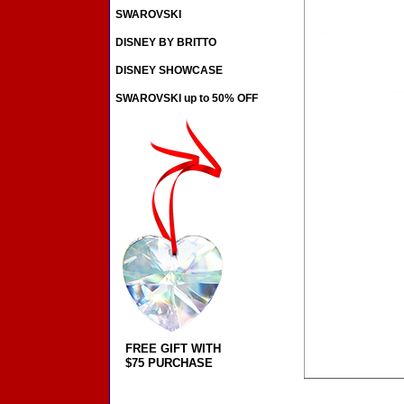
SWAROVSKI
DISNEY BY BRITTO
DISNEY SHOWCASE
SWAROVSKI up to 50% OFF
FREE GIFT WITH
$75 PURCHASE