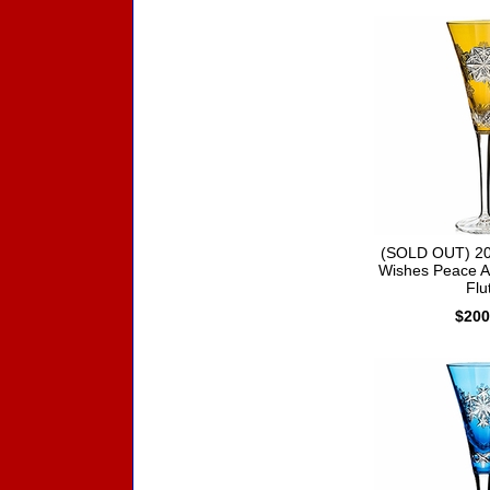
(SOLD OUT) 20
Wishes Peace A
Flu
$200