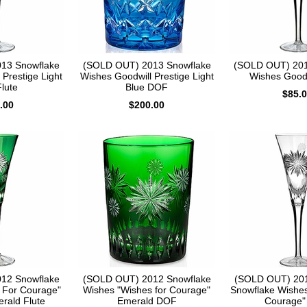
13 Snowflake
(SOLD OUT) 2013 Snowflake
(SOLD OUT) 201
Prestige Light
Wishes Goodwill Prestige Light
Wishes Goodw
lute
Blue DOF
$85.
.00
$200.00
12 Snowflake
(SOLD OUT) 2012 Snowflake
(SOLD OUT) 201
 For Courage"
Wishes "Wishes for Courage"
Snowflake Wishes
erald Flute
Emerald DOF
Courage" 