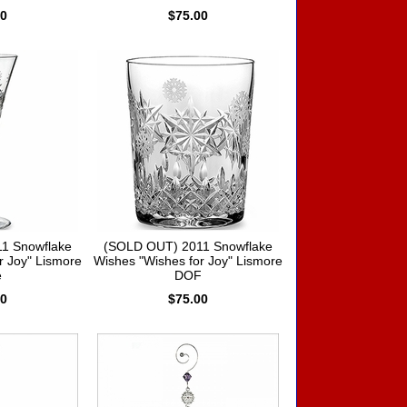
00
$75.00
1 Snowflake
(SOLD OUT) 2011 Snowflake
r Joy" Lismore
Wishes "Wishes for Joy" Lismore
e
DOF
00
$75.00