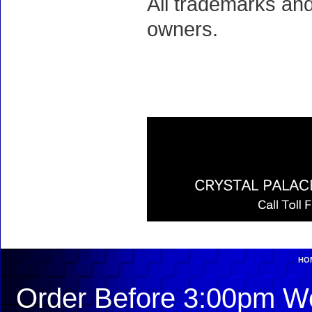
All trademarks and
owners.
HO
Order Before 3:00pm We