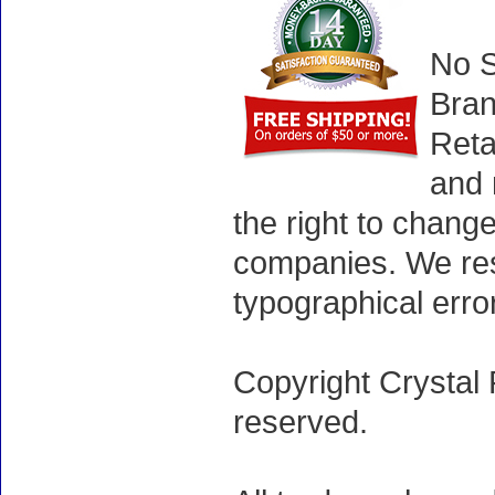
No S
Bran
Reta
and 
the right to chang
companies. We rese
typographical erro
Copyright Crystal 
reserved.