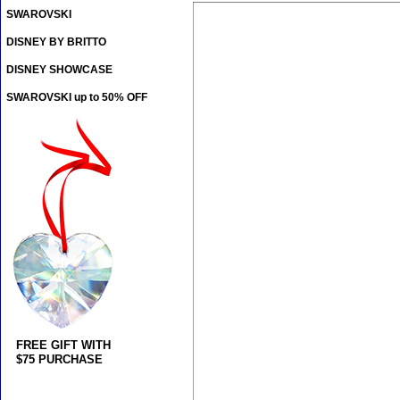
SWAROVSKI
DISNEY BY BRITTO
DISNEY SHOWCASE
SWAROVSKI up to 50% OFF
FREE GIFT WITH
$75 PURCHASE