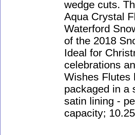
wedge cuts. T
Aqua Crystal Flu
Waterford Snow
of the 2018 Sn
Ideal for Chris
celebrations a
Wishes Flutes h
packaged in a s
satin lining - p
capacity; 10.25