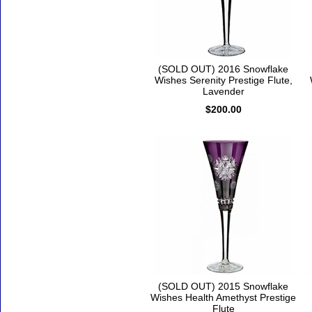
(SOLD OUT) 2016 Snowflake
Wishes Serenity Prestige Flute,
Lavender
$200.00
(SOLD OUT) 2015 Snowflake
Wishes Health Amethyst Prestige
Flute