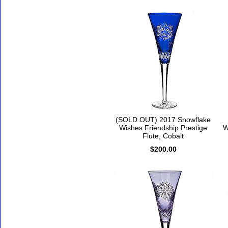
(SOLD OUT) 2017 Snowflake
Wishes Friendship Prestige
W
Flute, Cobalt
$200.00