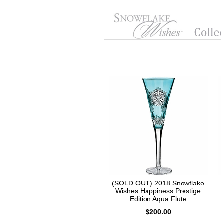
Accessories
(SOLD OUT) 2018 Snowflake
Wishes Happiness Prestige
Edition Aqua Flute
$200.00