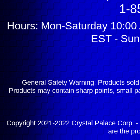
1-8
Hours: Mon-Saturday 10:00 
EST - Sun
General Safety Warning: Products sol
Products may contain sharp points, small pa
Copyright 2021-2022 Crystal Palace Corp. - 
are the pr