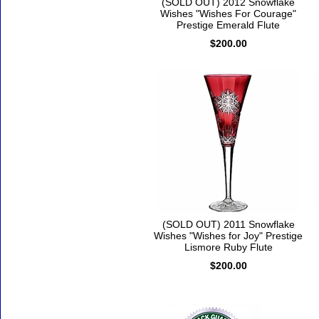
(SOLD OUT) 2012 Snowflake
Wishes "Wishes For Courage"
Prestige Emerald Flute
$200.00
(SOLD OUT) 2011 Snowflake
Wishes "Wishes for Joy" Prestige
Lismore Ruby Flute
$200.00