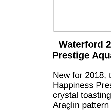
Waterford 
Prestige Aqu
New for 2018, 
Happiness Pres
crystal toasting
Araglin pattern