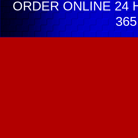
ORDER ONLINE 24 H
365