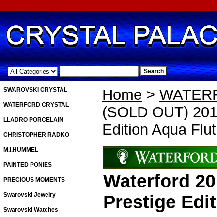
.
SWAROVSKI CRYSTAL
Home
>
WATER
WATERFORD CRYSTAL
(SOLD OUT) 2018
LLADRO PORCELAIN
Edition Aqua Flu
CHRISTOPHER RADKO
M.I.HUMMEL
PAINTED PONIES
Waterford 2
PRECIOUS MOMENTS
Swarovski Jewelry
Prestige Edi
Swarovski Watches