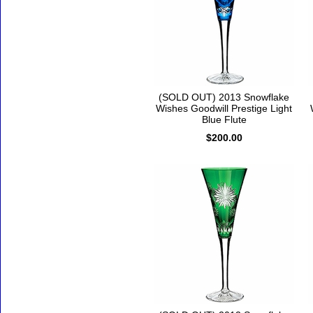
(SOLD OUT) 2013 Snowflake
Wishes Goodwill Prestige Light
Blue Flute
$200.00