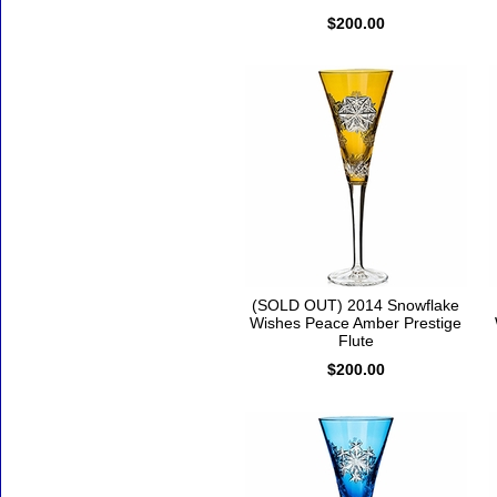
$200.00
(SOLD OUT) 2014 Snowflake
Wishes Peace Amber Prestige
Flute
$200.00