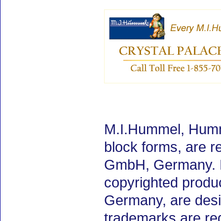
M.I.Hummel, Humm
block forms, are 
GmbH, Germany. M.
copyrighted produ
Germany, are desig
trademarks are re