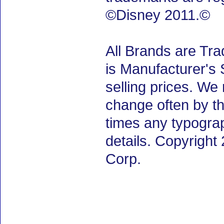
©Disney 2011.©
All Brands are Tra
is Manufacturer's 
selling prices. We
change often by th
times any typogra
details. Copyrigh
Corp.