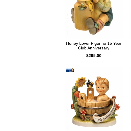
Honey Lover Figurine 15 Year
Club Anniversary
$295.00