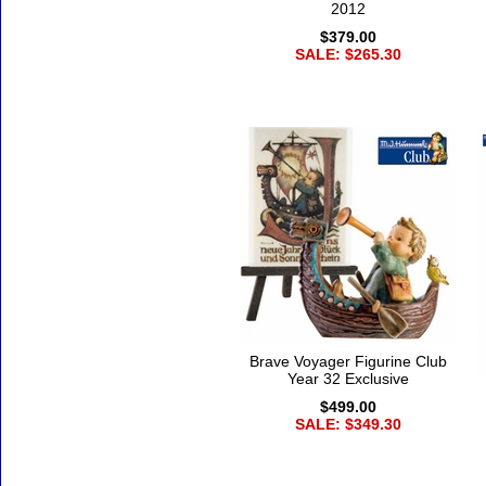
2012
$379.00
SALE: $265.30
Brave Voyager Figurine Club
Year 32 Exclusive
$499.00
SALE: $349.30