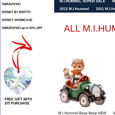
M.I.HUMMEL SUPER SALE
M
SWAROVSKI
2012 M.I.Hummel
2011 M.I.
DISNEY BY BRITTO
DISNEY SHOWCASE
ALL M.I.H
SWAROVSKI up to 50% OFF
FREE GIFT WITH
$75 PURCHASE
M.I.Hummel Beep Beep NEW