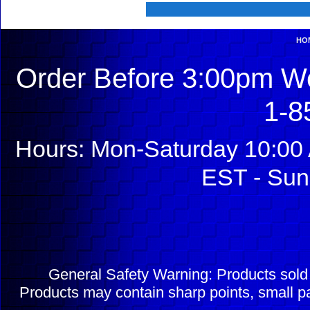
HO
Order Before 3:00pm We
1-8
Hours: Mon-Saturday 10:00 
EST - Sun
General Safety Warning: Products sol
Products may contain sharp points, small pa