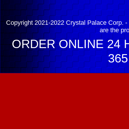
Copyright 2021-2022 Crystal Palace Corp. - 
are the pr
ORDER ONLINE 24 H
365