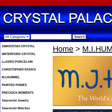
.
SWAROVSKI CRYSTAL
Home
>
M.I.HU
WATERFORD CRYSTAL
LLADRO PORCELAIN
CHRISTOPHER RADKO
M.I.HUMMEL
PAINTED PONIES
PRECIOUS MOMENTS
Swarovski Jewelry
Swarovski Watches