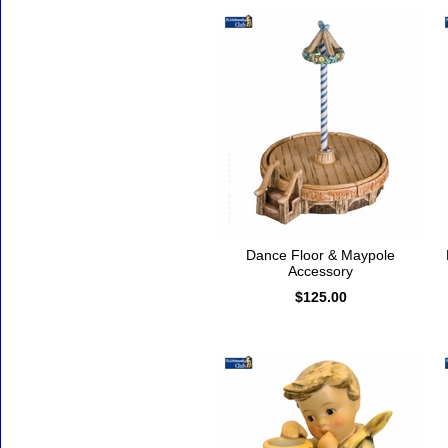
Dance Floor & Maypole
Accessory
$125.00