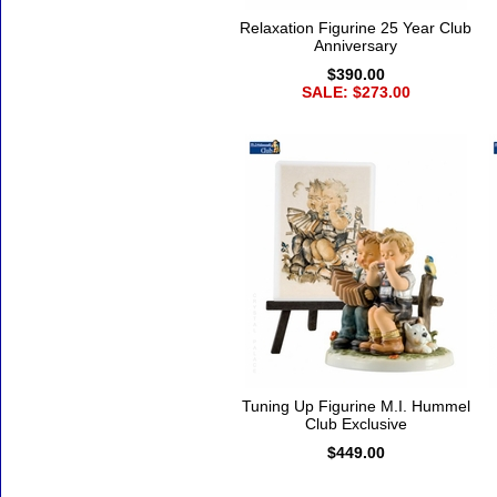
Relaxation Figurine 25 Year Club
Anniversary
$390.00
SALE: $273.00
Tuning Up Figurine M.I. Hummel
Club Exclusive
$449.00