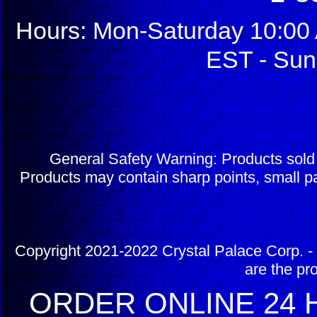
Hours: Mon-Saturday 10:00 
EST - Sun
General Safety Warning: Products sol
Products may contain sharp points, small pa
Copyright 2021-2022 Crystal Palace Corp. - 
are the pr
ORDER ONLINE 24 H