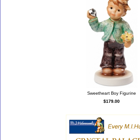
Sweetheart Boy Figurine
$179.00