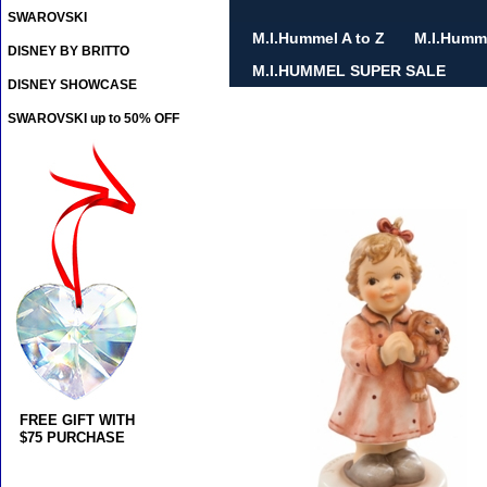
SWAROVSKI
M.I.Hummel A to Z
M.I.Humm
DISNEY BY BRITTO
M.I.HUMMEL SUPER SALE
DISNEY SHOWCASE
SWAROVSKI up to 50% OFF
FREE GIFT WITH
$75 PURCHASE