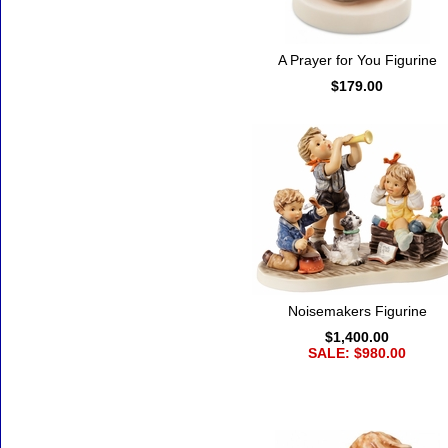
A Prayer for You Figurine
$179.00
Noisemakers Figurine
$1,400.00
SALE: $980.00