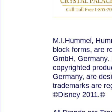
M.I.Hummel, Humm
block forms, are 
GmbH, Germany. M.
copyrighted produ
Germany, are desig
trademarks are re
©Disney 2011.©