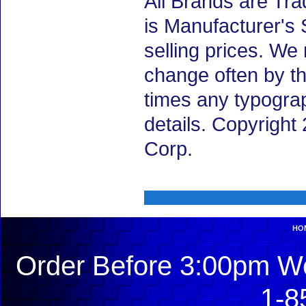
All Brands are Tra
is Manufacturer's 
selling prices. We
change often by th
times any typogra
details. Copyrigh
Corp.
HO
Order Before 3:00pm We
1-8