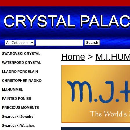
.
SWAROVSKI CRYSTAL
Home
>
M.I.HU
WATERFORD CRYSTAL
LLADRO PORCELAIN
CHRISTOPHER RADKO
M.I.HUMMEL
PAINTED PONIES
PRECIOUS MOMENTS
Swarovski Jewelry
Swarovski Watches