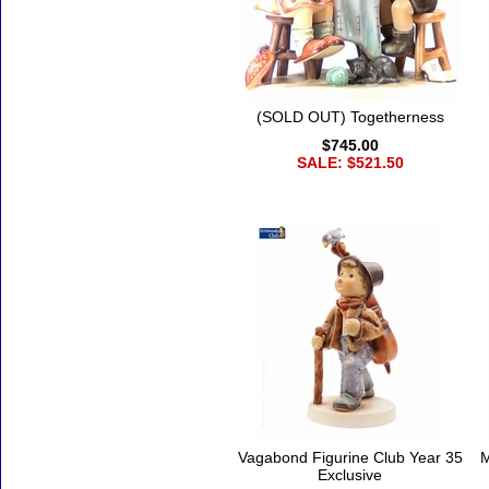
(SOLD OUT) Togetherness
$745.00
SALE: $521.50
Vagabond Figurine Club Year 35
M
Exclusive