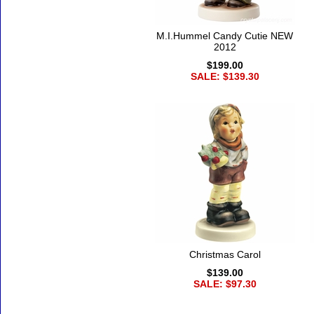
M.I.Hummel Candy Cutie NEW
2012
$199.00
SALE: $139.30
Christmas Carol
$139.00
SALE: $97.30