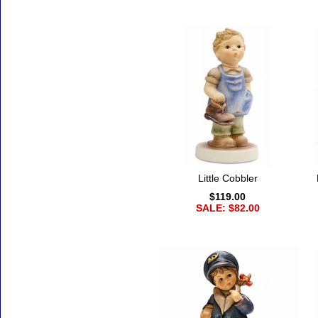
Little Cobbler
$119.00
SALE: $82.00