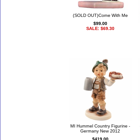
(SOLD OUT)Come With Me
$99.00
SALE: $69.30
MI Hummel Country Figurine -
Germany New 2012
$419.00