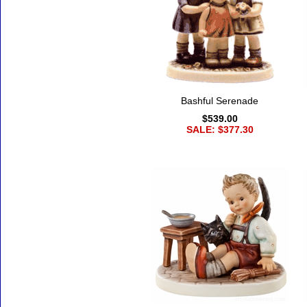
Bashful Serenade
$539.00
SALE: $377.30