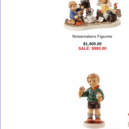
Noisemakers Figurine
$1,400.00
SALE: $980.00