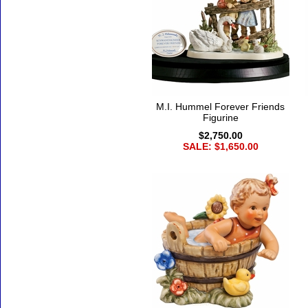
M.I. Hummel Forever Friends
Figurine
$2,750.00
SALE: $1,650.00