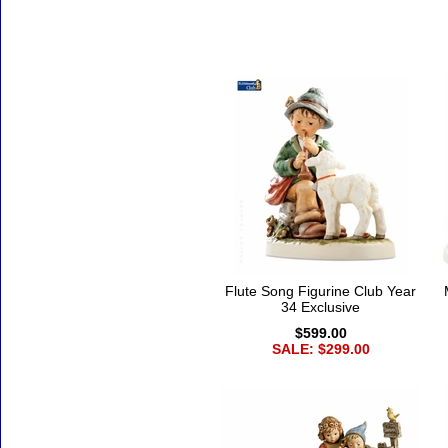
Flute Song Figurine Club Year
34 Exclusive
$599.00
SALE: $299.00