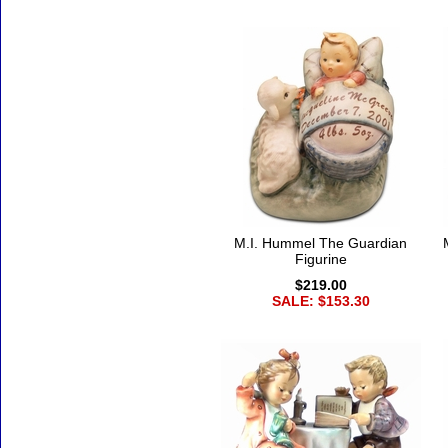
M.I. Hummel The Guardian
Figurine
$219.00
SALE: $153.30