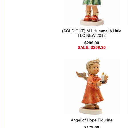
(SOLD OUT) M.I.Hummel A Little
TLC NEW 2012
$299.00
SALE: $209.30
Angel of Hope Figurine
$179.00