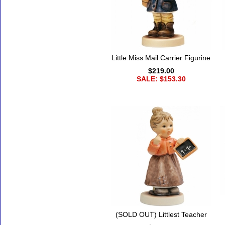
Little Miss Mail Carrier Figurine
$219.00
SALE: $153.30
(SOLD OUT) Littlest Teacher