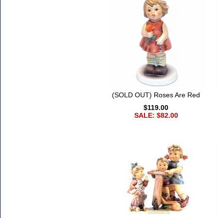
(SOLD OUT) Roses Are Red
$119.00
SALE: $82.00