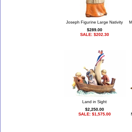
Joseph Figurine Large Nativity
M
$289.00
SALE: $202.30
Land in Sight
$2,250.00
SALE: $1,575.00