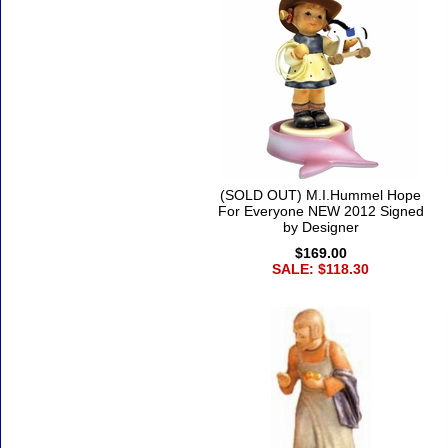
(SOLD OUT) M.I.Hummel Hope
For Everyone NEW 2012 Signed
by Designer
$169.00
SALE: $118.30