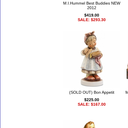
M.I.Hummel Best Buddies NEW
2012
$419.00
SALE: $293.30
(SOLD OUT) Bon Appetit
M
$225.00
SALE: $167.00