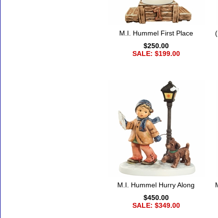
M.I. Hummel First Place
$250.00
SALE: $199.00
M.I. Hummel Hurry Along
$450.00
SALE: $349.00