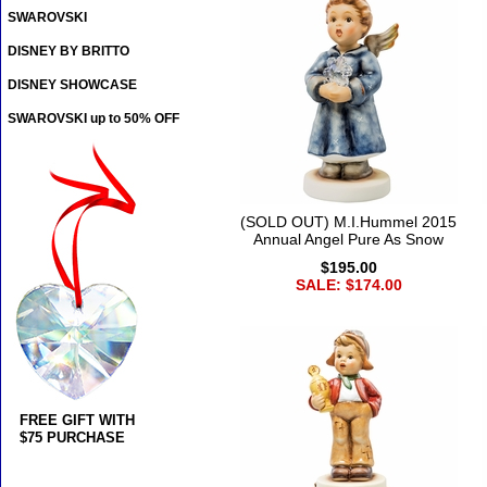
SWAROVSKI
DISNEY BY BRITTO
DISNEY SHOWCASE
SWAROVSKI up to 50% OFF
(SOLD OUT) M.I.Hummel 2015
Annual Angel Pure As Snow
$195.00
SALE: $174.00
FREE GIFT WITH
$75 PURCHASE