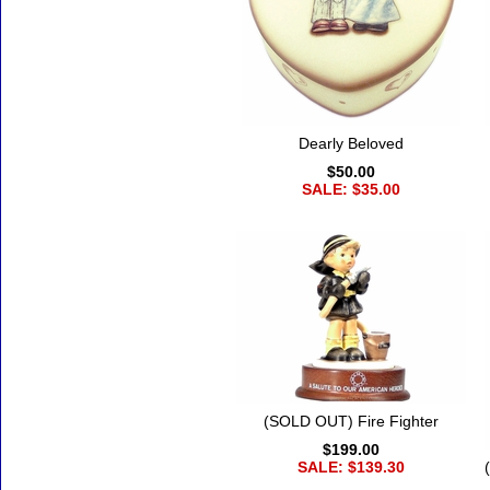
Dearly Beloved
$50.00
SALE: $35.00
(SOLD OUT) Fire Fighter
$199.00
SALE: $139.30