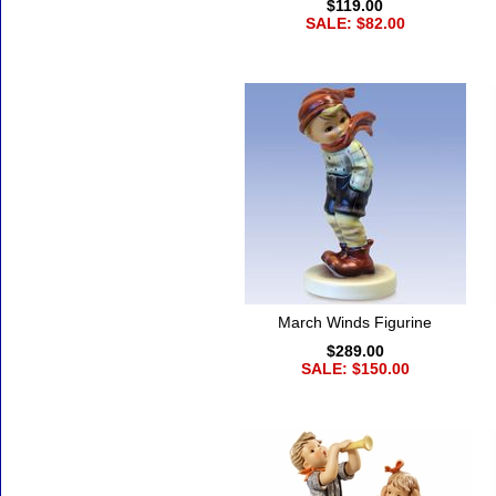
$119.00
SALE: $82.00
March Winds Figurine
$289.00
SALE: $150.00