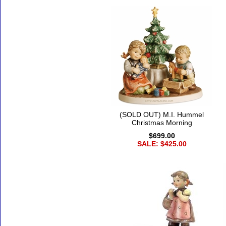
(SOLD OUT) M.I. Hummel
Christmas Morning
$699.00
SALE: $425.00