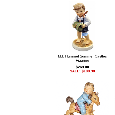
M.I. Hummel Summer Castles
Figurine
$269.00
SALE: $188.30