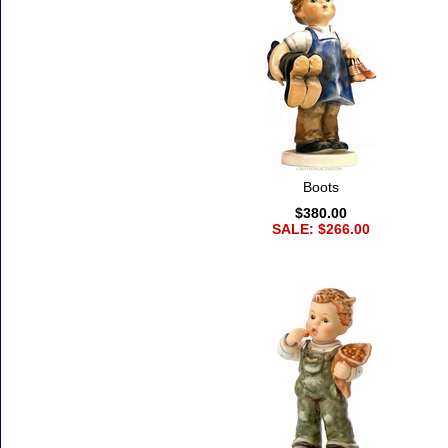
Boots
$380.00
SALE: $266.00