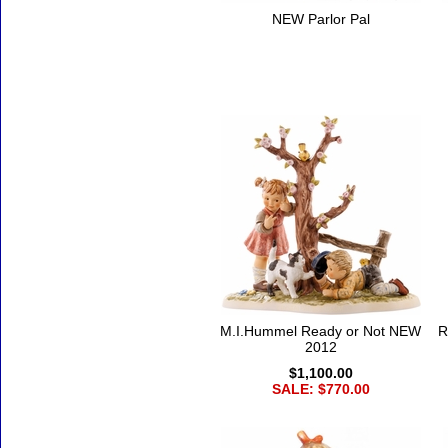
NEW Parlor Pal
M.I.Hummel Ready or Not NEW
R
2012
$1,100.00
SALE: $770.00