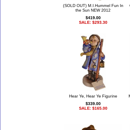
(SOLD OUT) M.I.Hummel Fun In
the Sun NEW 2012
$419.00
SALE: $293.30
Hear Ye, Hear Ye Figurine
$339.00
SALE: $165.00