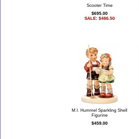
Scooter Time
$695.00
SALE: $486.50
M.I. Hummel Sparkling Shell
Figurine
$459.00