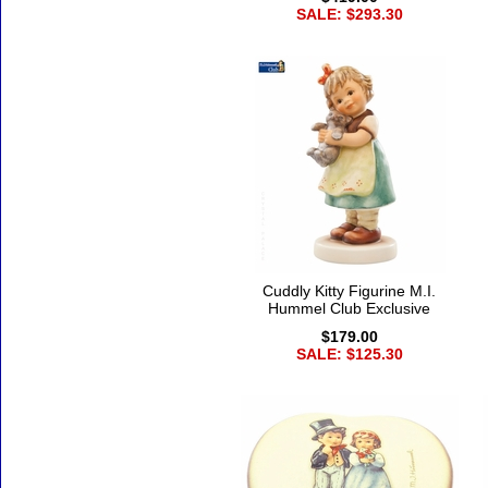
SALE: $293.30
Cuddly Kitty Figurine M.I.
Hummel Club Exclusive
$179.00
SALE: $125.30