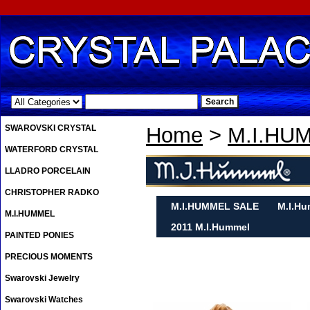
.
SWAROVSKI CRYSTAL
Home
>
M.I.HU
WATERFORD CRYSTAL
LLADRO PORCELAIN
CHRISTOPHER RADKO
M.I.HUMMEL SALE
M.I.Hu
M.I.HUMMEL
2011 M.I.Hummel
PAINTED PONIES
PRECIOUS MOMENTS
Swarovski Jewelry
Swarovski Watches