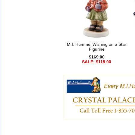
M.I. Hummel Wishing on a Star
Figurine
$169.00
SALE: $118.00