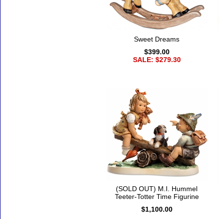
Sweet Dreams
$399.00
SALE: $279.30
(SOLD OUT) M.I. Hummel
Teeter-Totter Time Figurine
$1,100.00