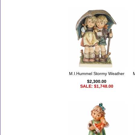
M.I.Hummel Stormy Weather
$2,300.00
SALE: $1,748.00