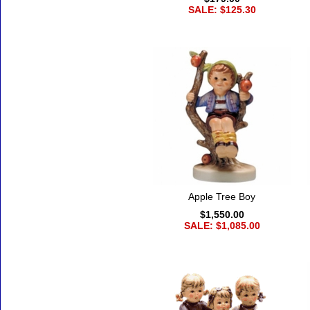
SALE: $125.30
Apple Tree Boy
$1,550.00
SALE: $1,085.00