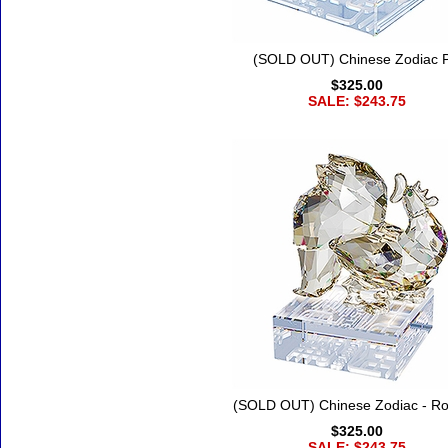
(SOLD OUT) Chinese Zodiac P
$325.00
SALE: $243.75
(SOLD OUT) Chinese Zodiac - Ro
$325.00
SALE: $243.75