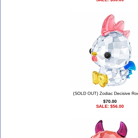
(SOLD OUT) Zodiac Decisive Ro
$70.00
SALE: $56.00