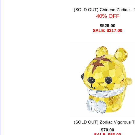
(SOLD OUT) Chinese Zodiac - 
40% OFF
$529.00
SALE: $317.00
(SOLD OUT) Zodiac Vigorous T
$70.00
SALE: $56.00