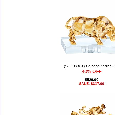
(SOLD OUT) Chinese Zodiac -
40% OFF
$529.00
SALE: $317.00