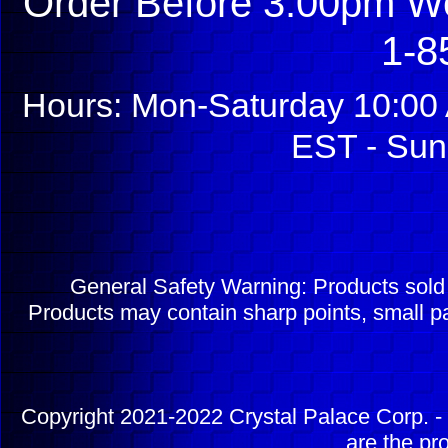
Order Before 3:00pm We
1-8
Hours: Mon-Saturday 10:00 
EST - Sun
General Safety Warning: Products sol
Products may contain sharp points, small pa
Copyright 2021-2022 Crystal Palace Corp. - 
are the pr