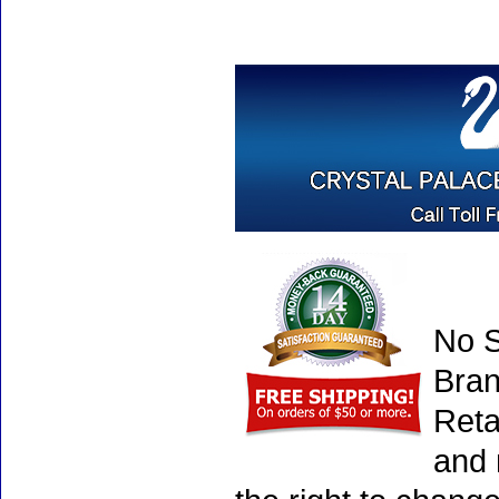
No S
Bran
Reta
and 