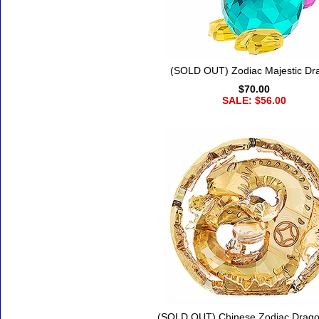
(SOLD OUT) Zodiac Majestic Dr
$70.00
SALE: $56.00
(SOLD OUT) Chinese Zodiac Drago