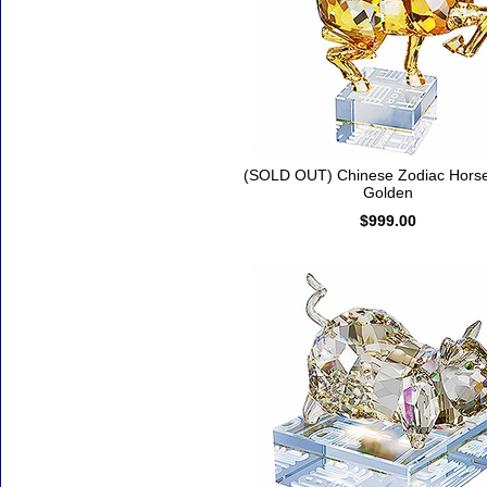
(SOLD OUT) Chinese Zodiac Horse
Golden
$999.00