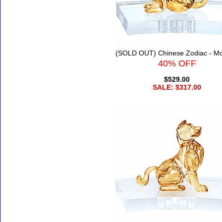
(SOLD OUT) Chinese Zodiac - M
40% OFF
$529.00
SALE: $317.00