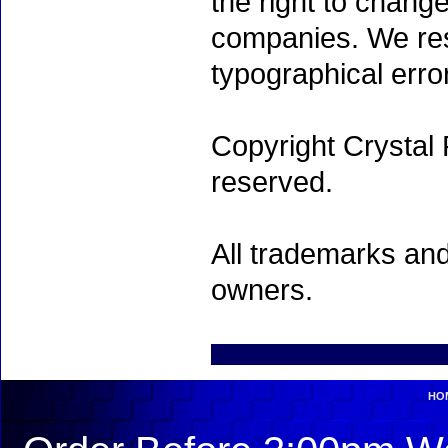
the right to chang
companies. We rese
typographical erro
Copyright Crystal 
reserved.
All trademarks and
owners.
HO