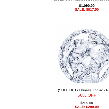
$1,090.00
SALE: $817.50
(SOLD OUT) Chinese Zodiac - R
50% OFF
$599.00
SALE: $299.00