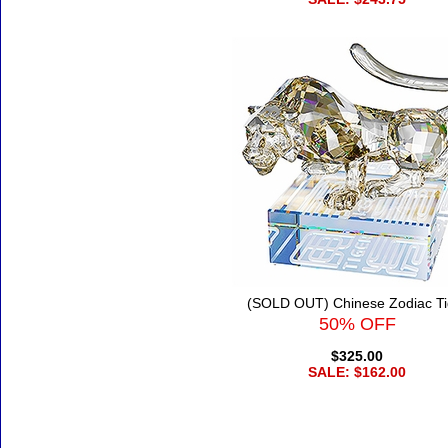
(SOLD OUT) Chinese Zodiac Ti
50% OFF
$325.00
SALE: $162.00