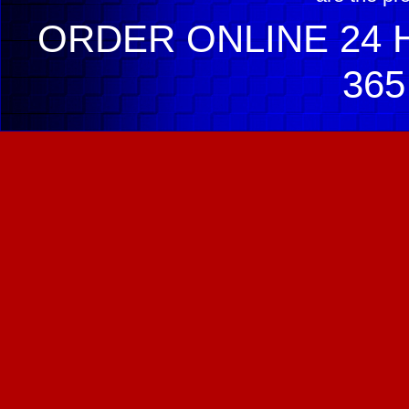
ORDER ONLINE 24 H
365