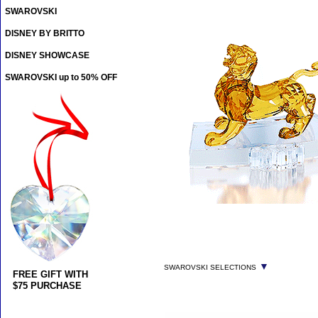
SWAROVSKI
DISNEY BY BRITTO
DISNEY SHOWCASE
SWAROVSKI up to 50% OFF
▼
SWAROVSKI SELECTIONS
FREE GIFT WITH
$75 PURCHASE