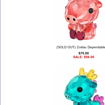
(SOLD OUT) Zodiac Dependabl
$70.00
SALE: $56.00