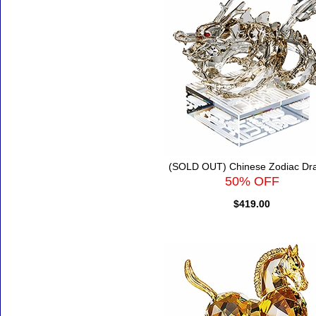
(SOLD OUT) Chinese Zodiac Dr
50% OFF
$419.00