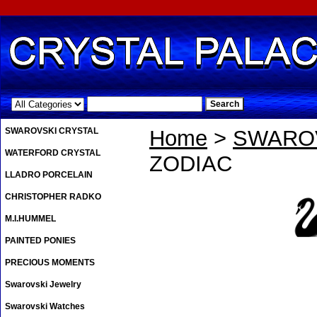
.
SWAROVSKI CRYSTAL
Home
>
SWAROV
WATERFORD CRYSTAL
ZODIAC
LLADRO PORCELAIN
CHRISTOPHER RADKO
M.I.HUMMEL
PAINTED PONIES
PRECIOUS MOMENTS
Swarovski Jewelry
Swarovski Watches