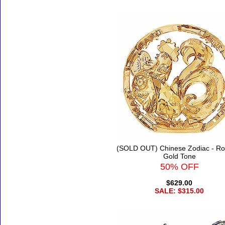
(SOLD OUT) Chinese Zodiac - Roo
Gold Tone
50% OFF
$629.00
SALE: $315.00