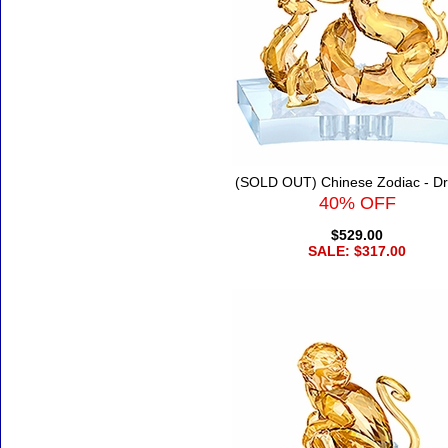
(SOLD OUT) Chinese Zodiac - D
40% OFF
$529.00
SALE: $317.00