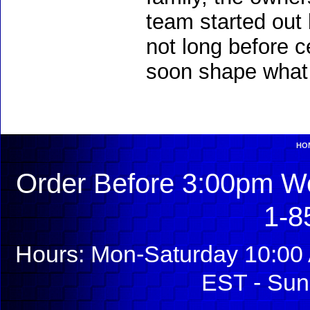
team started out 
not long before c
soon shape what 
HO
Order Before 3:00pm We
1-8
Hours: Mon-Saturday 10:00 
EST - Sun