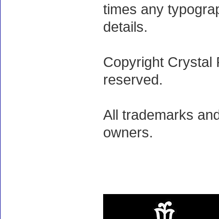
times any typogra
details.
Copyright Crystal 
reserved.
All trademarks and
owners.