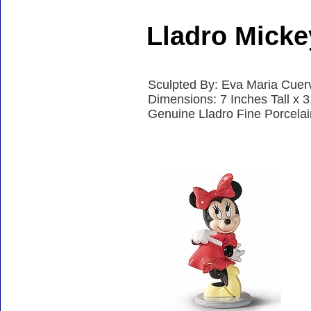
Lladro Mick
Sculpted By: Eva Maria Cuer
Dimensions: 7 Inches Tall x 
Genuine Lladro Fine Porcela
Accessories