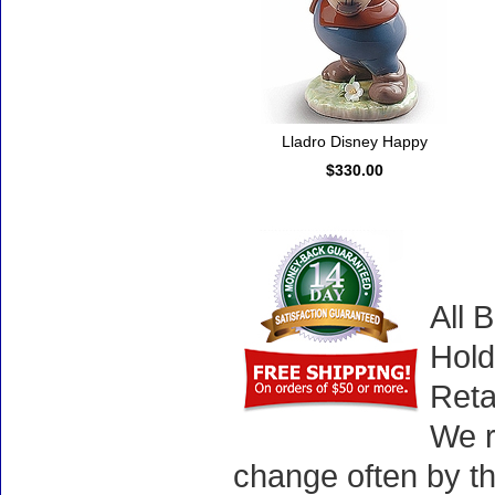
Lladro Disney Happy
$330.00
All 
Hold
Reta
We r
change often by th