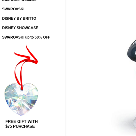
SWAROVSKI
DISNEY BY BRITTO
DISNEY SHOWCASE
SWAROVSKI up to 50% OFF
FREE GIFT WITH
$75 PURCHASE