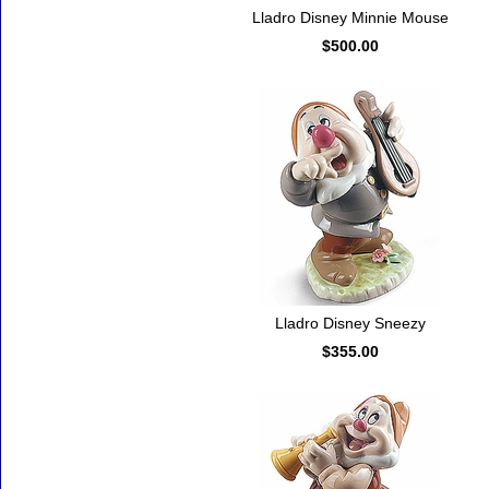
Lladro Disney Minnie Mouse
$500.00
Lladro Disney Sneezy
$355.00