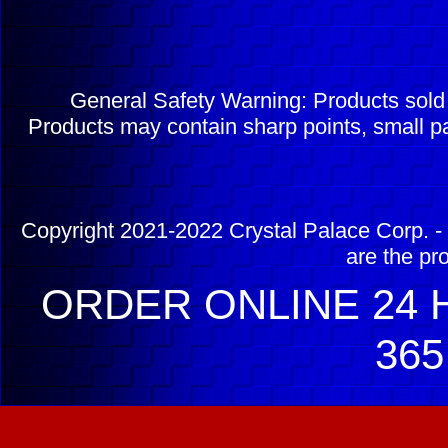
General Safety Warning: Products sol
Products may contain sharp points, small pa
Copyright 2021-2022 Crystal Palace Corp. - 
are the pr
ORDER ONLINE 24 H
365