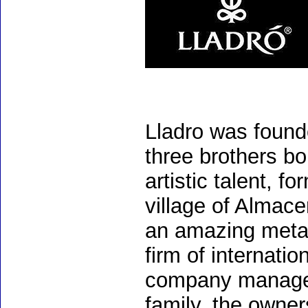
Lladro was found
three brothers bo
artistic talent, 
village of Almac
an amazing meta
firm of internati
company managem
family, the owners