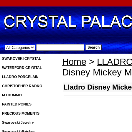
.
SWAROVSKI CRYSTAL
Home
>
LLADRO
WATERFORD CRYSTAL
Disney Mickey 
LLADRO PORCELAIN
Lladro Disney Mick
CHRISTOPHER RADKO
M.I.HUMMEL
PAINTED PONIES
PRECIOUS MOMENTS
Swarovski Jewelry
Swarovski Watches