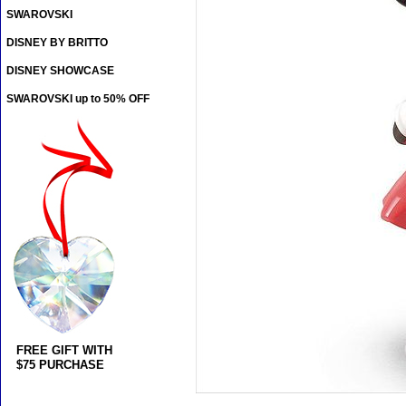
SWAROVSKI
DISNEY BY BRITTO
DISNEY SHOWCASE
SWAROVSKI up to 50% OFF
FREE GIFT WITH
$75 PURCHASE