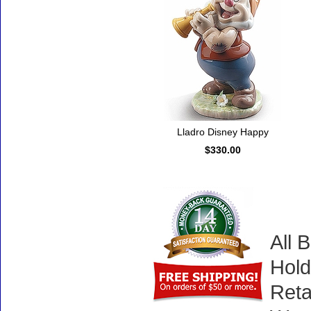
Lladro Disney Happy
$330.00
All 
Hold
Reta