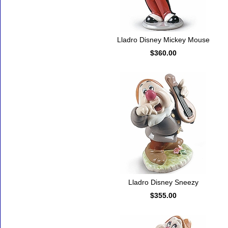
Lladro Disney Mickey Mouse
$360.00
Lladro Disney Sneezy
$355.00