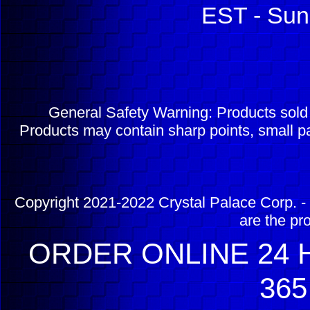
EST - Sun
General Safety Warning: Products sol
Products may contain sharp points, small pa
Copyright 2021-2022 Crystal Palace Corp. - 
are the pr
ORDER ONLINE 24 H
365