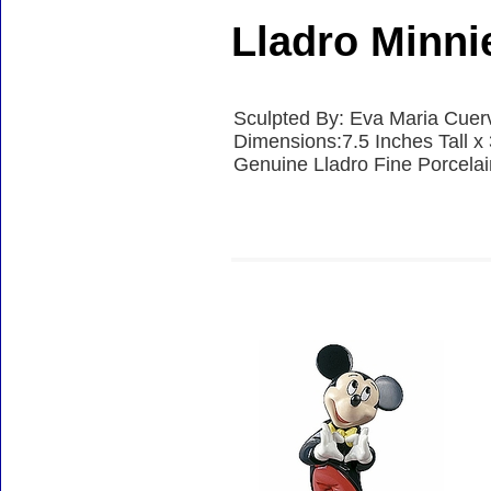
Lladro Minn
Sculpted By: Eva Maria Cuer
Dimensions:7.5 Inches Tall x
Genuine Lladro Fine Porcela
Accessories