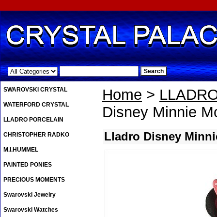
.
SWAROVSKI CRYSTAL
Home
>
LLADRO
WATERFORD CRYSTAL
Disney Minnie M
LLADRO PORCELAIN
Lladro Disney Minn
CHRISTOPHER RADKO
M.I.HUMMEL
PAINTED PONIES
PRECIOUS MOMENTS
Swarovski Jewelry
Swarovski Watches