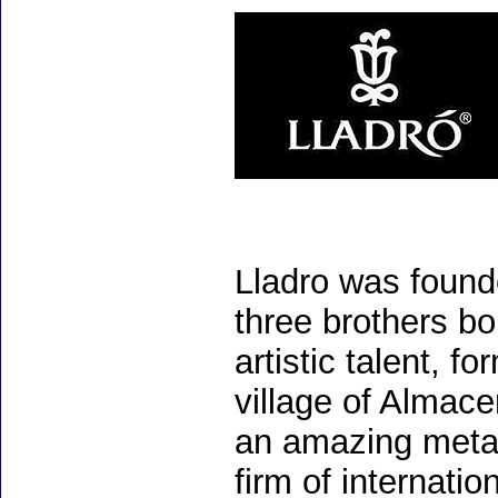
Lladro was found
three brothers bo
artistic talent, 
village of Almac
an amazing meta
firm of internati