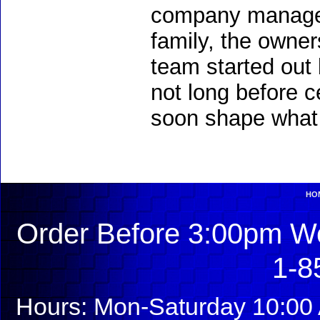
company managem
family, the owners
team started out 
not long before c
soon shape what 
HO
Order Before 3:00pm We
1-8
Hours: Mon-Saturday 10:00 