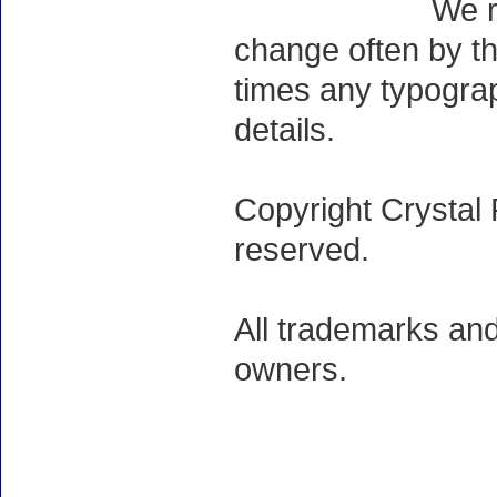
We r
change often by th
times any typogra
details.
Copyright Crystal 
reserved.
All trademarks and
owners.