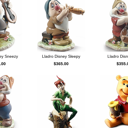
ney Sneezy
Lladro Disney Sleepy
Lladro Dis
.00
$365.00
$355.