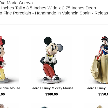
Eva Maria Cuerva
 Inches Tall x 3.5 Inches Wide x 2.75 Inches Deep
o Fine Porcelain - Handmade in Valencia Spain - Relea
 Minnie Mouse
Lladro Disney Mickey Mouse
Lladro Disney 
.00
$360.00
$550.