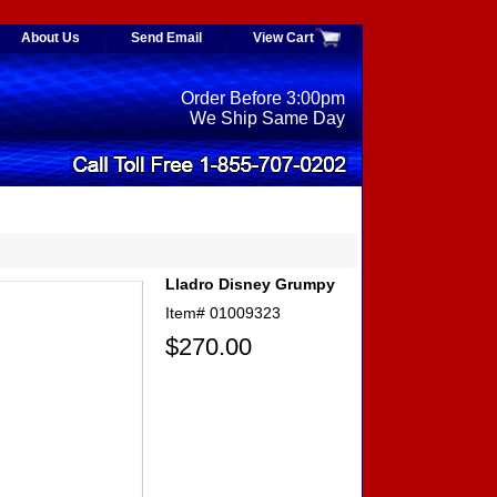
About Us
Send Email
View Cart
Order Before 3:00pm
We Ship Same Day
Lladro Disney Grumpy
Item#
01009323
$270.00