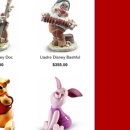
ney Doc
Lladro Disney Bashful
00
$355.00