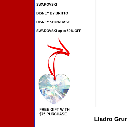
SWAROVSKI
DISNEY BY BRITTO
DISNEY SHOWCASE
SWAROVSKI up to 50% OFF
FREE GIFT WITH
$75 PURCHASE
Lladro Gr