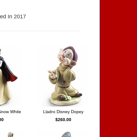
sed In 2017
Snow White
Lladro Disney Dopey
00
$260.00