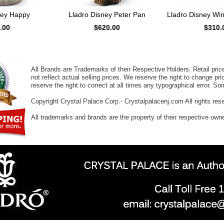
ney Happy
Lladro Disney Peter Pan
Lladro Disney Wi
.00
$620.00
$310.
All Brands are Trademarks of their Respective Holders. Retail pri
not reflect actual selling prices. We reserve the right to change 
reserve the right to correct at all times any typographical error. 
Copyright Crystal Palace Corp.- Crystalpalacenj.com All rights res
All trademarks and brands are the property of their respective own