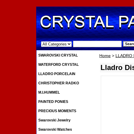
.
SWAROVSKI CRYSTAL
Home
>
LLADRO 
WATERFORD CRYSTAL
Lladro D
LLADRO PORCELAIN
CHRISTOPHER RADKO
M.I.HUMMEL
PAINTED PONIES
PRECIOUS MOMENTS
Swarovski Jewelry
Swarovski Watches