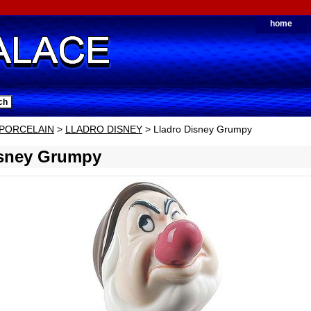
home
PORCELAIN
>
LLADRO DISNEY
> Lladro Disney Grumpy
isney Grumpy