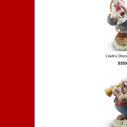
Lladro Dis
$355