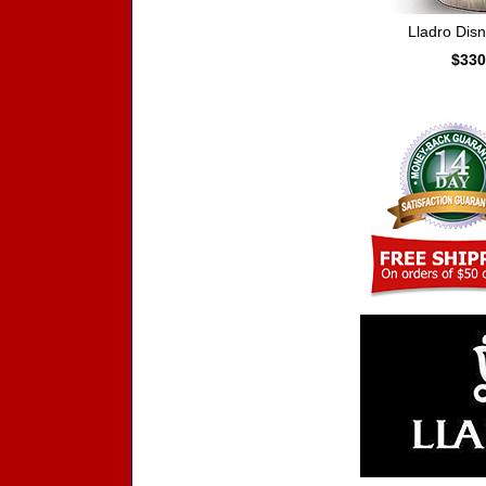
Lladro Dis
$330