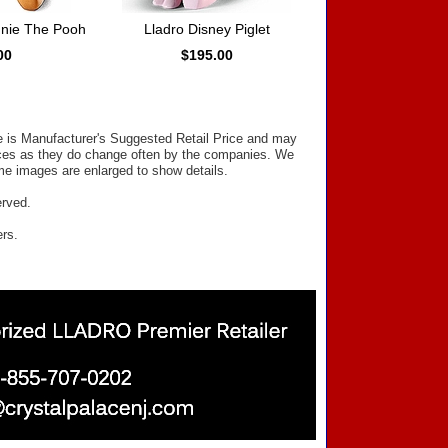
nnie The Pooh
Lladro Disney Piglet
00
$195.00
ce is Manufacturer's Suggested Retail Price and may
prices as they do change often by the companies. We
Some images are enlarged to show details.
erved.
ers.