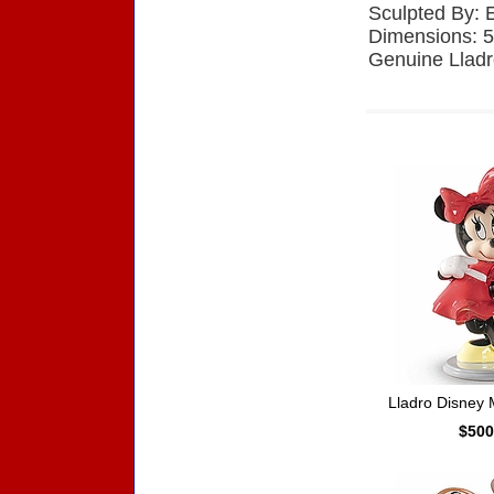
Sculpted By: 
Dimensions: 5
Genuine Lladr
Accessories
Lladro Disney
$500