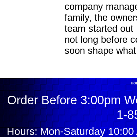
company managem
family, the owners
team started out 
not long before c
soon shape what 
HO
Order Before 3:00pm We
1-8
Hours: Mon-Saturday 10:00 