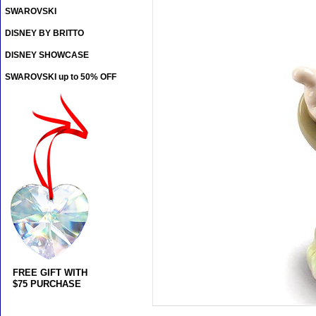
SWAROVSKI
DISNEY BY BRITTO
DISNEY SHOWCASE
SWAROVSKI up to 50% OFF
FREE GIFT WITH
$75 PURCHASE