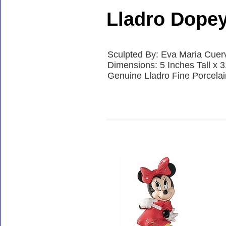
Lladro Dope
Sculpted By: Eva Maria Cuer
Dimensions: 5 Inches Tall x 
Genuine Lladro Fine Porcela
Accessories