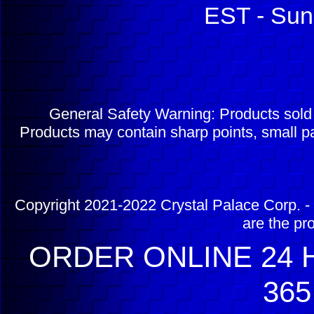
EST - Sun
General Safety Warning: Products sol
Products may contain sharp points, small pa
Copyright 2021-2022 Crystal Palace Corp. - 
are the pr
ORDER ONLINE 24 H
365