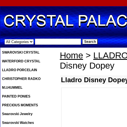
.
SWAROVSKI CRYSTAL
Home
>
LLADRO
WATERFORD CRYSTAL
Disney Dopey
LLADRO PORCELAIN
Lladro Disney Dope
CHRISTOPHER RADKO
M.I.HUMMEL
PAINTED PONIES
PRECIOUS MOMENTS
Swarovski Jewelry
Swarovski Watches