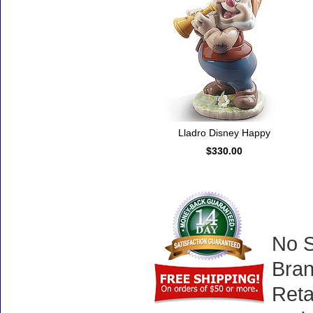
Lladro Disney Happy
$330.00
No S
Bran
Reta