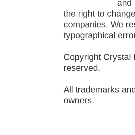
and 
the right to chang
companies. We rese
typographical erro
Copyright Crystal 
reserved.
All trademarks and
owners.