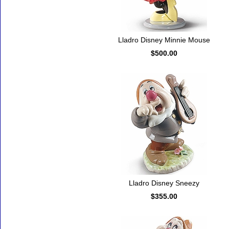
Lladro Disney Minnie Mouse
$500.00
Lladro Disney Sneezy
$355.00