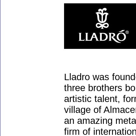
Lladro was found
three brothers bo
artistic talent, 
village of Almac
an amazing meta
firm of internati