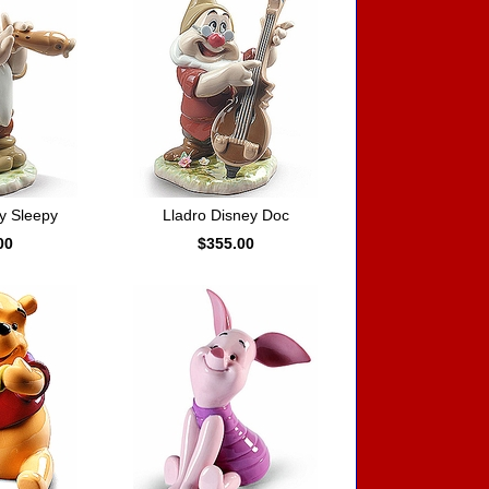
y Sleepy
Lladro Disney Doc
00
$355.00