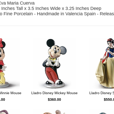
Eva Maria Cuerva
 Inches Tall x 3.5 Inches Wide x 3.25 Inches Deep
o Fine Porcelain - Handmade in Valencia Spain - Relea
 Minnie Mouse
Lladro Disney Mickey Mouse
Lladro Disney 
.00
$360.00
$550.