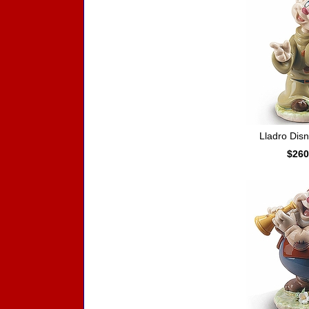
Lladro Dis
$260