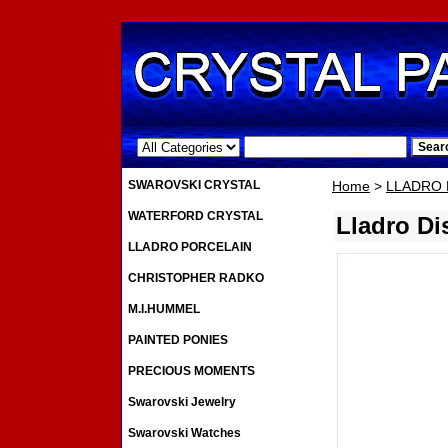
.
SWAROVSKI CRYSTAL
Home
>
LLADRO 
WATERFORD CRYSTAL
Lladro Di
LLADRO PORCELAIN
CHRISTOPHER RADKO
M.I.HUMMEL
PAINTED PONIES
PRECIOUS MOMENTS
Swarovski Jewelry
Swarovski Watches