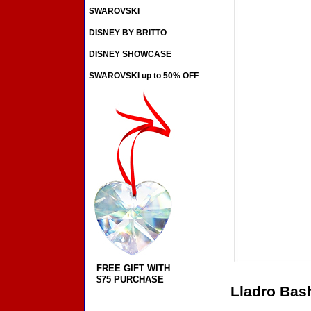
SWAROVSKI
DISNEY BY BRITTO
DISNEY SHOWCASE
SWAROVSKI up to 50% OFF
FREE GIFT WITH
$75 PURCHASE
Lladro Bas