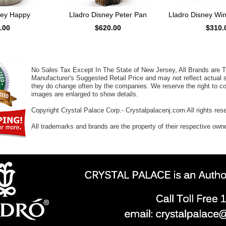
ney Happy
Lladro Disney Peter Pan
Lladro Disney Wi
.00
$620.00
$310.
No Sales Tax Except In The State of New Jersey, All Brands are Tr
Manufacturer's Suggested Retail Price and may not reflect actual s
they do change often by the companies. We reserve the right to cor
images are enlarged to show details.
Copyright Crystal Palace Corp.- Crystalpalacenj.com All rights res
All trademarks and brands are the property of their respective own