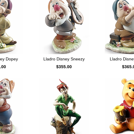
ney Dopey
Lladro Disney Sneezy
Lladro Disne
.00
$355.00
$365.