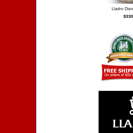
Lladro Dis
$330