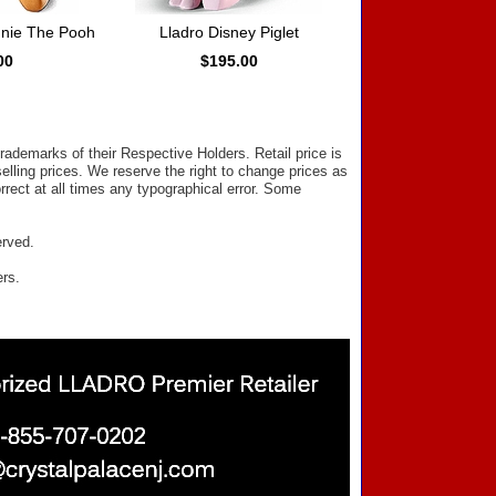
nnie The Pooh
Lladro Disney Piglet
00
$195.00
ademarks of their Respective Holders. Retail price is
elling prices. We reserve the right to change prices as
rect at all times any typographical error. Some
erved.
ers.