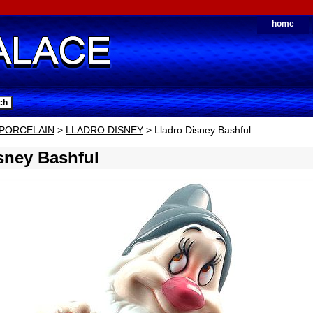
home
PORCELAIN
>
LLADRO DISNEY
> Lladro Disney Bashful
sney Bashful