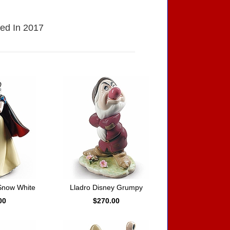
sed In 2017
Snow White
Lladro Disney Grumpy
00
$270.00