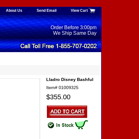
About Us
Send Email
View Cart
Order Before 3:00pm
We Ship Same Day
Lladro Disney Bashful
Item#
01009325
$355.00