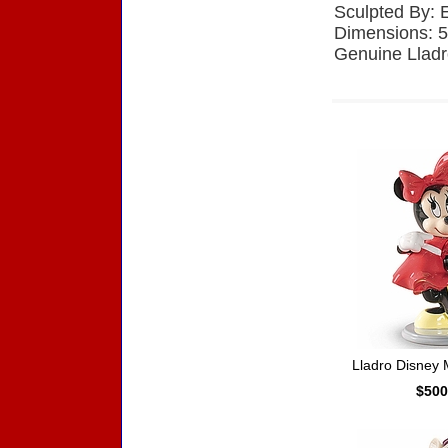
Sculpted By: 
Dimensions: 5
Genuine Lladr
Accessories
Lladro Disney
$500