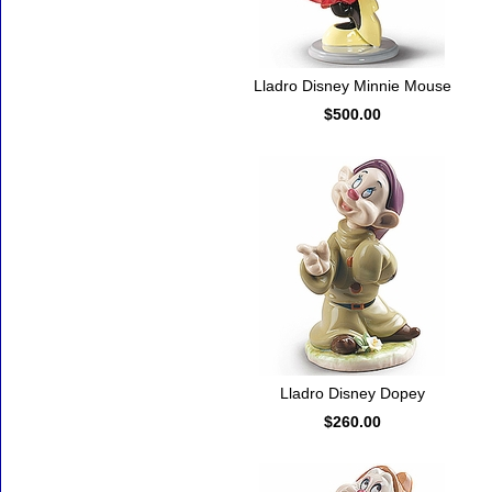
Lladro Disney Minnie Mouse
$500.00
Lladro Disney Dopey
$260.00