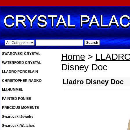
.
SWAROVSKI CRYSTAL
Home
>
LLADRO
WATERFORD CRYSTAL
Disney Doc
LLADRO PORCELAIN
Lladro Disney Doc
CHRISTOPHER RADKO
M.I.HUMMEL
PAINTED PONIES
PRECIOUS MOMENTS
Swarovski Jewelry
Swarovski Watches