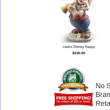
Lladro Disney Happy
$330.00
No S
Bran
Reta