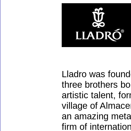
Lladro was found
three brothers bo
artistic talent, 
village of Almac
an amazing meta
firm of internati