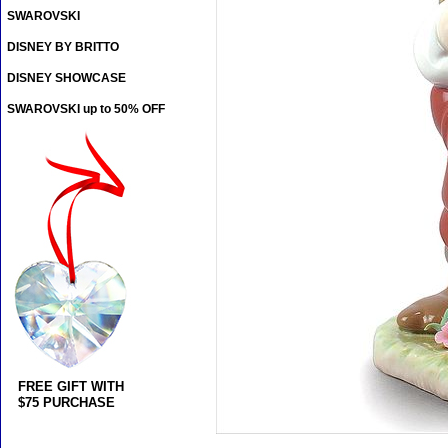
SWAROVSKI
DISNEY BY BRITTO
DISNEY SHOWCASE
SWAROVSKI up to 50% OFF
FREE GIFT WITH
$75 PURCHASE