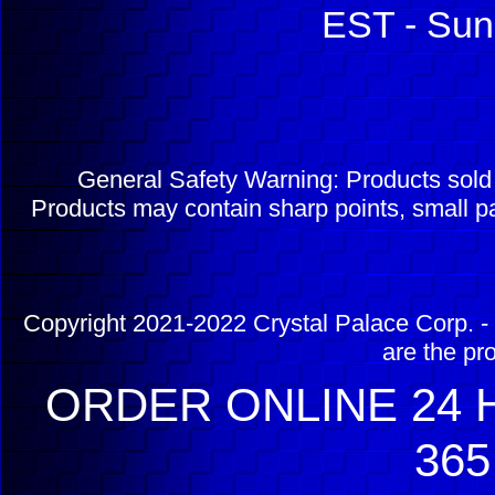
EST - Sun
General Safety Warning: Products sol
Products may contain sharp points, small pa
Copyright 2021-2022 Crystal Palace Corp. - 
are the pr
ORDER ONLINE 24 H
365