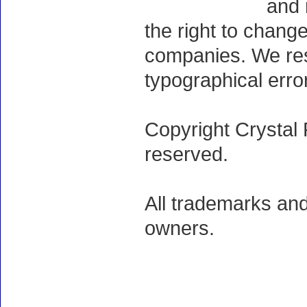
and 
the right to chang
companies. We rese
typographical erro
Copyright Crystal 
reserved.
All trademarks and
owners.