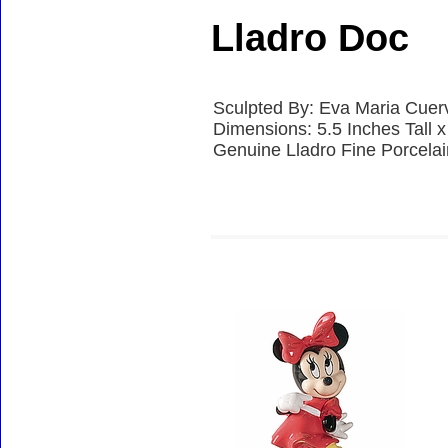
Lladro Doc
Sculpted By: Eva Maria Cuer
Dimensions: 5.5 Inches Tall 
Genuine Lladro Fine Porcela
Accessories