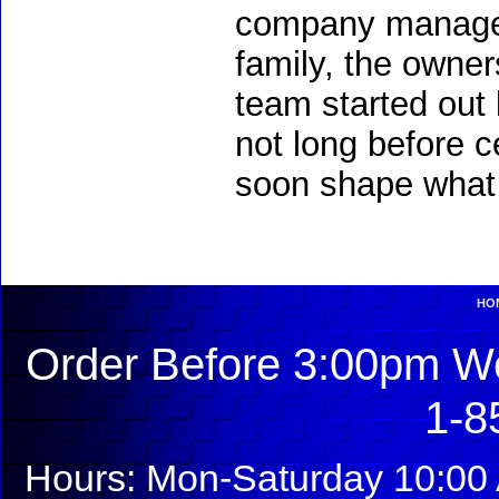
company managem
family, the owners
team started out 
not long before c
soon shape what 
HO
Order Before 3:00pm We
1-8
Hours: Mon-Saturday 10:00 