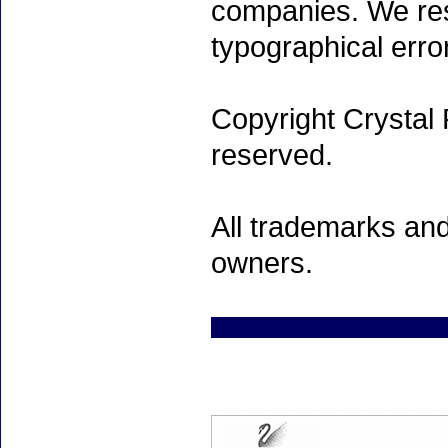
companies. We rese
typographical erro
Copyright Crystal 
reserved.
All trademarks and
owners.