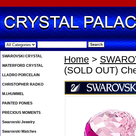
.
SWAROVSKI CRYSTAL
Home
>
SWAROV
WATERFORD CRYSTAL
(SOLD OUT) Che
LLADRO PORCELAIN
CHRISTOPHER RADKO
M.I.HUMMEL
PAINTED PONIES
PRECIOUS MOMENTS
Swarovski Jewelry
Swarovski Watches