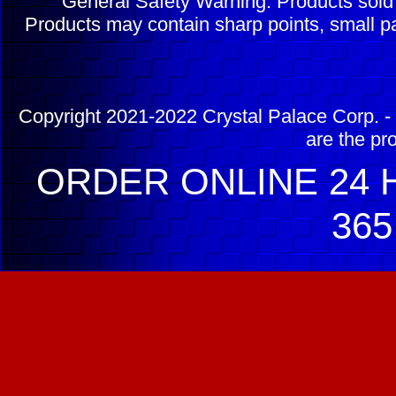
General Safety Warning: Products sol
Products may contain sharp points, small pa
Copyright 2021-2022 Crystal Palace Corp. - 
are the pr
ORDER ONLINE 24 H
365