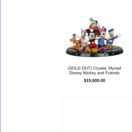
(SOLD OUT) Crystal, Myriad
Disney Mickey and Friends
$15,000.00