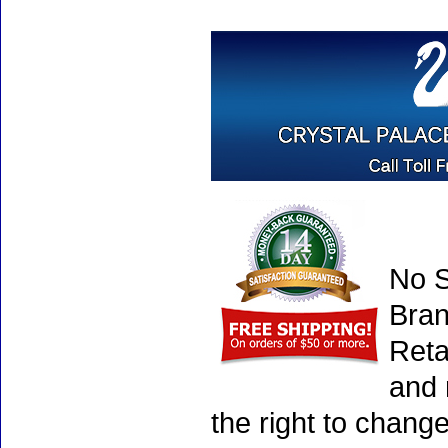
No S
Bran
Reta
and 
the right to chang