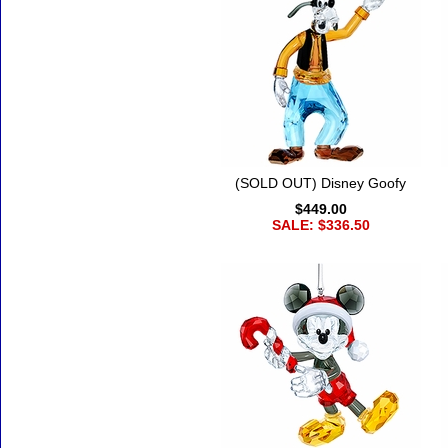
(SOLD OUT) Disney Goofy
$449.00
SALE: $336.50