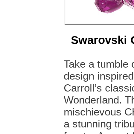
Swarovski 
Take a tumble d
design inspire
Carroll’s class
Wonderland. Thi
mischievous Che
a stunning trib