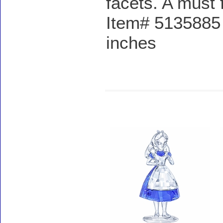
facets. A must f
Item# 5135885 
inches
Accessories