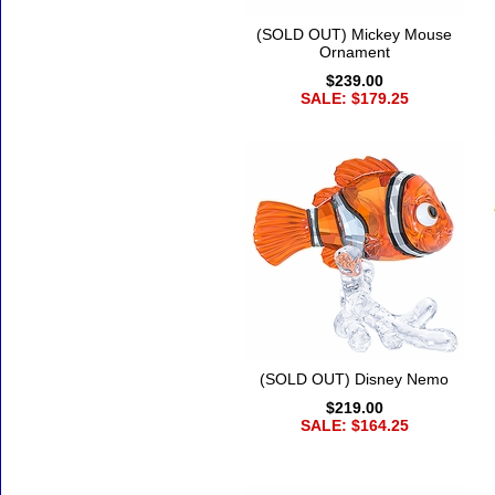
(SOLD OUT) Mickey Mouse
Ornament
$239.00
SALE: $179.25
(SOLD OUT) Disney Nemo
$219.00
SALE: $164.25