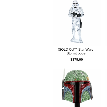
(SOLD OUT) Star Wars -
Stormtrooper
$379.00