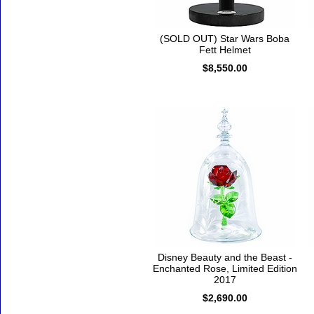
(SOLD OUT) Star Wars Boba
Fett Helmet
$8,550.00
Disney Beauty and the Beast -
Enchanted Rose, Limited Edition
2017
$2,690.00