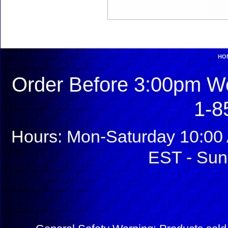
HO
Order Before 3:00pm We
1-8
Hours: Mon-Saturday 10:00 
EST - Sun