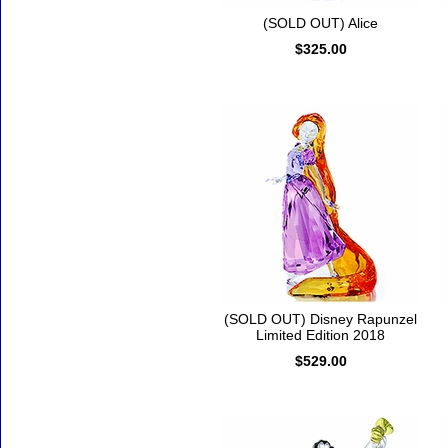
(SOLD OUT) Alice
$325.00
(SOLD OUT) Disney Rapunzel
Limited Edition 2018
$529.00