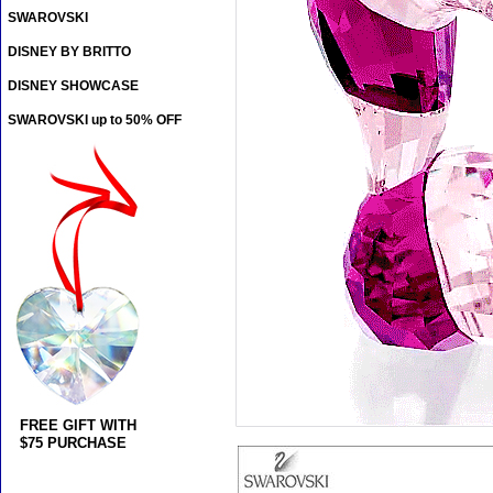
SWAROVSKI
DISNEY BY BRITTO
DISNEY SHOWCASE
SWAROVSKI up to 50% OFF
FREE GIFT WITH
$75 PURCHASE