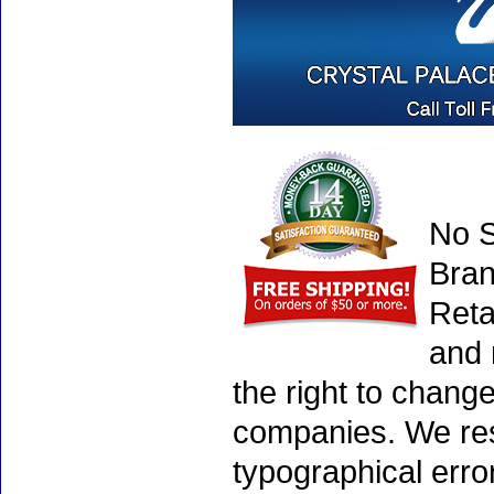
No S
Bran
Reta
and 
the right to chang
companies. We rese
typographical erro