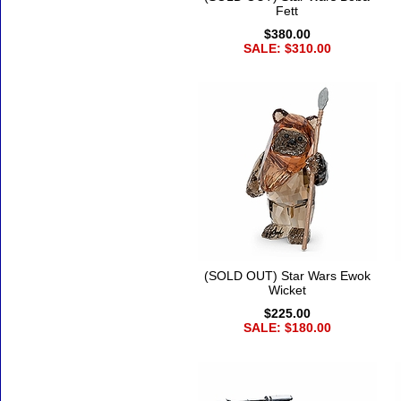
Fett
$380.00
SALE: $310.00
(SOLD OUT) Star Wars Ewok
Wicket
$225.00
SALE: $180.00