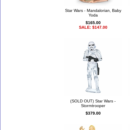
Star Wars - Mandalorian, Baby
Yoda
$165.00
SALE: $147.00
(SOLD OUT) Star Wars -
Stormtrooper
$379.00