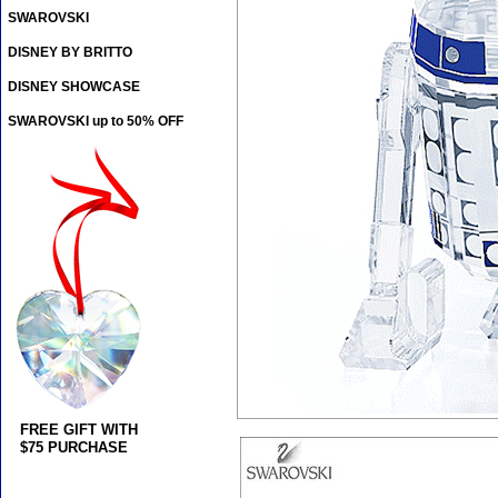
SWAROVSKI
DISNEY BY BRITTO
DISNEY SHOWCASE
SWAROVSKI up to 50% OFF
FREE GIFT WITH
$75 PURCHASE