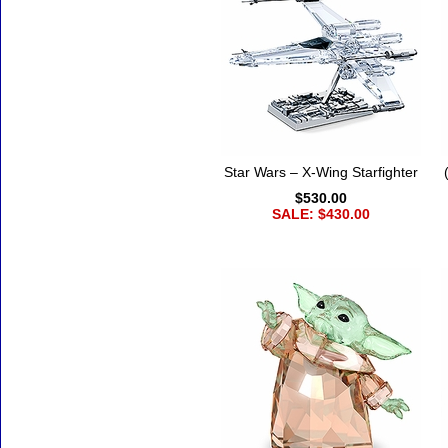
Star Wars – X-Wing Starfighter
$530.00
SALE: $430.00