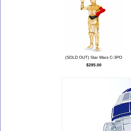
(SOLD OUT) Star Wars C-3PO
$295.00