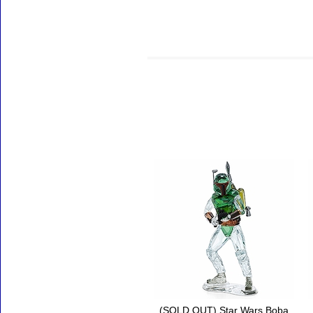
Accessories
(SOLD OUT) Star Wars Boba