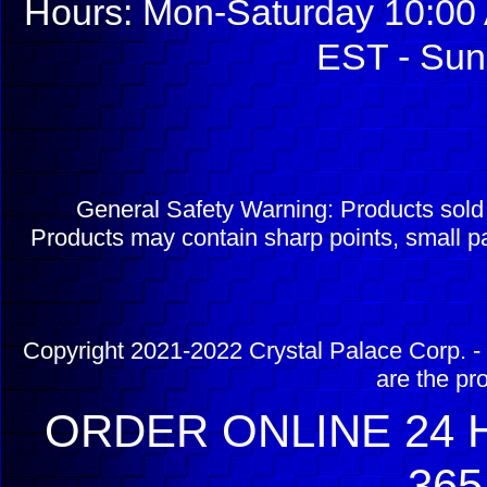
Hours: Mon-Saturday 10:00 
EST - Sun
General Safety Warning: Products sol
Products may contain sharp points, small pa
Copyright 2021-2022 Crystal Palace Corp. - 
are the pr
ORDER ONLINE 24 H
365