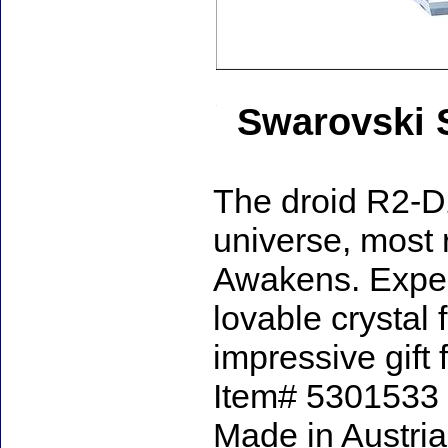
Swarovski 
The droid R2-D2
universe, most 
Awakens. Expert
lovable crystal
impressive gift 
Item# 5301533 - 
Made in Austria