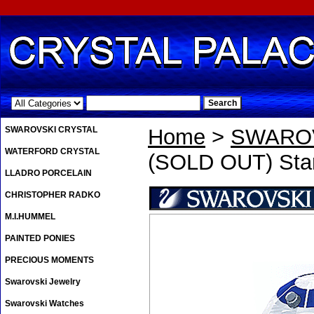
.
SWAROVSKI CRYSTAL
Home
>
SWAROV
WATERFORD CRYSTAL
(SOLD OUT) Star
LLADRO PORCELAIN
CHRISTOPHER RADKO
M.I.HUMMEL
PAINTED PONIES
PRECIOUS MOMENTS
Swarovski Jewelry
Swarovski Watches