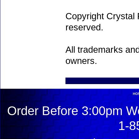
Copyright Crystal 
reserved.
All trademarks and
owners.
HO
Order Before 3:00pm We
1-8