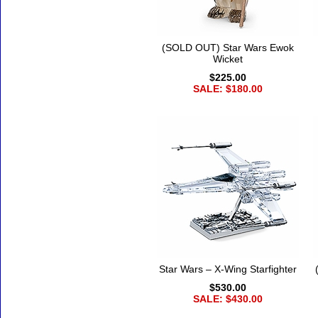
(SOLD OUT) Star Wars Ewok
Wicket
$225.00
SALE: $180.00
Star Wars – X-Wing Starfighter
$530.00
SALE: $430.00