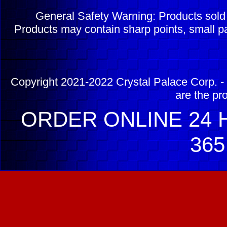
General Safety Warning: Products sol
Products may contain sharp points, small pa
Copyright 2021-2022 Crystal Palace Corp. - 
are the pr
ORDER ONLINE 24 H
365