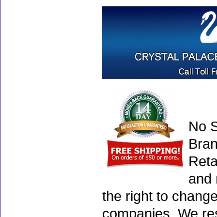
No S
Bran
Reta
and 
the right to chang
companies. We rese