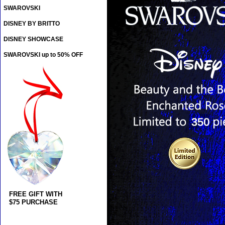
SWAROVSKI
DISNEY BY BRITTO
DISNEY SHOWCASE
SWAROVSKI up to 50% OFF
FREE GIFT WITH
$75 PURCHASE