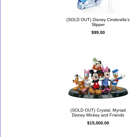
(SOLD OUT) Disney Cinderella’s
Slipper
$99.00
(SOLD OUT) Crystal, Myriad
Disney Mickey and Friends
$15,000.00