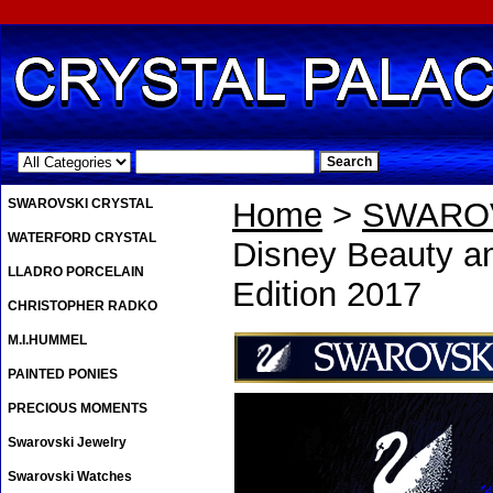
.
SWAROVSKI CRYSTAL
Home
>
SWAROV
WATERFORD CRYSTAL
Disney Beauty an
LLADRO PORCELAIN
Edition 2017
CHRISTOPHER RADKO
M.I.HUMMEL
PAINTED PONIES
PRECIOUS MOMENTS
Swarovski Jewelry
Swarovski Watches