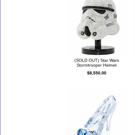
(SOLD OUT) Star Wars
Stormtrooper Helmet
$8,550.00