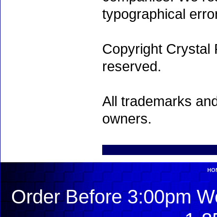
typographical erro
Copyright Crystal 
reserved.
All trademarks and
owners.
HO
Order Before 3:00pm We