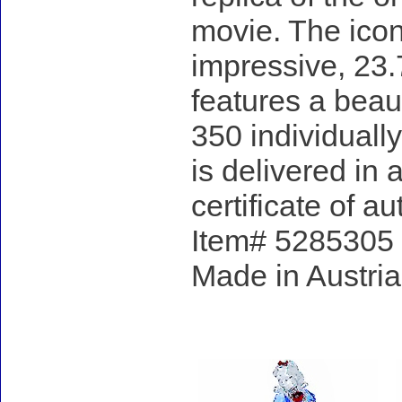
movie. The icon
impressive, 23.
features a beau
350 individuall
is delivered in
certificate of au
Item# 5285305 - 
Made in Austria
Accessories