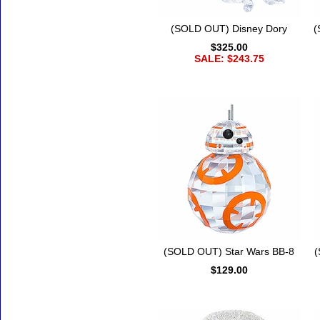
(SOLD OUT) Disney Dory
(
$325.00
SALE: $243.75
(SOLD OUT) Star Wars BB-8
(
$129.00