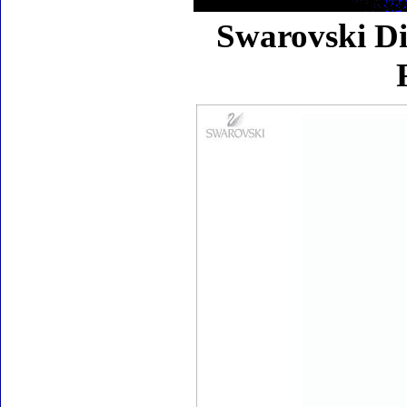
Swarovski Di