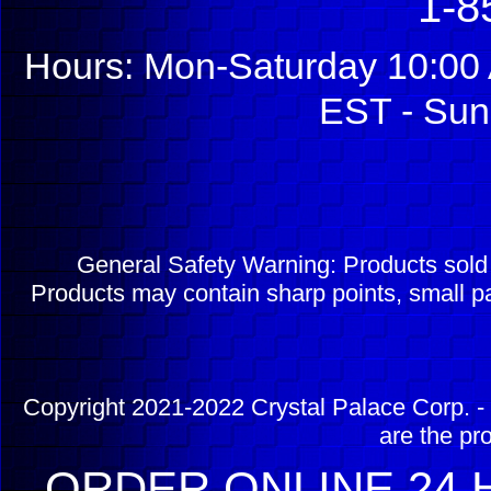
1-8
Hours: Mon-Saturday 10:00 
EST - Sun
General Safety Warning: Products sol
Products may contain sharp points, small pa
Copyright 2021-2022 Crystal Palace Corp. - 
are the pr
ORDER ONLINE 24 H