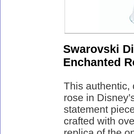
Swarovski Di
Enchanted Ro
This authentic,
rose in Disney’
statement piece
crafted with over
replica of the 