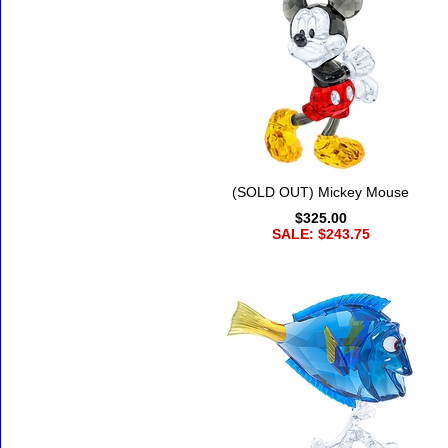
(SOLD OUT) Mickey Mouse
$325.00
SALE: $243.75