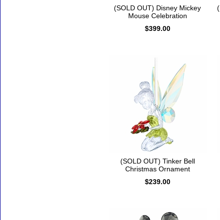
(SOLD OUT) Disney Mickey
Mouse Celebration
$399.00
(SOLD OUT) Tinker Bell
Christmas Ornament
$239.00