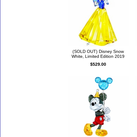
(SOLD OUT) Disney Snow
White, Limited Edition 2019
$529.00